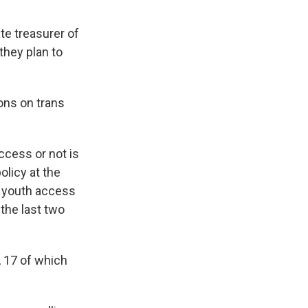
te treasurer of
they plan to
ions on trans
ccess or not is
olicy at the
g youth access
the last two
 17 of which