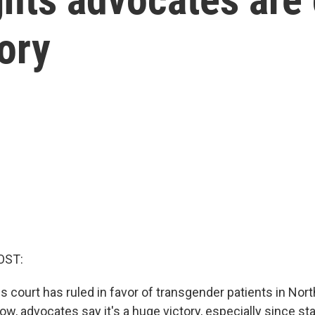
tory
OST:
s court has ruled in favor of transgender patients in Nort
ow, advocates say it's a huge victory, especially since sta