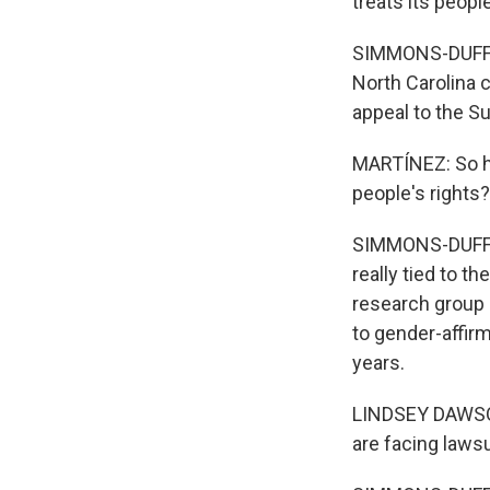
treats its people
SIMMONS-DUFFIN:
North Carolina 
appeal to the S
MARTÍNEZ: So how
people's rights?
SIMMONS-DUFFIN:
really tied to t
research group K
to gender-affir
years.
LINDSEY DAWSON:
are facing lawsu