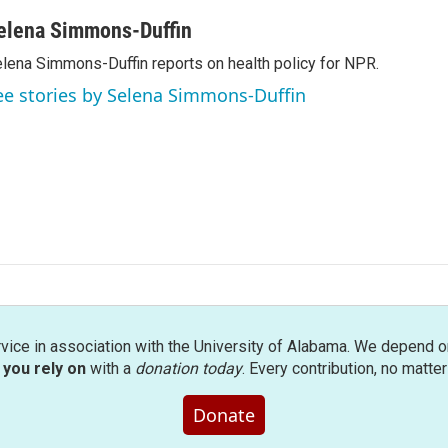
elena Simmons-Duffin
lena Simmons-Duffin reports on health policy for NPR.
ee stories by Selena Simmons-Duffin
rvice in association with the University of Alabama. We depend o
you rely on
with a
donation today
. Every contribution, no matte
Donate