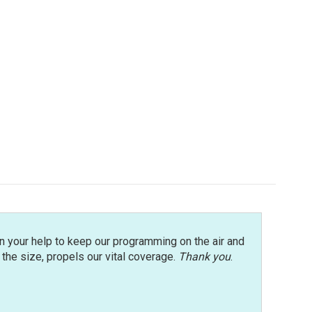
n your help to keep our programming on the air and
r the size, propels our vital coverage.
Thank you
.