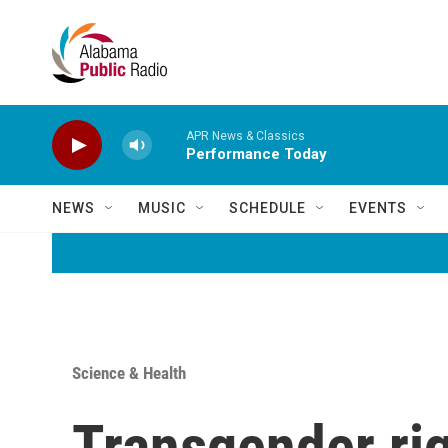
Skip to main content
APR News & Classics
Performance Today
NEWS
MUSIC
SCHEDULE
EVENTS
Science & Health
Transgender rig