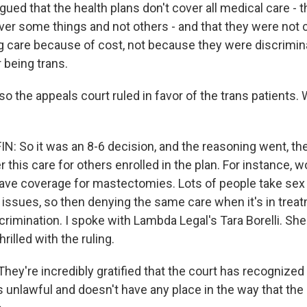
gued that the health plans don't cover all medical care - 
over some things and not others - and that they were not 
g care because of cost, not because they were discrimin
r being trans.
 the appeals court ruled in favor of the trans patients. 
 So it was an 8-6 decision, and the reasoning went, th
r this care for others enrolled in the plan. For instance,
ave coverage for mastectomies. Lots of people take se
 issues, so then denying the same care when it's in trea
crimination. I spoke with Lambda Legal's Tara Borelli. She
hrilled with the ruling.
ey're incredibly gratified that the court has recognized t
is unlawful and doesn't have any place in the way that t