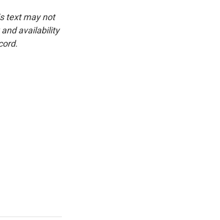
is text may not
and availability
cord.