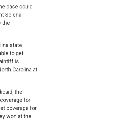
 The case could
nt Selena
s the
ina state
ble to get
intiff is
orth Carolina at
icaid, the
 coverage for
get coverage for
ey won at the