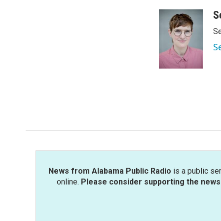
S
Se
S
News from Alabama Public Radio
is a public se
online.
Please consider supporting the news 