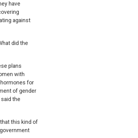
they have
covering
ating against
What did the
ese plans
 women with
x hormones for
tment of gender
 said the
hat this kind of
he government