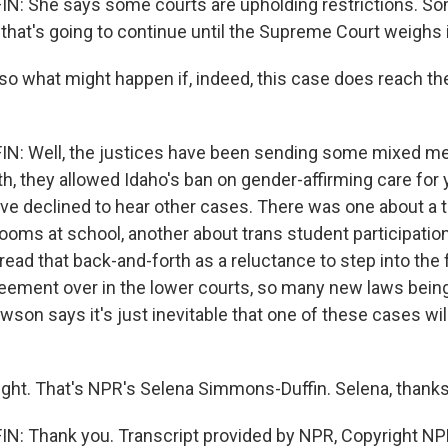
 She says some courts are upholding restrictions. Som
that's going to continue until the Supreme Court weighs 
o what might happen if, indeed, this case does reach t
: Well, the justices have been sending some mixed m
th, they allowed Idaho's ban on gender-affirming care for 
y've declined to hear other cases. There was one about a 
ooms at school, another about trans student participation
ead that back-and-forth as a reluctance to step into the f
eement over in the lower courts, so many new laws bein
wson says it's just inevitable that one of these cases wil
ight. That's NPR's Selena Simmons-Duffin. Selena, thanks
: Thank you. Transcript provided by NPR, Copyright NP