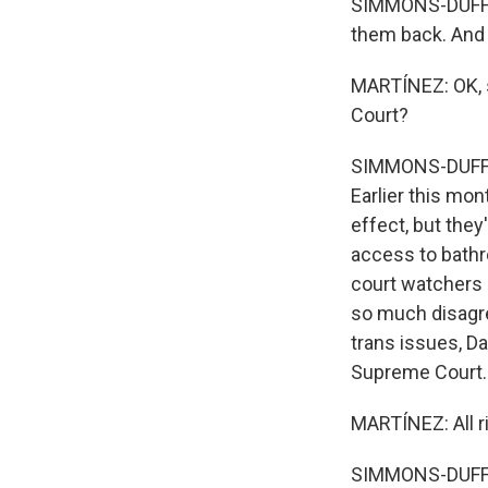
SIMMONS-DUFFIN:
them back. And 
MARTÍNEZ: OK, s
Court?
SIMMONS-DUFFIN
Earlier this mon
effect, but the
access to bathr
court watchers r
so much disagr
trans issues, Da
Supreme Court.
MARTÍNEZ: All r
SIMMONS-DUFFIN