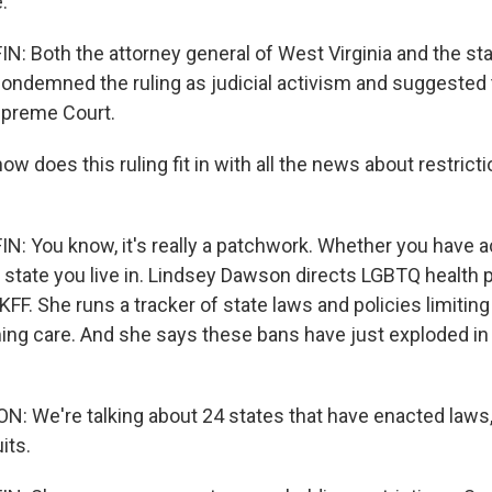
.
 Both the attorney general of West Virginia and the sta
condemned the ruling as judicial activism and suggested 
upreme Court.
 does this ruling fit in with all the news about restrict
 You know, it's really a patchwork. Whether you have a
he state you live in. Lindsey Dawson directs LGBTQ health p
FF. She runs a tracker of state laws and policies limitin
ming care. And she says these bans have just exploded in 
 We're talking about 24 states that have enacted laws,
its.