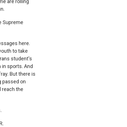
e are rolling
in.
he Supreme
essages here.
youth to take
trans student's
 in sports. And
ray. But there is
g passed on
l reach the
.
R.