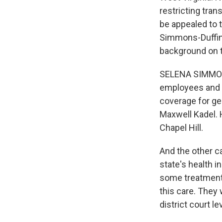
restricting tran
be appealed to 
Simmons-Duffin i
background on 
SELENA SIMMONS
employees and 
coverage for gen
Maxwell Kadel. 
Chapel Hill.
And the other c
state's health 
some treatments
this care. They
district court l