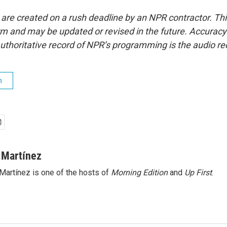
 are created on a rush deadline by an NPR contractor. Th
form and may be updated or revised in the future. Accuracy 
uthoritative record of NPR’s programming is the audio re
h
 Martínez
Martínez is one of the hosts of
Morning Edition
and
Up First
.