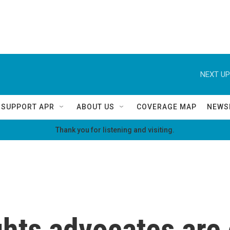
NEXT UP
SUPPORT APR
ABOUT US
COVERAGE MAP
NEWS
Thank you for listening and visiting.
hts advocates are 