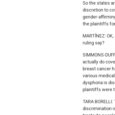
So the states ar
discretion to c
gender-affirmin
the plaintiffs fo
MARTÍNEZ: OK, so
ruling say?
SIMMONS-DUFFIN:
actually do cove
breast cancer h
various medical
dysphoria is dis
plaintiffs were t
TARA BORELLI: Th
discrimination 