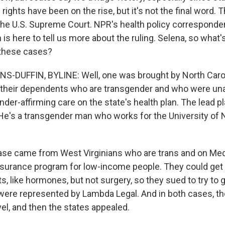
s rights have been on the rise, but it's not the final word.
the U.S. Supreme Court. NPR's health policy corresponde
s here to tell us more about the ruling. Selena, so what'
these cases?
-DUFFIN, BYLINE: Well, one was brought by North Carol
their dependents who are transgender and who were una
der-affirming care on the state's health plan. The lead pla
He's a transgender man who works for the University of N
ase came from West Virginians who are trans and on Med
insurance program for low-income people. They could get
, like hormones, but not surgery, so they sued to try to 
 were represented by Lambda Legal. And in both cases, th
evel, and then the states appealed.