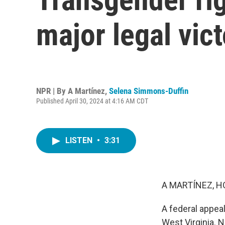
major legal vic
NPR | By
A Martínez
,
Selena Simmons-Duffin
Published April 30, 2024 at 4:16 AM CDT
LISTEN
•
3:31
A MARTÍNEZ, H
A federal appeal
West Virginia. N