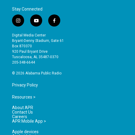
Stay Connected
i
y
f
n
o
a
s
u
c
Digital Media Center
t
t
e
Bryant-Denny Stadium, Gate 61
a
u
b
Box 870370
g
b
o
920 Paul Bryant Drive
r
e
o
Tuscaloosa, AL 35487-0370
a
k
205-348-6644
m
© 2026 Alabama Public Radio
Privacy Policy
Resources >
About APR
Contact Us
Careers
APR Mobile App >
Apple devices