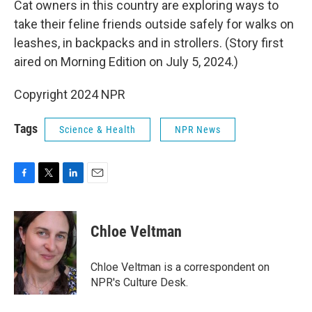
Cat owners in this country are exploring ways to
take their feline friends outside safely for walks on
leashes, in backpacks and in strollers. (Story first
aired on Morning Edition on July 5, 2024.)
Copyright 2024 NPR
Tags
Science & Health
NPR News
F
T
L
E
a
w
i
m
c
i
n
a
e
t
k
i
Chloe Veltman
b
t
e
l
o
e
d
o
r
I
Chloe Veltman is a correspondent on
k
n
NPR's Culture Desk.