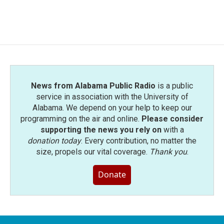
News from Alabama Public Radio
is a public
service in association with the University of
Alabama. We depend on your help to keep our
programming on the air and online.
Please consider
supporting the news you rely on
with a
donation today
. Every contribution, no matter the
size, propels our vital coverage.
Thank you
.
Donate