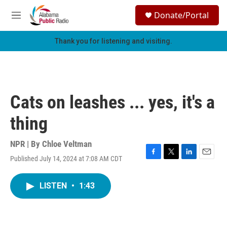
Skip to main content
S
Donate/Portal
e
M
a
e
r
n
Thank you for listening and visiting.
c
u
h
u
e
r
Cats on leashes ... yes, it's a
y
thing
NPR | By
Chloe Veltman
Published July 14, 2024 at 7:08 AM CDT
F
T
L
E
a
w
i
m
c
i
n
a
LISTEN
•
1:43
e
t
k
i
b
t
e
l
o
e
d
o
r
I
k
n