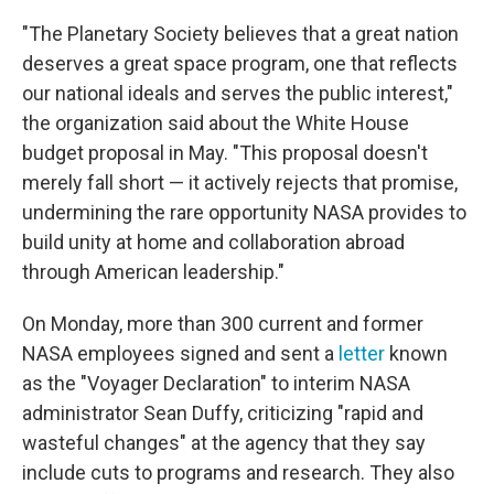
"The Planetary Society believes that a great nation
deserves a great space program, one that reflects
our national ideals and serves the public interest,"
the organization said about the White House
budget proposal in May. "This proposal doesn't
merely fall short — it actively rejects that promise,
undermining the rare opportunity NASA provides to
build unity at home and collaboration abroad
through American leadership."
On Monday, more than 300 current and former
NASA employees signed and sent a
letter
known
as the "Voyager Declaration" to interim NASA
administrator Sean Duffy, criticizing "rapid and
wasteful changes" at the agency that they say
include cuts to programs and research. They also