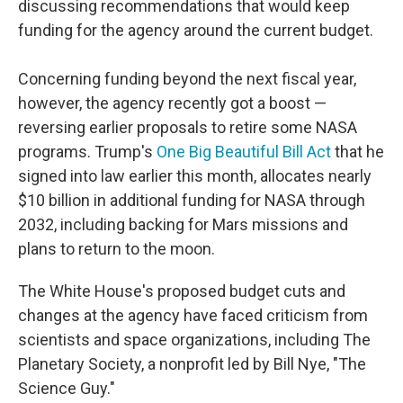
discussing recommendations that would keep
funding for the agency around the current budget.
Concerning funding beyond the next fiscal year,
however, the agency recently got a boost —
reversing earlier proposals to retire some NASA
programs. Trump's
One Big Beautiful Bill Act
that he
signed into law earlier this month, allocates nearly
$10 billion in additional funding for NASA through
2032, including backing for Mars missions and
plans to return to the moon.
The White House's proposed budget cuts and
changes at the agency have faced criticism from
scientists and space organizations, including The
Planetary Society, a nonprofit led by Bill Nye, "The
Science Guy."