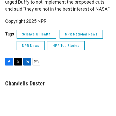
urged Duffy to not implement the proposed cuts
and said "they are not in the best interest of NASA."
Copyright 2025 NPR
Tags
Science & Health
NPR National News
NPR News
NPR Top Stories
F
T
L
E
a
w
i
m
c
i
n
a
e
t
k
i
Chandelis Duster
b
t
e
l
o
e
d
o
r
I
k
n