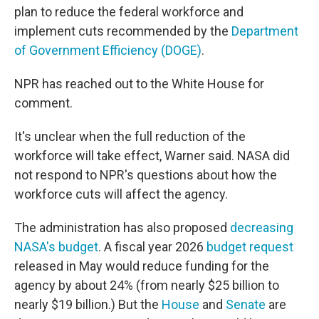
plan to reduce the federal workforce and
implement cuts recommended by the
Department
of Government Efficiency (DOGE)
.
NPR has reached out to the White House for
comment.
It's unclear when the full reduction of the
workforce will take effect, Warner said. NASA did
not respond to NPR's questions about how the
workforce cuts will affect the agency.
The administration has also proposed
decreasing
NASA's budget
. A fiscal year 2026
budget request
released in May would reduce funding for the
agency by about 24% (from nearly $25 billion to
nearly $19 billion.) But the
House
and
Senate
are