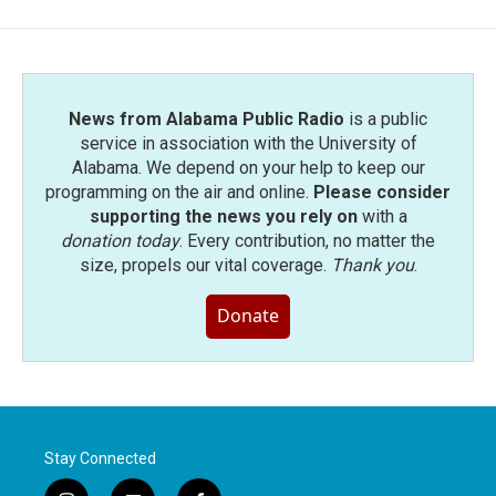
News from Alabama Public Radio
is a public
service in association with the University of
Alabama. We depend on your help to keep our
programming on the air and online.
Please consider
supporting the news you rely on
with a
donation today
. Every contribution, no matter the
size, propels our vital coverage.
Thank you
.
Donate
Stay Connected