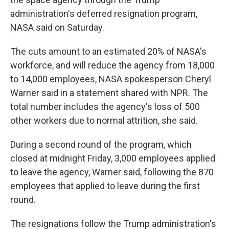
administration's deferred resignation program,
NASA said on Saturday.
The cuts amount to an estimated 20% of NASA's
workforce, and will reduce the agency from 18,000
to 14,000 employees, NASA spokesperson Cheryl
Warner said in a statement shared with NPR. The
total number includes the agency's loss of 500
other workers due to normal attrition, she said.
During a second round of the program, which
closed at midnight Friday, 3,000 employees applied
to leave the agency, Warner said, following the 870
employees that applied to leave during the first
round.
The resignations follow the Trump administration's