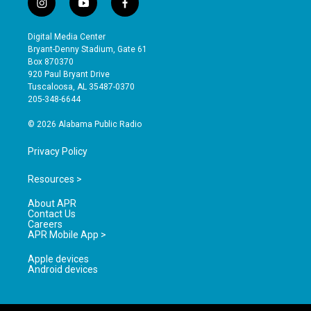
i
y
f
n
o
a
s
u
c
Digital Media Center
t
t
e
Bryant-Denny Stadium, Gate 61
a
u
b
Box 870370
g
b
o
920 Paul Bryant Drive
r
e
o
Tuscaloosa, AL 35487-0370
a
k
205-348-6644
m
© 2026 Alabama Public Radio
Privacy Policy
Resources >
About APR
Contact Us
Careers
APR Mobile App >
Apple devices
Android devices