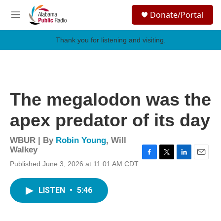
Skip to main content
S
Donate/Portal
e
M
a
e
r
n
Thank you for listening and visiting.
c
u
h
u
e
r
The megalodon was the
y
apex predator of its day
WBUR | By
Robin Young
,
Will
Walkey
F
T
L
E
Published June 3, 2026 at 11:01 AM CDT
a
w
i
m
c
i
n
a
e
t
k
i
LISTEN
•
5:46
b
t
e
l
o
e
d
o
r
I