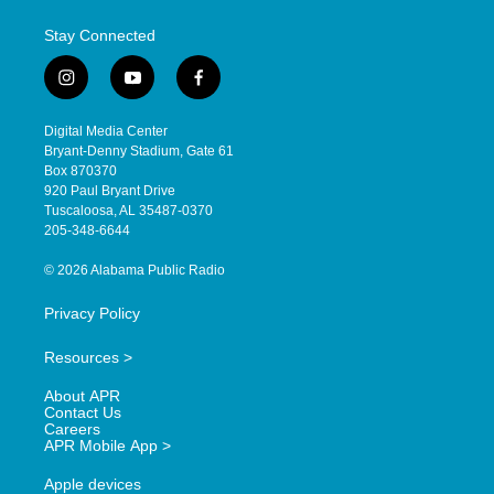
Stay Connected
i
y
f
n
o
a
s
u
c
Digital Media Center
t
t
e
Bryant-Denny Stadium, Gate 61
a
u
b
Box 870370
g
b
o
920 Paul Bryant Drive
r
e
o
Tuscaloosa, AL 35487-0370
a
k
205-348-6644
m
© 2026 Alabama Public Radio
Privacy Policy
Resources >
About APR
Contact Us
Careers
APR Mobile App >
Apple devices