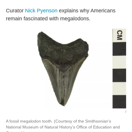
Curator
Nick Pyenson
explains why Americans
remain fascinated with megalodons.
/
A fossil megalodon tooth. (Courtesy of the Smithsonian’s
National Museum of Natural History’s Office of Education and