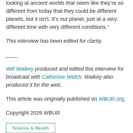
looking at ancient worlds that seem like they’re so
different from today that they could be different
planets, but it isn’t. It’s our planet, just at a very
different time with very different conditions.”
This interview has been edited for clarity.
____
Will Walkey
produced and edited this interview for
broadcast with
Catherine Welch
. Walkey also
produced it for the web.
This article was originally published on
WBUR.org.
Copyright 2026 WBUR
Science & Health