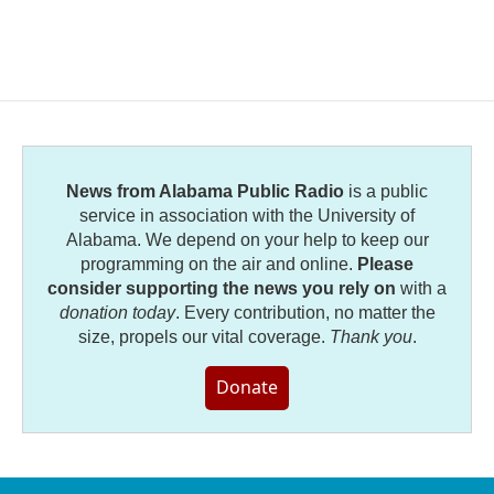
News from Alabama Public Radio
is a public
service in association with the University of
Alabama. We depend on your help to keep our
programming on the air and online.
Please
consider supporting the news you rely on
with a
donation today
. Every contribution, no matter the
size, propels our vital coverage.
Thank you
.
Donate