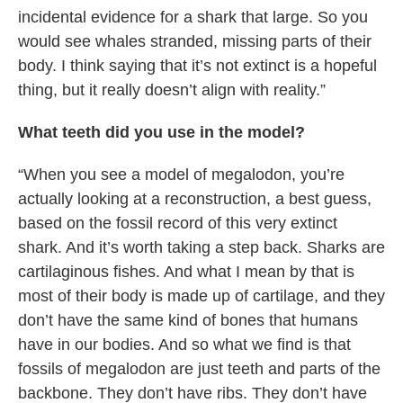
incidental evidence for a shark that large. So you
would see whales stranded, missing parts of their
body. I think saying that it’s not extinct is a hopeful
thing, but it really doesn’t align with reality.”
What teeth did you use in the model?
“When you see a model of megalodon, you’re
actually looking at a reconstruction, a best guess,
based on the fossil record of this very extinct
shark. And it’s worth taking a step back. Sharks are
cartilaginous fishes. And what I mean by that is
most of their body is made up of cartilage, and they
don’t have the same kind of bones that humans
have in our bodies. And so what we find is that
fossils of megalodon are just teeth and parts of the
backbone. They don’t have ribs. They don’t have