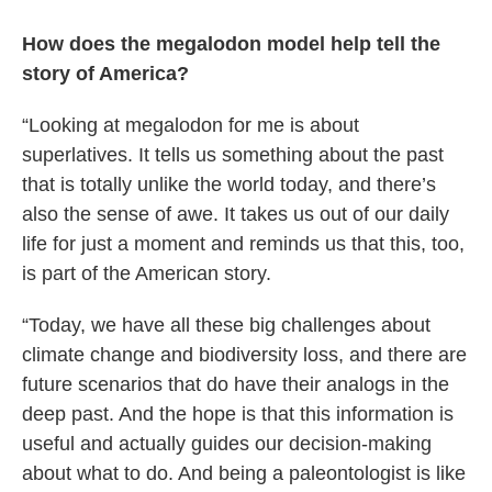
How does the megalodon model help tell the
story of America?
“Looking at megalodon for me is about
superlatives. It tells us something about the past
that is totally unlike the world today, and there’s
also the sense of awe. It takes us out of our daily
life for just a moment and reminds us that this, too,
is part of the American story.
“Today, we have all these big challenges about
climate change and biodiversity loss, and there are
future scenarios that do have their analogs in the
deep past. And the hope is that this information is
useful and actually guides our decision-making
about what to do. And being a paleontologist is like