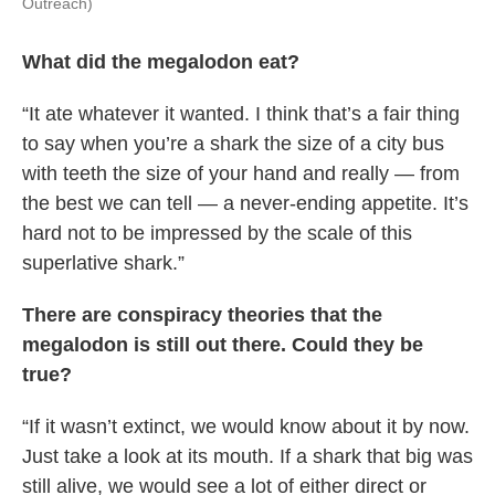
Outreach)
What did the megalodon eat?
“It ate whatever it wanted. I think that’s a fair thing
to say when you’re a shark the size of a city bus
with teeth the size of your hand and really — from
the best we can tell — a never-ending appetite. It’s
hard not to be impressed by the scale of this
superlative shark.”
There are conspiracy theories that the
megalodon is still out there. Could they be
true?
“If it wasn’t extinct, we would know about it by now.
Just take a look at its mouth. If a shark that big was
still alive, we would see a lot of either direct or