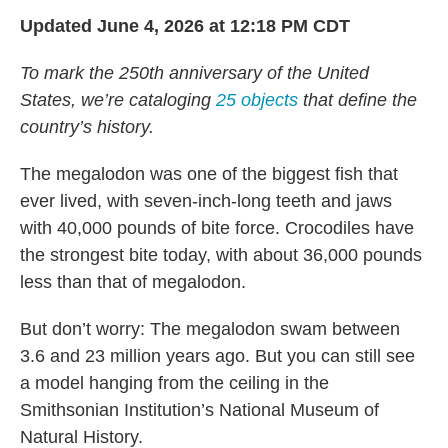
k
n
Updated June 4, 2026 at 12:18 PM CDT
To mark the 250th anniversary of the United
States, we’re cataloging
25 objects
that define the
country’s history.
The megalodon was one of the biggest fish that
ever lived, with seven-inch-long teeth and jaws
with 40,000 pounds of bite force. Crocodiles have
the strongest bite today, with about 36,000 pounds
less than that of megalodon.
But don’t worry: The megalodon swam between
3.6 and 23 million years ago. But you can still see
a model hanging from the ceiling in the
Smithsonian Institution’s National Museum of
Natural History.