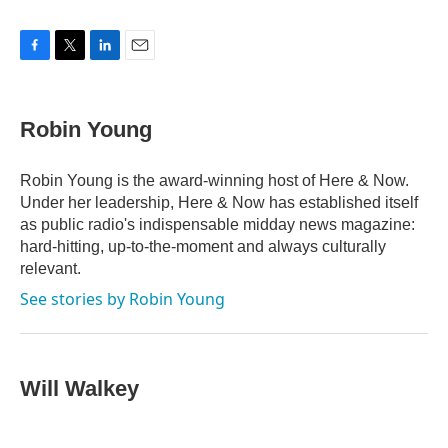
F
T
L
E
a
w
i
m
c
i
n
a
e
t
k
i
Robin Young
b
t
e
l
o
e
d
o
r
I
Robin Young is the award-winning host of Here & Now.
k
n
Under her leadership, Here & Now has established itself
as public radio's indispensable midday news magazine:
hard-hitting, up-to-the-moment and always culturally
relevant.
See stories by Robin Young
Will Walkey