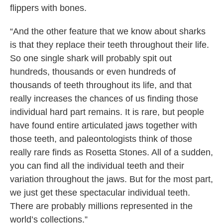
flippers with bones.
“And the other feature that we know about sharks
is that they replace their teeth throughout their life.
So one single shark will probably spit out
hundreds, thousands or even hundreds of
thousands of teeth throughout its life, and that
really increases the chances of us finding those
individual hard part remains. It is rare, but people
have found entire articulated jaws together with
those teeth, and paleontologists think of those
really rare finds as Rosetta Stones. All of a sudden,
you can find all the individual teeth and their
variation throughout the jaws. But for the most part,
we just get these spectacular individual teeth.
There are probably millions represented in the
world’s collections.”