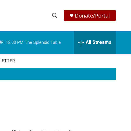
Donate/Portal
S
S
e
h
a
r
All Streams
P:
12:00 PM
The Splendid Table
o
c
h
w
Q
LETTER
u
S
e
r
e
y
a
r
c
h