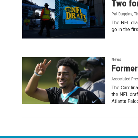
Two for
Pat Duggins, T
The NFL draf
go in the fir
News
Former
Associated Pre
The Carolina
the NFL draf
Atlanta Falc