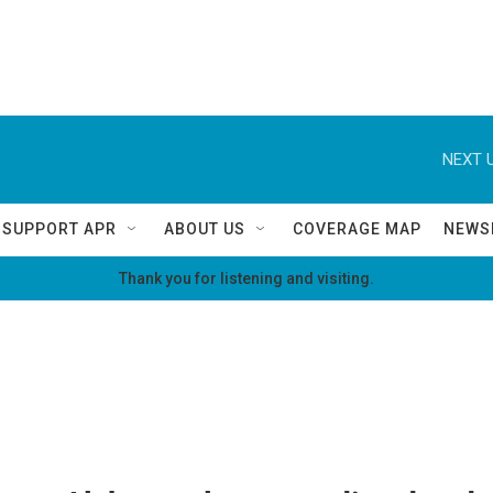
NEXT U
SUPPORT APR
ABOUT US
COVERAGE MAP
NEWS
Thank you for listening and visiting.