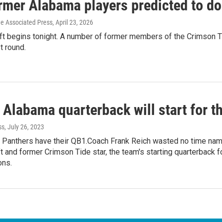
mer Alabama players predicted to do 
he Associated Press
, April 23, 2026
t begins tonight. A number of former members of the Crimson Tid
st round.
 Alabama quarterback will start for t
ss
, July 26, 2023
 Panthers have their QB1.Coach Frank Reich wasted no time nami
t and former Crimson Tide star, the team's starting quarterback
ons.