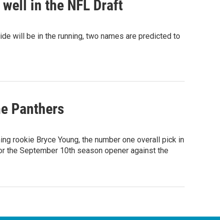
well in the NFL Draft
e will be in the running, two names are predicted to
he Panthers
ng rookie Bryce Young, the number one overall pick in
 for the September 10th season opener against the