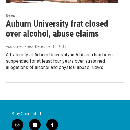
News
Auburn University frat closed
over alcohol, abuse claims
Associated Press
, December 18, 2019
A fraternity at Auburn University in Alabama has been
suspended for at least four years over sustained
allegations of alcohol and physical abuse. News…
Stay Connected
i
y
f