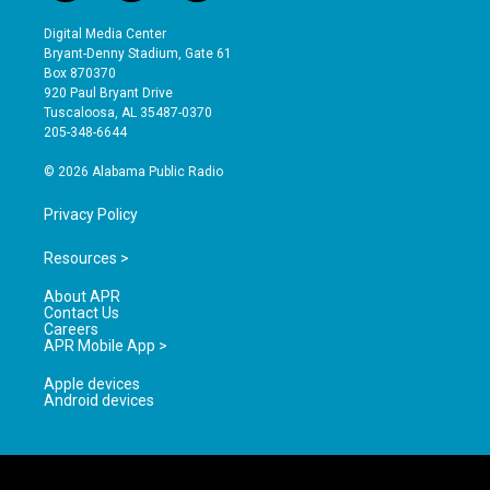
n
o
a
s
u
c
Digital Media Center
t
t
e
Bryant-Denny Stadium, Gate 61
a
u
b
Box 870370
g
b
o
920 Paul Bryant Drive
r
e
o
Tuscaloosa, AL 35487-0370
a
k
205-348-6644
m
© 2026 Alabama Public Radio
Privacy Policy
Resources >
About APR
Contact Us
Careers
APR Mobile App >
Apple devices
Android devices