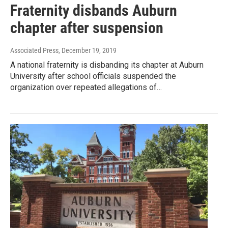
Fraternity disbands Auburn
chapter after suspension
Associated Press
, December 19, 2019
A national fraternity is disbanding its chapter at Auburn
University after school officials suspended the
organization over repeated allegations of…