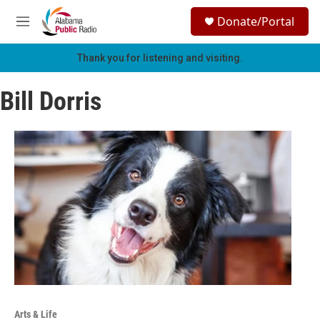
Skip to main content
S
Donate/Portal
e
M
a
e
r
n
Thank you for listening and visiting.
c
u
h
Bill Dorris
u
e
r
y
Arts & Life