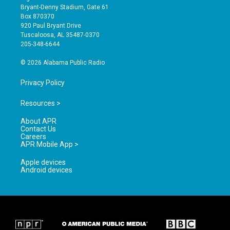
t
t
e
Bryant-Denny Stadium, Gate 61
a
u
b
Box 870370
g
b
o
920 Paul Bryant Drive
r
e
o
Tuscaloosa, AL 35487-0370
a
k
205-348-6644
m
© 2026 Alabama Public Radio
Privacy Policy
Resources >
About APR
Contact Us
Careers
APR Mobile App >
Apple devices
Android devices