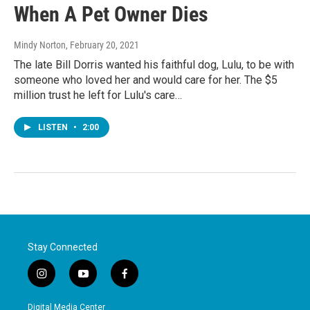
When A Pet Owner Dies
Mindy Norton
, February 20, 2021
The late Bill Dorris wanted his faithful dog, Lulu, to be with
someone who loved her and would care for her. The $5
million trust he left for Lulu's care…
LISTEN
•
2:00
Stay Connected
i
y
f
n
o
a
s
u
c
Digital Media Center