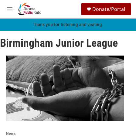
Skip to main content
S
Donate/Portal
e
M
a
e
r
n
Thank you for listening and visiting.
c
u
h
Birmingham Junior League
u
e
r
y
News