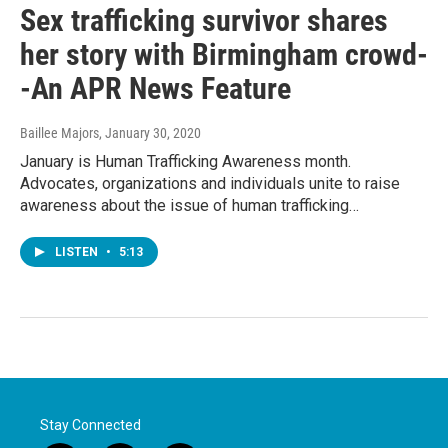
Sex trafficking survivor shares
her story with Birmingham crowd-
-An APR News Feature
Baillee Majors
, January 30, 2020
January is Human Trafficking Awareness month.
Advocates, organizations and individuals unite to raise
awareness about the issue of human trafficking…
LISTEN
•
5:13
Stay Connected