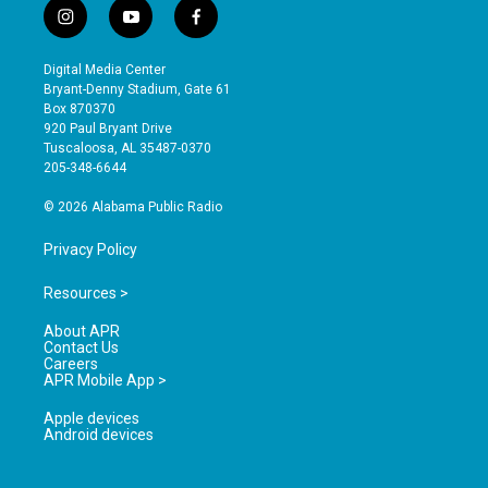
i
y
f
n
o
a
s
u
c
Digital Media Center
t
t
e
Bryant-Denny Stadium, Gate 61
a
u
b
Box 870370
g
b
o
920 Paul Bryant Drive
r
e
o
Tuscaloosa, AL 35487-0370
a
k
205-348-6644
m
© 2026 Alabama Public Radio
Privacy Policy
Resources >
About APR
Contact Us
Careers
APR Mobile App >
Apple devices
Android devices