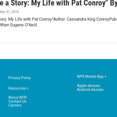
e a Story: My Life with Pat Conroy" 
ober 31, 2019
Story: My Life with Pat Conroy”Author: Cassandra King ConroyPu
When Eugene O’Neill…
APR Mobile App >
Privacy Policy
Apple devices
Resources >
Android devices
About APR
Contact Us
Careers