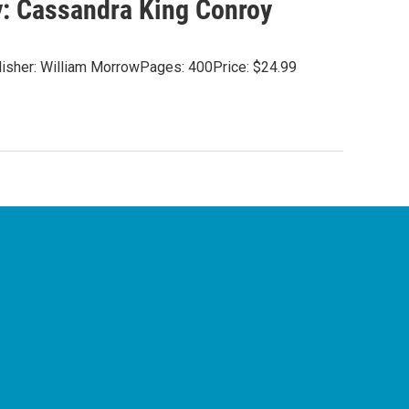
By: Cassandra King Conroy
blisher: William MorrowPages: 400Price: $24.99