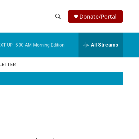
Donate/Portal
S
S
e
h
a
r
All Streams
XT UP:
5:00 AM
Morning Edition
o
c
h
w
Q
LETTER
u
S
e
r
e
y
a
r
c
h