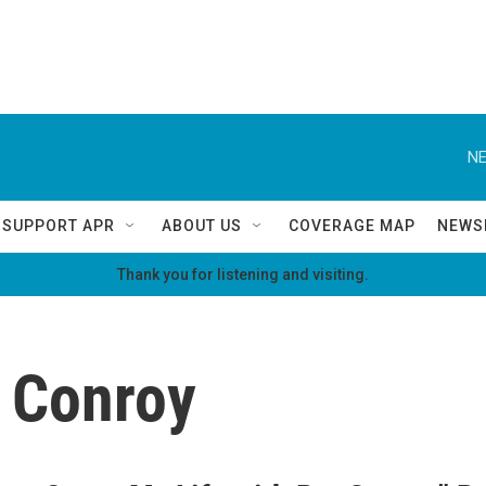
NE
SUPPORT APR
ABOUT US
COVERAGE MAP
NEWS
Thank you for listening and visiting.
 Conroy