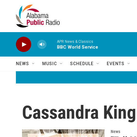
Skip to main content
APR News & Classics
BBC World Service
NEWS
MUSIC
SCHEDULE
EVENTS
Cassandra King
News