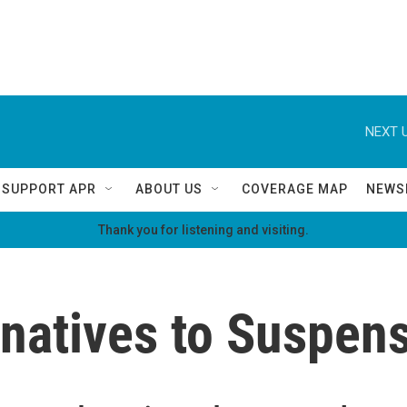
NEXT U
SUPPORT APR
ABOUT US
COVERAGE MAP
NEWS
Thank you for listening and visiting.
rnatives to Suspen