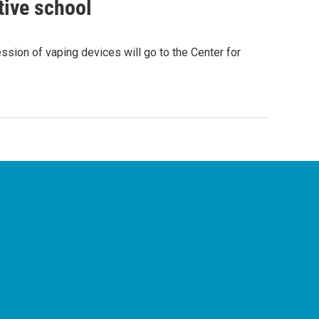
tive school
ssion of vaping devices will go to the Center for