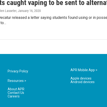
s caught vaping to be sent to alterna
 Ben Lasseter
, January 16, 2020
Decatur released a letter saying students found using or in posse
 to…
APR Mobile App >
Privacy Policy
Apple devices
Resources >
Android devices
About APR
Contact Us
Careers