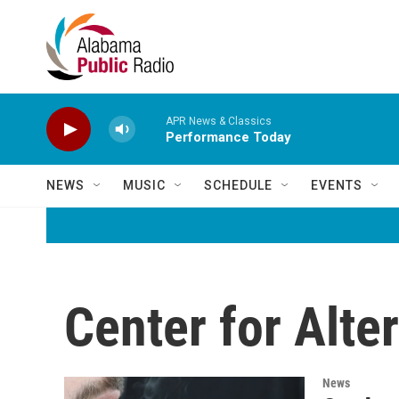
Skip to main content
APR News & Classics
Performance Today
NEWS
MUSIC
SCHEDULE
EVENTS
Center for Alte
News