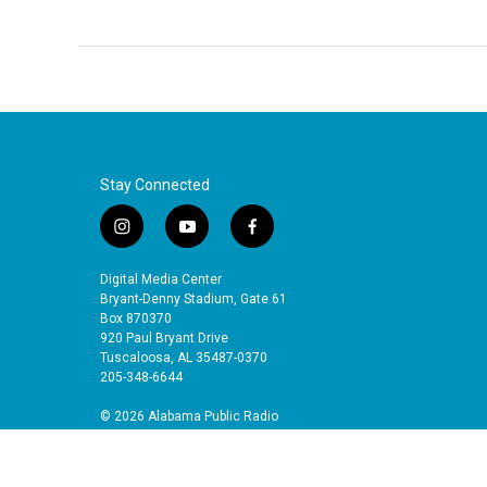
Stay Connected
i
y
f
n
o
a
s
u
c
Digital Media Center
t
t
e
Bryant-Denny Stadium, Gate 61
a
u
b
Box 870370
920 Paul Bryant Drive
g
b
o
Tuscaloosa, AL 35487-0370
r
e
o
205-348-6644
a
k
m
© 2026 Alabama Public Radio