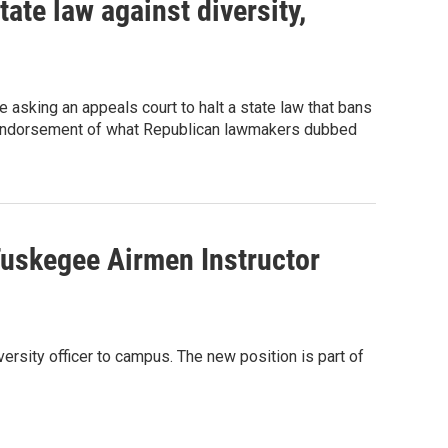
ate law against diversity,
 asking an appeals court to halt a state law that bans
the endorsement of what Republican lawmakers dubbed
 Tuskegee Airmen Instructor
versity officer to campus. The new position is part of