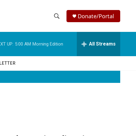
Donate/Portal
S
S
e
h
a
r
All Streams
XT UP:
5:00 AM
Morning Edition
o
c
h
w
Q
LETTER
u
S
e
r
e
y
a
r
c
h