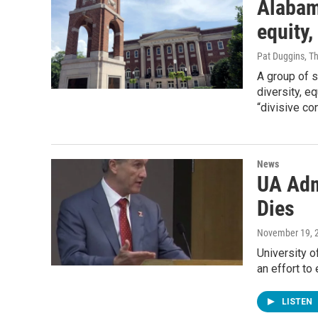
Alabama
equity,
Pat Duggins, T
A group of s
diversity, e
“divisive co
News
UA Admi
Dies
November 19, 
University o
an effort to
LISTEN