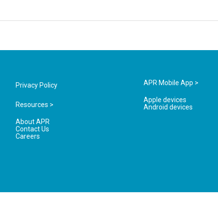
APR Mobile App >
Privacy Policy
Apple devices
Resources >
Android devices
About APR
Contact Us
Careers