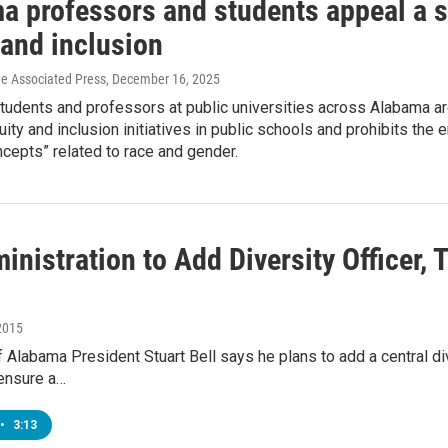
 professors and students appeal a st
 and inclusion
he Associated Press
, December 16, 2025
tudents and professors at public universities across Alabama are
quity and inclusion initiatives in public schools and prohibits 
ncepts” related to race and gender.
nistration to Add Diversity Officer,
2015
f Alabama President Stuart Bell says he plans to add a central di
 ensure a…
•
3:13