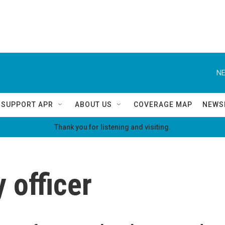
NE
SUPPORT APR
ABOUT US
COVERAGE MAP
NEWS
Thank you for listening and visiting.
y officer