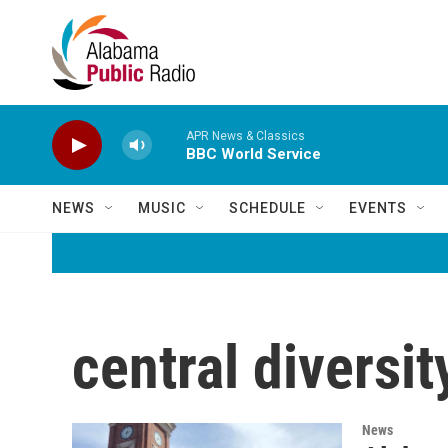
Skip to main content
APR News & Classics
BBC World Service
NEWS
MUSIC
SCHEDULE
EVENTS
central diversit
News