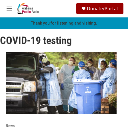
Skip to main content
S
Donate/Portal
e
M
a
e
r
n
Thank you for listening and visiting.
c
u
h
COVID-19 testing
u
e
r
y
News