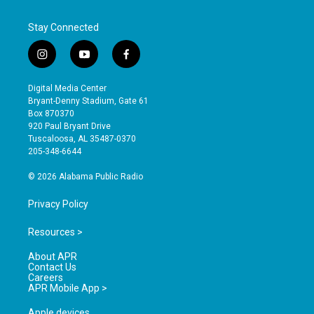
Stay Connected
i
y
f
n
o
a
s
u
c
Digital Media Center
t
t
e
Bryant-Denny Stadium, Gate 61
a
u
b
Box 870370
g
b
o
920 Paul Bryant Drive
r
e
o
Tuscaloosa, AL 35487-0370
a
k
205-348-6644
m
© 2026 Alabama Public Radio
Privacy Policy
Resources >
About APR
Contact Us
Careers
APR Mobile App >
Apple devices