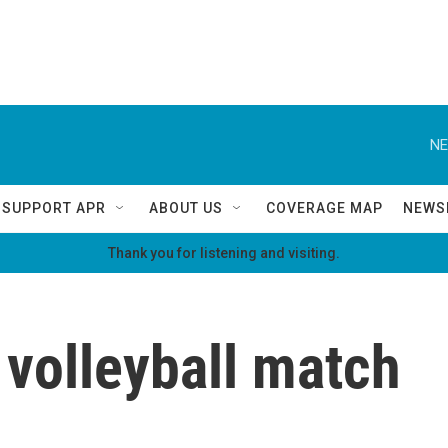
NE
SUPPORT APR
ABOUT US
COVERAGE MAP
NEWS
Thank you for listening and visiting.
l volleyball match