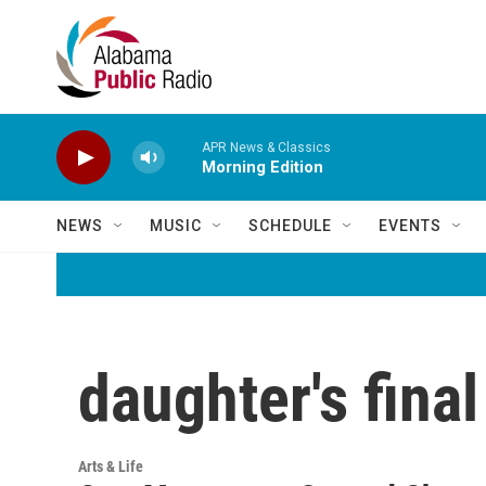
Skip to main content
APR News & Classics
Morning Edition
NEWS
MUSIC
SCHEDULE
EVENTS
daughter's fina
Arts & Life