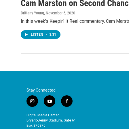
Cam Marston on Second Chanc
Brittany Young
, November 6, 2020
In this week's Keepin' It Real commentary, Cam Marsto
LISTEN
•
3:31
Stay Connected
i
y
f
n
o
a
s
u
c
Digital Media Center
t
t
e
Bryant-Denny Stadium, Gate 61
a
u
b
Box 870370