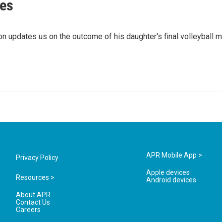
es
n updates us on the outcome of his daughter's final volleyball m
APR Mobile App >
Privacy Policy
Apple devices
Resources >
Android devices
About APR
Contact Us
Careers