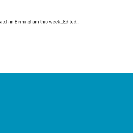
atch in Birmingham this week...Edited…