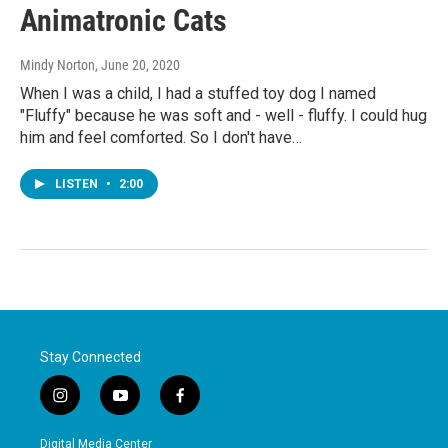
Animatronic Cats
Mindy Norton
, June 20, 2020
When I was a child, I had a stuffed toy dog I named
"Fluffy" because he was soft and - well - fluffy. I could hug
him and feel comforted. So I don't have…
LISTEN
•
2:00
Stay Connected
i
y
f
n
o
a
s
u
c
Digital Media Center