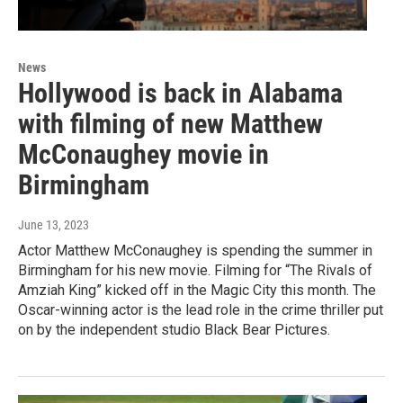
News
Hollywood is back in Alabama
with filming of new Matthew
McConaughey movie in
Birmingham
June 13, 2023
Actor Matthew McConaughey is spending the summer in
Birmingham for his new movie. Filming for “The Rivals of
Amziah King” kicked off in the Magic City this month. The
Oscar-winning actor is the lead role in the crime thriller put
on by the independent studio Black Bear Pictures.