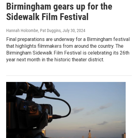
Birmingham gears up for the
Sidewalk Film Festival
Hannah Holcombe, Pat Duggins
, July 30, 2024
Final preparations are underway for a Birmingham festival
that highlights filmmakers from around the country. The
Birmingham Sidewalk Film Festival is celebrating its 26th
year next month in the historic theater district.