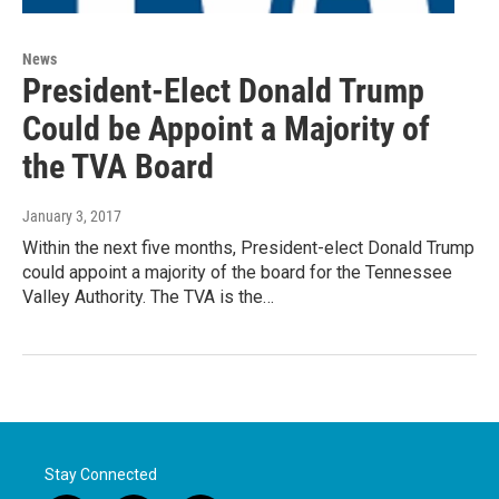
News
President-Elect Donald Trump
Could be Appoint a Majority of
the TVA Board
January 3, 2017
Within the next five months, President-elect Donald Trump
could appoint a majority of the board for the Tennessee
Valley Authority. The TVA is the…
Stay Connected