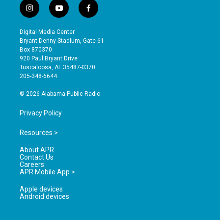
i
y
f
n
o
a
s
u
c
Digital Media Center
t
t
e
Bryant-Denny Stadium, Gate 61
a
u
b
Box 870370
g
b
o
920 Paul Bryant Drive
r
e
o
Tuscaloosa, AL 35487-0370
a
k
205-348-6644
m
© 2026 Alabama Public Radio
Privacy Policy
Resources >
About APR
Contact Us
Careers
APR Mobile App >
Apple devices
Android devices