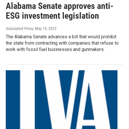
Alabama Senate approves anti-
ESG investment legislation
Associated Press
, May 19, 2023
The Alabama Senate advances a bill that would prohibit
the state from contracting with companies that refuse to
work with fossil fuel businesses and gunmakers.