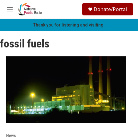
Skip to main content
S
Donate/Portal
e
M
a
e
r
n
Thank you for listening and visiting.
c
u
h
fossil fuels
u
e
r
y
News