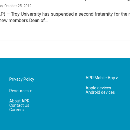
ss
, October 25, 2019
AP) — Troy University has suspended a second fraternity for the 
g new members.Dean of…
APR Mobile App >
Privacy Policy
Apple devices
Resources >
Android devices
About APR
Contact Us
Careers