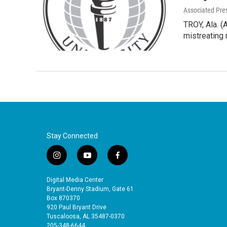
Associated Pre
TROY, Ala. (
mistreatin
Stay Connected
i
y
f
n
o
a
s
u
c
Digital Media Center
t
t
e
Bryant-Denny Stadium, Gate 61
a
u
b
Box 870370
920 Paul Bryant Drive
g
b
o
Tuscaloosa, AL 35487-0370
r
e
o
205-348-6644