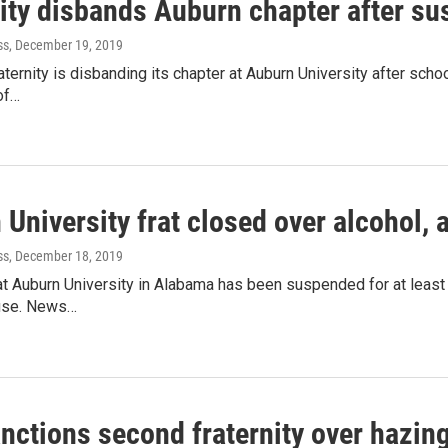
nity disbands Auburn chapter after s
ss
, December 19, 2019
raternity is disbanding its chapter at Auburn University after sch
of…
University frat closed over alcohol,
ss
, December 18, 2019
 at Auburn University in Alabama has been suspended for at least
use. News…
nctions second fraternity over hazin