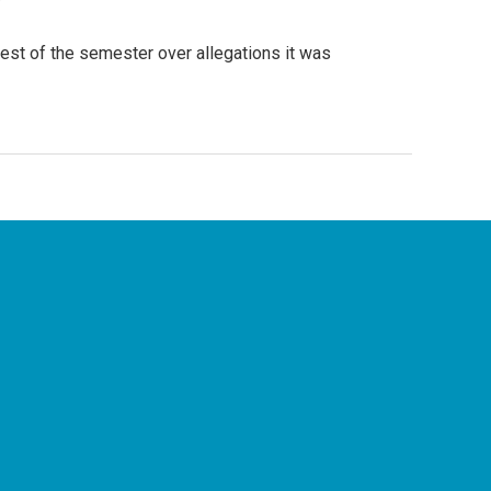
rest of the semester over allegations it was