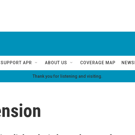
SUPPORT APR
ABOUT US
COVERAGE MAP
NEWS
Thank you for listening and visiting.
ension