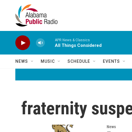
Skip to main content
APR News & Classics
All Things Considered
NEWS
MUSIC
SCHEDULE
EVENTS
fraternity susp
News