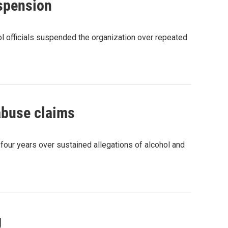
uspension
ool officials suspended the organization over repeated
 abuse claims
 four years over sustained allegations of alcohol and
g