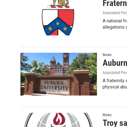
Frater
Associated Pre
A national f
allegations 
News
Auburn 
Associated Pre
A fraternity
physical ab
News
Troy sa