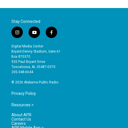
Stay Connected
i
y
f
n
o
a
s
u
c
Digital Media Center
t
t
e
Bryant-Denny Stadium, Gate 61
a
u
b
Box 870370
g
b
o
920 Paul Bryant Drive
r
e
o
Tuscaloosa, AL 35487-0370
a
k
205-348-6644
m
© 2026 Alabama Public Radio
Privacy Policy
Resources >
About APR
Contact Us
Careers
APR Mobile App >