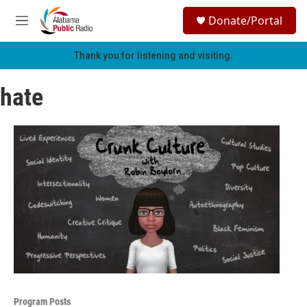
Skip to main content
S
Donate/Portal
e
M
a
e
r
n
Thank you for listening and visiting.
c
u
h
hate
u
e
r
y
Program Posts