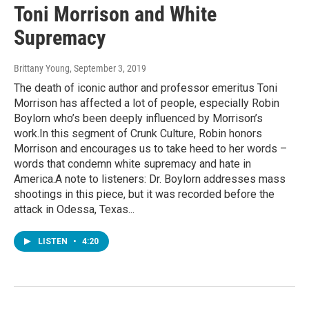
Toni Morrison and White
Supremacy
Brittany Young
, September 3, 2019
The death of iconic author and professor emeritus Toni
Morrison has affected a lot of people, especially Robin
Boylorn who’s been deeply influenced by Morrison’s
work.In this segment of Crunk Culture, Robin honors
Morrison and encourages us to take heed to her words –
words that condemn white supremacy and hate in
America.A note to listeners: Dr. Boylorn addresses mass
shootings in this piece, but it was recorded before the
attack in Odessa, Texas...
LISTEN
•
4:20