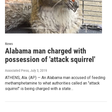
News
Alabama man charged with
possession of 'attack squirrel'
Associated Press
, July 3, 2019
ATHENS, Ala. (AP) — An Alabama man accused of feeding
methamphetamine to what authorities called an "attack
squirrel" is being charged with a state…