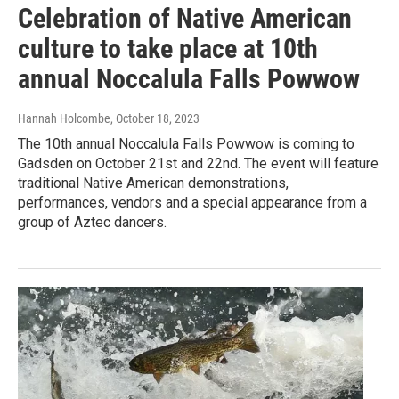
Celebration of Native American
culture to take place at 10th
annual Noccalula Falls Powwow
Hannah Holcombe
, October 18, 2023
The 10th annual Noccalula Falls Powwow is coming to
Gadsden on October 21st and 22nd. The event will feature
traditional Native American demonstrations,
performances, vendors and a special appearance from a
group of Aztec dancers.