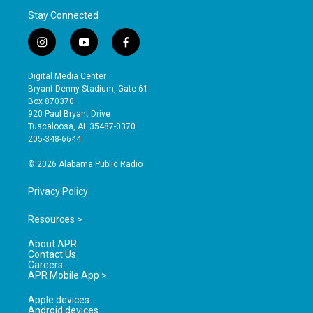
Stay Connected
i
y
f
n
o
a
s
u
c
Digital Media Center
t
t
e
Bryant-Denny Stadium, Gate 61
a
u
b
Box 870370
g
b
o
920 Paul Bryant Drive
r
e
o
Tuscaloosa, AL 35487-0370
a
k
205-348-6644
m
© 2026 Alabama Public Radio
Privacy Policy
Resources >
About APR
Contact Us
Careers
APR Mobile App >
Apple devices
Android devices