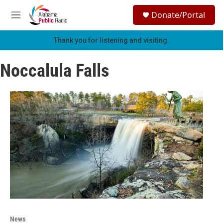
Skip to main content
S
Donate/Portal
e
M
a
e
r
n
Thank you for listening and visiting.
c
u
h
Noccalula Falls
u
e
r
y
News