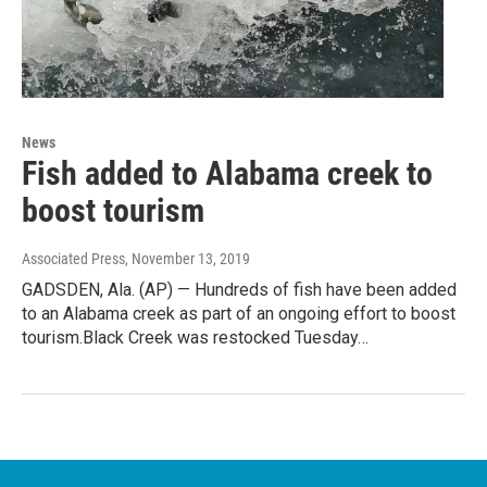
News
Fish added to Alabama creek to
boost tourism
Associated Press
, November 13, 2019
GADSDEN, Ala. (AP) — Hundreds of fish have been added
to an Alabama creek as part of an ongoing effort to boost
tourism.Black Creek was restocked Tuesday…