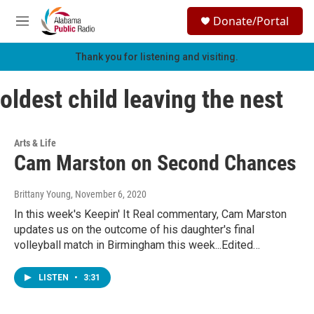
Skip to main content
S
Donate/Portal
e
M
a
e
r
n
Thank you for listening and visiting.
c
u
h
oldest child leaving the nest
u
e
r
y
Arts & Life
Cam Marston on Second Chances
Brittany Young
, November 6, 2020
In this week's Keepin' It Real commentary, Cam Marston
updates us on the outcome of his daughter's final
volleyball match in Birmingham this week...Edited…
LISTEN
•
3:31