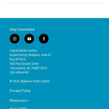
Stay Connected
i
y
f
n
o
a
s
u
c
Digital Media Center
t
t
e
Bryant-Denny Stadium, Gate 61
a
u
b
Box 870370
g
b
o
920 Paul Bryant Drive
r
e
o
Tuscaloosa, AL 35487-0370
a
k
205-348-6644
m
© 2026 Alabama Public Radio
Privacy Policy
Resources >