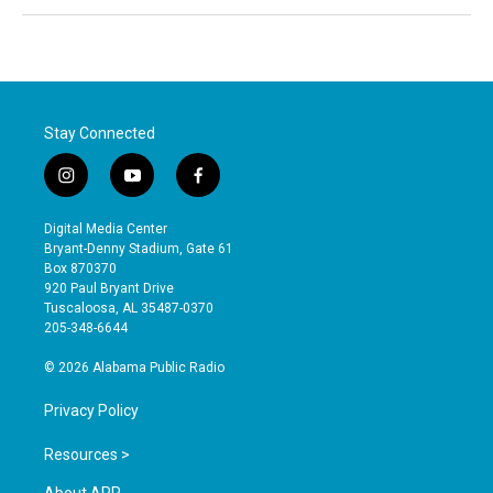
Stay Connected
i
y
f
n
o
a
s
u
c
Digital Media Center
t
t
e
Bryant-Denny Stadium, Gate 61
a
u
b
Box 870370
g
b
o
920 Paul Bryant Drive
r
e
o
Tuscaloosa, AL 35487-0370
a
k
205-348-6644
m
© 2026 Alabama Public Radio
Privacy Policy
Resources >