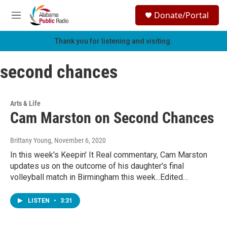
Skip to main content
S
Donate/Portal
e
M
a
e
r
n
Thank you for listening and visiting.
c
u
h
second chances
u
e
r
y
Arts & Life
Cam Marston on Second Chances
Brittany Young
, November 6, 2020
In this week's Keepin' It Real commentary, Cam Marston
updates us on the outcome of his daughter's final
volleyball match in Birmingham this week...Edited…
LISTEN
•
3:31