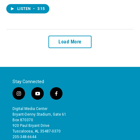
LISTEN
•
3:15
Load More
Stay Connected
i
y
f
n
o
a
s
u
c
Digital Media Center
t
t
e
Bryant-Denny Stadium, Gate 61
a
u
b
Box 870370
g
b
o
920 Paul Bryant Drive
r
e
o
Tuscaloosa, AL 35487-0370
a
k
205-348-6644