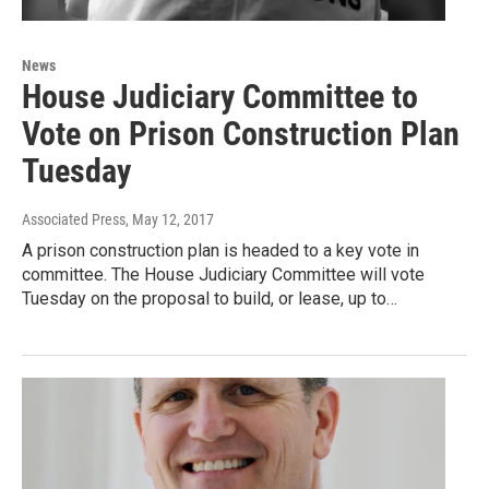
News
House Judiciary Committee to
Vote on Prison Construction Plan
Tuesday
Associated Press
, May 12, 2017
A prison construction plan is headed to a key vote in
committee. The House Judiciary Committee will vote
Tuesday on the proposal to build, or lease, up to…