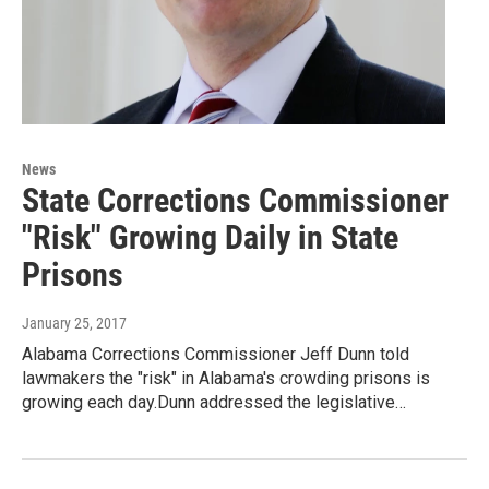
News
State Corrections Commissioner
"Risk" Growing Daily in State
Prisons
January 25, 2017
Alabama Corrections Commissioner Jeff Dunn told
lawmakers the "risk" in Alabama's crowding prisons is
growing each day.Dunn addressed the legislative…