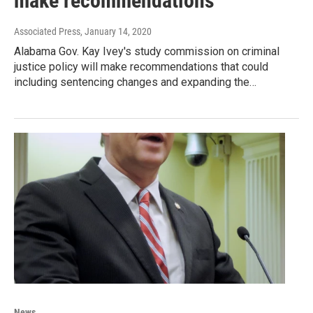
make recommendations
Associated Press
, January 14, 2020
Alabama Gov. Kay Ivey's study commission on criminal
justice policy will make recommendations that could
including sentencing changes and expanding the…
News