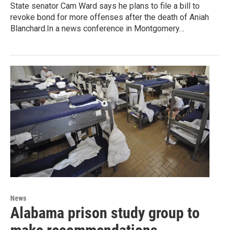
State senator Cam Ward says he plans to file a bill to
revoke bond for more offenses after the death of Aniah
Blanchard.In a news conference in Montgomery…
News
Alabama prison study group to