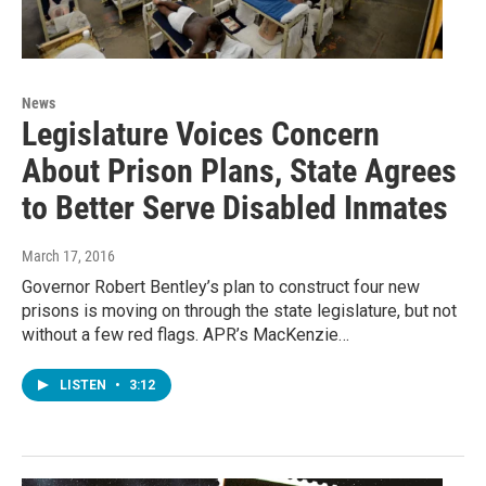
News
Legislature Voices Concern
About Prison Plans, State Agrees
to Better Serve Disabled Inmates
March 17, 2016
Governor Robert Bentley’s plan to construct four new
prisons is moving on through the state legislature, but not
without a few red flags. APR’s MacKenzie…
LISTEN
•
3:12