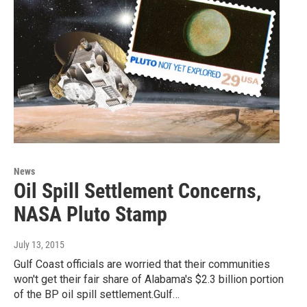
News
Oil Spill Settlement Concerns,
NASA Pluto Stamp
July 13, 2015
Gulf Coast officials are worried that their communities
won't get their fair share of Alabama's $2.3 billion portion
of the BP oil spill settlement.Gulf…