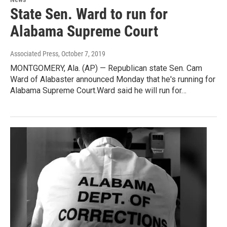
State Sen. Ward to run for
Alabama Supreme Court
Associated Press
, October 7, 2019
MONTGOMERY, Ala. (AP) — Republican state Sen. Cam
Ward of Alabaster announced Monday that he's running for
Alabama Supreme Court.Ward said he will run for…