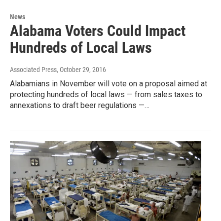
News
Alabama Voters Could Impact
Hundreds of Local Laws
Associated Press
, October 29, 2016
Alabamians in November will vote on a proposal aimed at
protecting hundreds of local laws — from sales taxes to
annexations to draft beer regulations —…