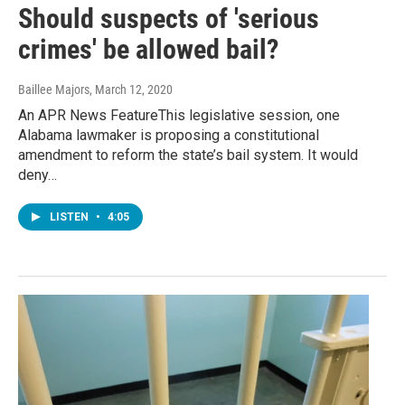
Should suspects of 'serious
crimes' be allowed bail?
Baillee Majors
, March 12, 2020
An APR News FeatureThis legislative session, one
Alabama lawmaker is proposing a constitutional
amendment to reform the state’s bail system. It would
deny…
LISTEN
•
4:05