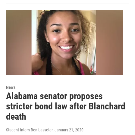
News
Alabama senator proposes
stricter bond law after Blanchard
death
Student Intern Ben Lasseter
, January 21, 2020