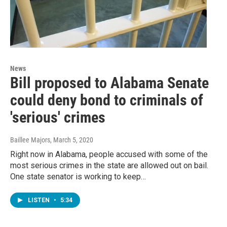
News
Bill proposed to Alabama Senate
could deny bond to criminals of
'serious' crimes
Baillee Majors
, March 5, 2020
Right now in Alabama, people accused with some of the
most serious crimes in the state are allowed out on bail.
One state senator is working to keep…
LISTEN
•
5:34