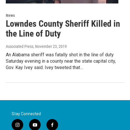
News
Lowndes County Sheriff Killed in
the Line of Duty
Associated Press
, November 23, 2019
An Alabama sheriff was fatally shot in the line of duty
Saturday evening in a county near the state capital city,
Gov. Kay Ivey said. Ivey tweeted that…
Stay Connected
i
y
f