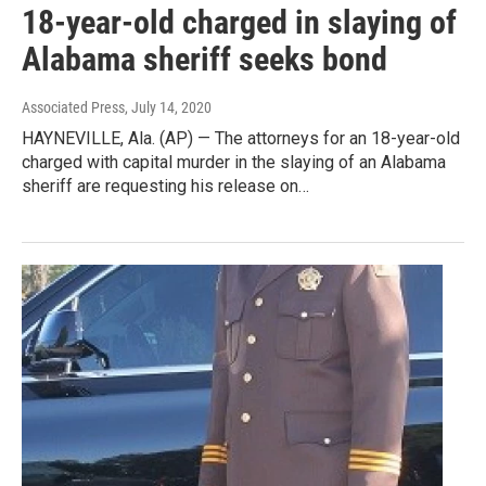
18-year-old charged in slaying of
Alabama sheriff seeks bond
Associated Press
, July 14, 2020
HAYNEVILLE, Ala. (AP) — The attorneys for an 18-year-old
charged with capital murder in the slaying of an Alabama
sheriff are requesting his release on…