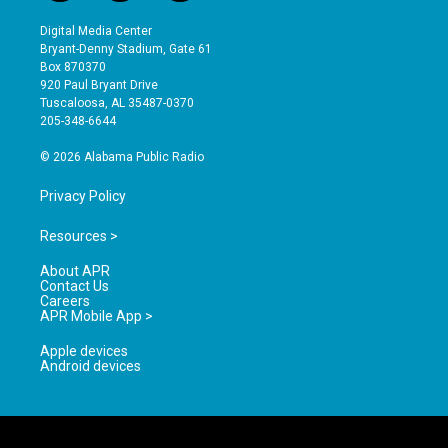
n
o
a
s
u
c
Digital Media Center
t
t
e
Bryant-Denny Stadium, Gate 61
a
u
b
Box 870370
g
b
o
920 Paul Bryant Drive
r
e
o
Tuscaloosa, AL 35487-0370
a
k
205-348-6644
m
© 2026 Alabama Public Radio
Privacy Policy
Resources >
About APR
Contact Us
Careers
APR Mobile App >
Apple devices
Android devices