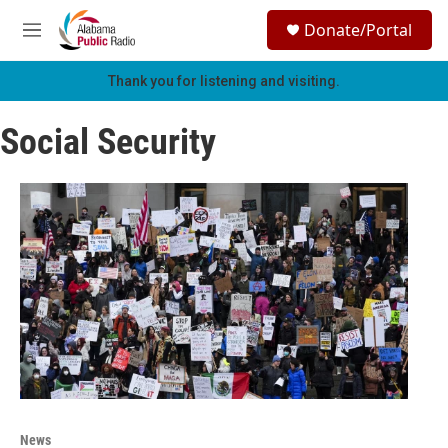
Skip to main content
S
Donate/Portal
e
M
a
e
r
n
Thank you for listening and visiting.
c
u
h
Social Security
u
e
r
y
News