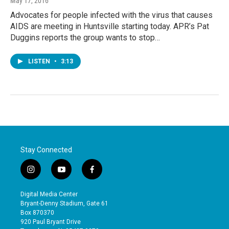
May 17, 2016
Advocates for people infected with the virus that causes
AIDS are meeting in Huntsville starting today. APR’s Pat
Duggins reports the group wants to stop…
LISTEN
•
3:13
Stay Connected
i
y
f
n
o
a
s
u
c
Digital Media Center
t
t
e
Bryant-Denny Stadium, Gate 61
a
u
b
Box 870370
g
b
o
920 Paul Bryant Drive
r
e
o