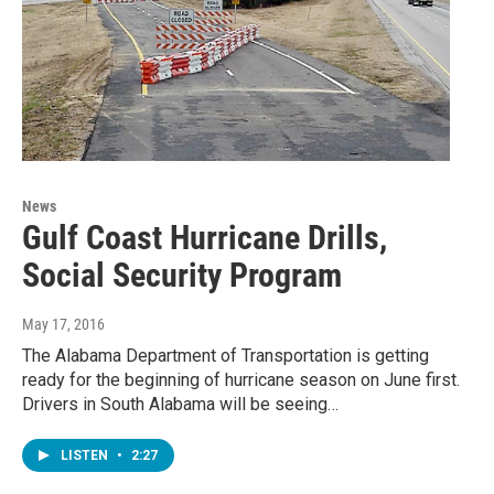
News
Gulf Coast Hurricane Drills,
Social Security Program
May 17, 2016
The Alabama Department of Transportation is getting
ready for the beginning of hurricane season on June first.
Drivers in South Alabama will be seeing…
LISTEN
•
2:27