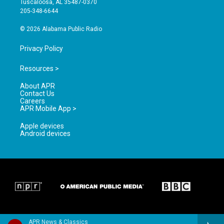
Tuscaloosa, AL 35487-0370
a
k
205-348-6644
m
© 2026 Alabama Public Radio
Privacy Policy
Resources >
About APR
Contact Us
Careers
APR Mobile App >
Apple devices
Android devices
APR News & Classics