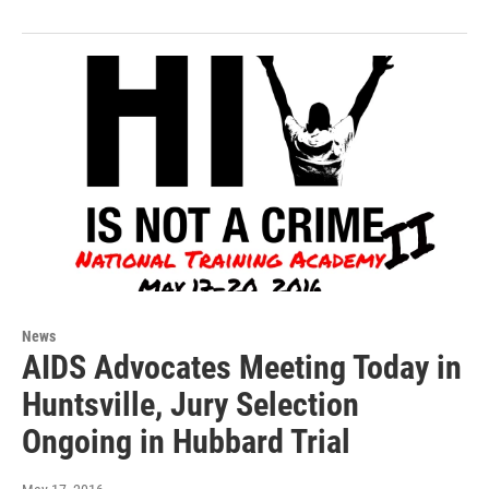
News
AIDS Advocates Meeting Today in
Huntsville, Jury Selection
Ongoing in Hubbard Trial