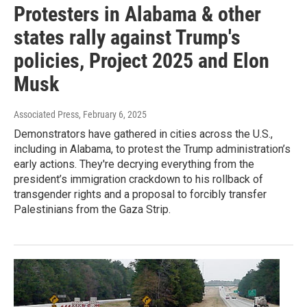
Protesters in Alabama & other
states rally against Trump's
policies, Project 2025 and Elon
Musk
Associated Press
, February 6, 2025
Demonstrators have gathered in cities across the U.S.,
including in Alabama, to protest the Trump administration’s
early actions. They're decrying everything from the
president’s immigration crackdown to his rollback of
transgender rights and a proposal to forcibly transfer
Palestinians from the Gaza Strip.