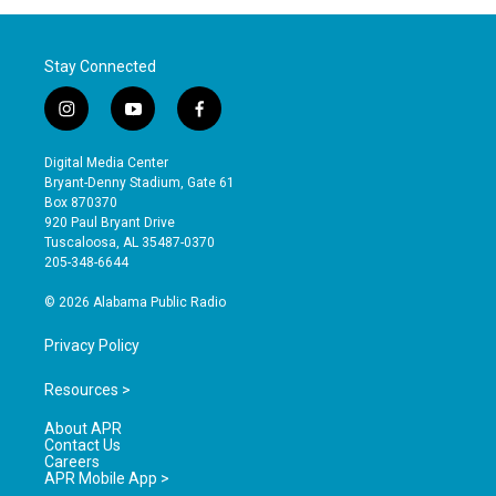
Stay Connected
i
y
f
n
o
a
s
u
c
Digital Media Center
t
t
e
Bryant-Denny Stadium, Gate 61
a
u
b
Box 870370
g
b
o
920 Paul Bryant Drive
r
e
o
Tuscaloosa, AL 35487-0370
a
k
205-348-6644
m
© 2026 Alabama Public Radio
Privacy Policy
Resources >
About APR
Contact Us
Careers
APR Mobile App >