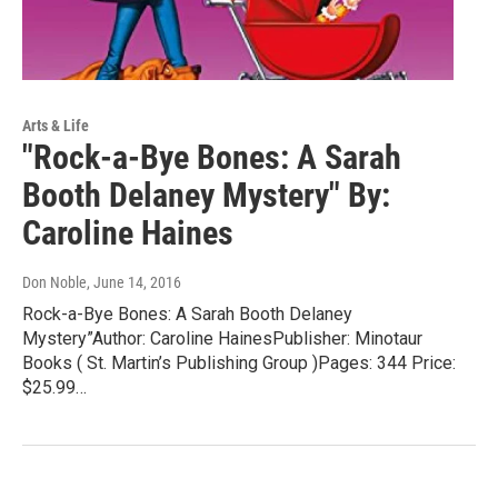
Arts & Life
"Rock-a-Bye Bones: A Sarah
Booth Delaney Mystery" By:
Caroline Haines
Don Noble
, June 14, 2016
Rock-a-Bye Bones: A Sarah Booth Delaney
Mystery”Author: Caroline HainesPublisher: Minotaur
Books ( St. Martin’s Publishing Group )Pages: 344 Price:
$25.99…