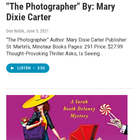
"The Photographer" By: Mary
Dixie Carter
Don Noble
, June 3, 2021
“The Photographer” Author: Mary Dixie Carter Publisher:
St. Martin’s, Minotaur Books Pages: 291 Price: $27.99
Thought-Provoking Thriller Asks, Is Seeing…
LISTEN
•
3:53