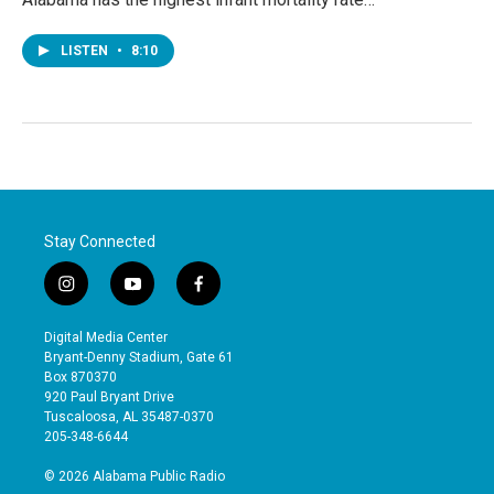
LISTEN
•
8:10
Stay Connected
i
y
f
n
o
a
s
u
c
Digital Media Center
t
t
e
Bryant-Denny Stadium, Gate 61
a
u
b
Box 870370
g
b
o
920 Paul Bryant Drive
r
e
o
Tuscaloosa, AL 35487-0370
a
k
205-348-6644
m
© 2026 Alabama Public Radio