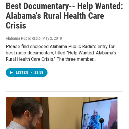
Best Documentary-- Help Wanted:
Alabama's Rural Health Care
Crisis
Alabama Public Radio
, May 2, 2018
Please find enclosed Alabama Public Radio’s entry for
best radio documentary, titled “Help Wanted: Alabama’s
Rural Health Care Crisis.” The three member…
LISTEN
•
28:58