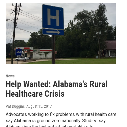
News
Help Wanted: Alabama's Rural
Healthcare Crisis
Pat Duggins
, August 15, 2017
Advocates working to fix problems with rural health care
say Alabama is ground zero nationally. Studies say
Alabama has the highest infant mortality rate…