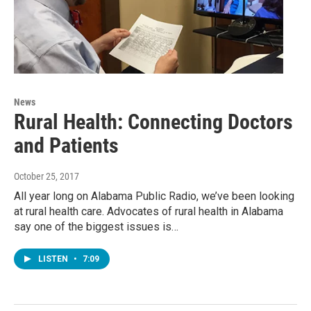
News
Rural Health: Connecting Doctors
and Patients
October 25, 2017
All year long on Alabama Public Radio, we’ve been looking
at rural health care. Advocates of rural health in Alabama
say one of the biggest issues is…
LISTEN
•
7:09