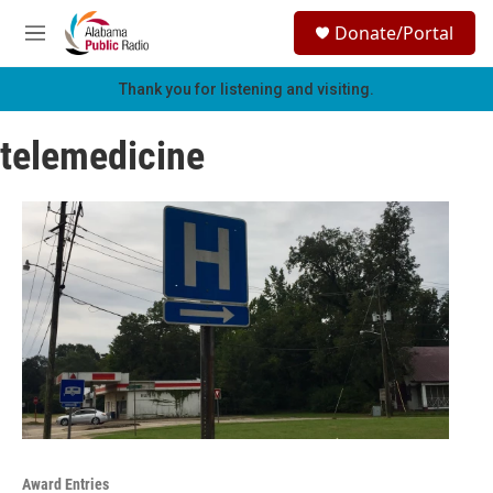
Skip to main content
S
Donate/Portal
e
M
a
e
r
n
Thank you for listening and visiting.
c
u
h
telemedicine
u
e
r
y
Award Entries