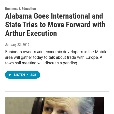
Business & Education
Alabama Goes International and
State Tries to Move Forward with
Arthur Execution
January 22, 2015
Business owners and economic developers in the Mobile
area will gather today to talk about trade with Europe. A
town hall meeting will discuss a pending…
LISTEN
•
2:26