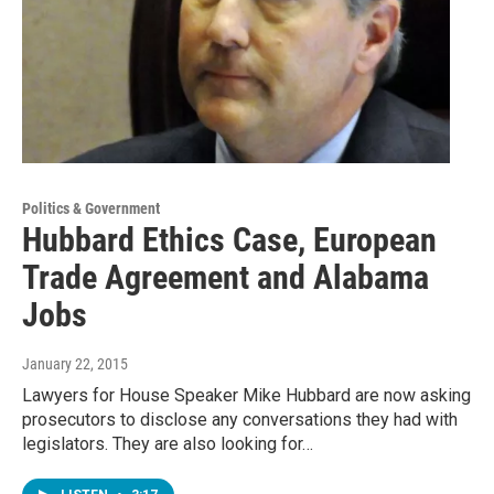
Politics & Government
Hubbard Ethics Case, European
Trade Agreement and Alabama
Jobs
January 22, 2015
Lawyers for House Speaker Mike Hubbard are now asking
prosecutors to disclose any conversations they had with
legislators. They are also looking for…