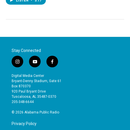
LISTEN
•
3:17
Stay Connected
i
y
f
n
o
a
s
u
c
Digital Media Center
t
t
e
Bryant-Denny Stadium, Gate 61
a
u
b
Box 870370
g
b
o
920 Paul Bryant Drive
r
e
o
Tuscaloosa, AL 35487-0370
a
k
205-348-6644
m
© 2026 Alabama Public Radio
Privacy Policy