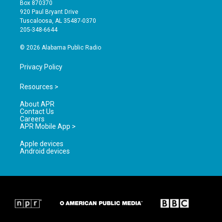
a
u
b
Box 870370
g
b
o
920 Paul Bryant Drive
r
e
o
Tuscaloosa, AL 35487-0370
a
k
205-348-6644
m
© 2026 Alabama Public Radio
Privacy Policy
Resources >
About APR
Contact Us
Careers
APR Mobile App >
Apple devices
Android devices