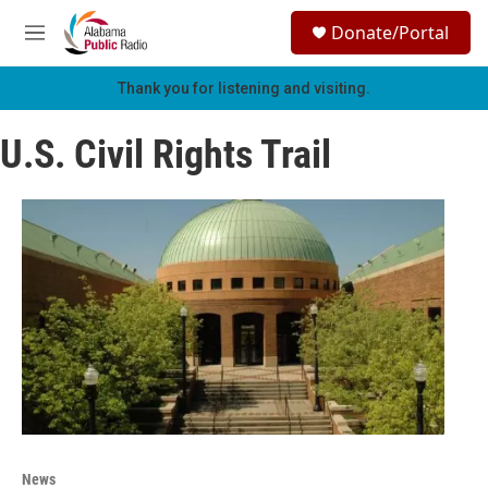
Skip to main content
S
Donate/Portal
e
M
a
e
r
n
Thank you for listening and visiting.
c
u
h
U.S. Civil Rights Trail
u
e
r
y
News