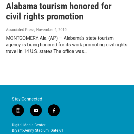
Alabama tourism honored for
civil rights promotion
Associated Press
, November 6, 2019
MONTGOMERY, Ala. (AP) — Alabama's state tourism
agency is being honored for its work promoting civil rights
travel in 14 U.S. states.The office was…
Stay Connected
i
y
f
n
o
a
s
u
c
Digital Media Center
t
t
e
Bryant-Denny Stadium, Gate 61