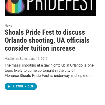
News
Shoals Pride Fest to discuss
Orlando shooting, UA officials
consider tuition increase
MacKenzie Bates
, June 16, 2016
The mass shooting at a gay nightclub in Orlando is one
topic likely to come up tonight in the city of
Florence.Shoals Pride Fest is underway and a panel…
LISTEN
•
2:28