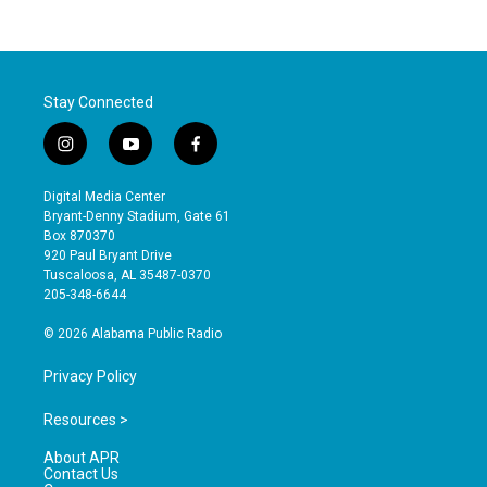
Stay Connected
i
y
f
n
o
a
s
u
c
Digital Media Center
t
t
e
Bryant-Denny Stadium, Gate 61
a
u
b
Box 870370
g
b
o
920 Paul Bryant Drive
r
e
o
Tuscaloosa, AL 35487-0370
a
k
205-348-6644
m
© 2026 Alabama Public Radio
Privacy Policy
Resources >
About APR
Contact Us