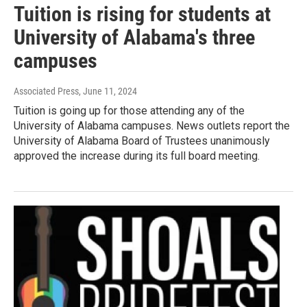
Tuition is rising for students at
University of Alabama's three
campuses
Associated Press
, June 11, 2024
Tuition is going up for those attending any of the
University of Alabama campuses. News outlets report the
University of Alabama Board of Trustees unanimously
approved the increase during its full board meeting.