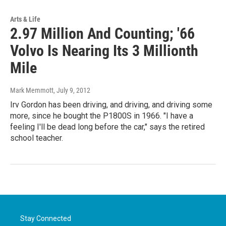
Arts & Life
2.97 Million And Counting; '66
Volvo Is Nearing Its 3 Millionth
Mile
Mark Memmott
, July 9, 2012
Irv Gordon has been driving, and driving, and driving some
more, since he bought the P1800S in 1966. "I have a
feeling I'll be dead long before the car," says the retired
school teacher.
Stay Connected