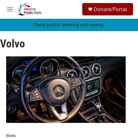
Skip to main content
S
Donate/Portal
e
M
a
e
r
n
Thank you for listening and visiting.
c
u
h
Volvo
u
e
r
y
News