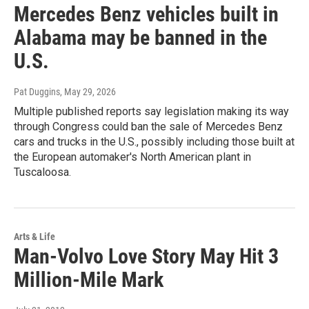
Mercedes Benz vehicles built in
Alabama may be banned in the
U.S.
Pat Duggins
, May 29, 2026
Multiple published reports say legislation making its way
through Congress could ban the sale of Mercedes Benz
cars and trucks in the U.S., possibly including those built at
the European automaker's North American plant in
Tuscaloosa.
Arts & Life
Man-Volvo Love Story May Hit 3
Million-Mile Mark