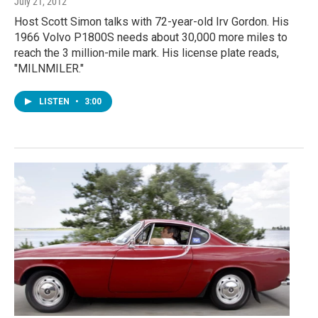
July 21, 2012
Host Scott Simon talks with 72-year-old Irv Gordon. His
1966 Volvo P1800S needs about 30,000 more miles to
reach the 3 million-mile mark. His license plate reads,
"MILNMILER."
LISTEN
•
3:00