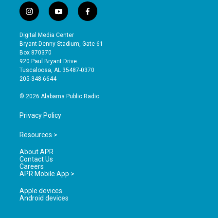
i
y
f
n
o
a
s
u
c
Digital Media Center
t
t
e
Bryant-Denny Stadium, Gate 61
a
u
b
Box 870370
g
b
o
920 Paul Bryant Drive
r
e
o
Tuscaloosa, AL 35487-0370
a
k
205-348-6644
m
© 2026 Alabama Public Radio
Privacy Policy
Resources >
About APR
Contact Us
Careers
APR Mobile App >
Apple devices
Android devices