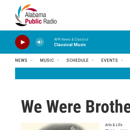
Skip to main content
APR News & Classics
Classical Music
NEWS
MUSIC
SCHEDULE
EVENTS
We Were Brothe
Arts & Life