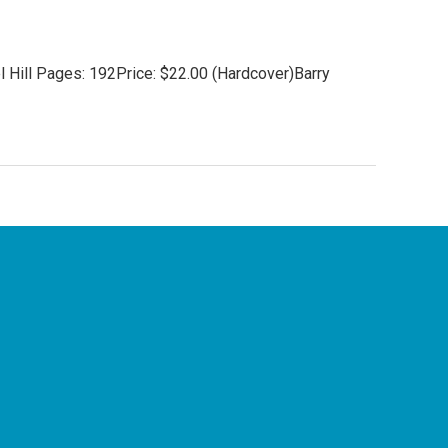
 Hill Pages: 192Price: $22.00 (Hardcover)Barry