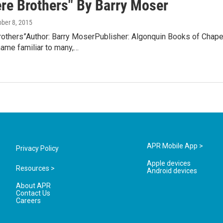
re Brothers" By Barry Moser
ober 8, 2015
others”Author: Barry MoserPublisher: Algonquin Books of Chapel
name familiar to many,…
APR Mobile App >
Privacy Policy
Apple devices
Resources >
Android devices
About APR
Contact Us
Careers