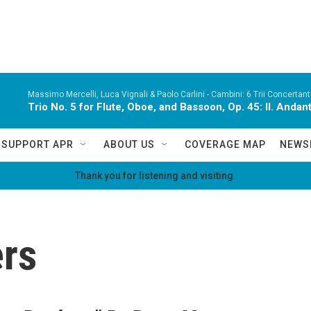
Massimo Mercelli, Luca Vignali & Paolo Carlini -
Cambini: 6 Trii Concertanti
Trio No. 5 for Flute, Oboe, and Bassoon, Op. 45: II. Andan
SUPPORT APR
ABOUT US
COVERAGE MAP
NEWS
Thank you for listening and visiting.
rs