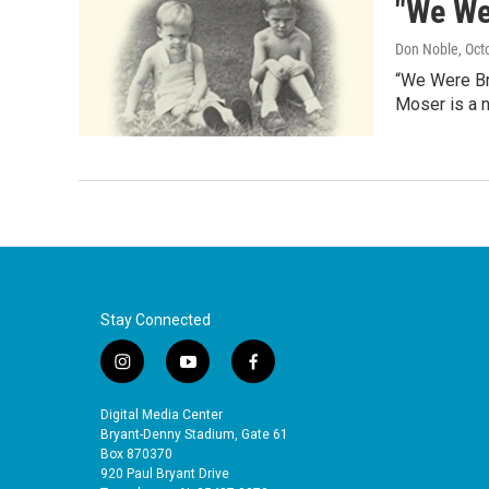
"We We
Don Noble
, Oct
“We Were Br
Moser is a 
Stay Connected
i
y
f
n
o
a
s
u
c
Digital Media Center
t
t
e
Bryant-Denny Stadium, Gate 61
a
u
b
Box 870370
920 Paul Bryant Drive
g
b
o