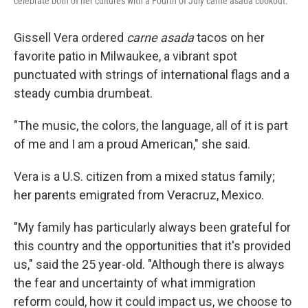
celebrate both of her cultures with a Fourth of July carne asada cookout.
Gissell Vera ordered
carne asada
tacos on her
favorite patio in Milwaukee, a vibrant spot
punctuated with strings of international flags and a
steady cumbia drumbeat.
"The music, the colors, the language, all of it is part
of me and I am a proud American," she said.
Vera
is a U.S. citizen from a mixed status family;
her parents emigrated from Veracruz, Mexico.
"My family has particularly always been grateful for
this country and the opportunities that it's provided
us," said the 25 year-old. "Although there is always
the fear and uncertainty of what immigration
reform could, how it could impact us, we choose to