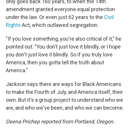
only goes back 160 years, to when the 14th
amendment granted everyone equal protection
under the law. Or even just 62 years to the
Civil
Rights
Act, which outlawed segregation.
"If you love something, you're also critical of it," he
pointed out. "You don't just love it blindly, or I hope
you don't just love it blindly. So if you truly love
America, then you gotta tell the truth about
America."
Jackson says there are ways for Black Americans
to make the Fourth of July, and America itself, their
own. But it's a group project to understand who we
are, and who we've been, and who we can become.
Deena Prichep reported from Portland, Oregon.