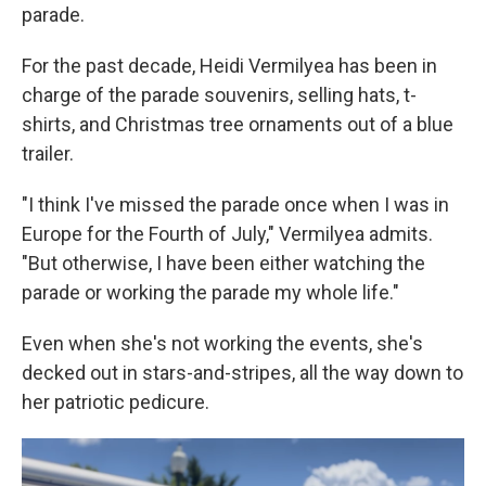
parade.
For the past decade, Heidi Vermilyea has been in
charge of the parade souvenirs, selling hats, t-
shirts, and Christmas tree ornaments out of a blue
trailer.
"I think I've missed the parade once when I was in
Europe for the Fourth of July," Vermilyea admits.
"But otherwise, I have been either watching the
parade or working the parade my whole life."
Even when she's not working the events, she's
decked out in stars-and-stripes, all the way down to
her patriotic pedicure.