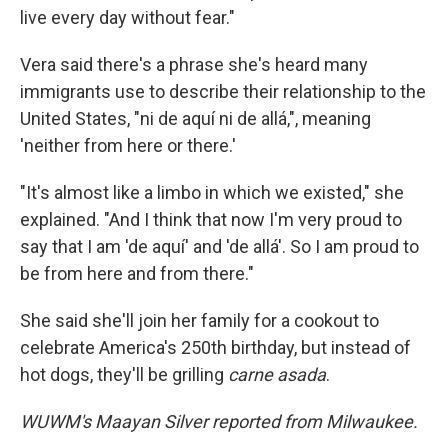
live every day without fear."
Vera said there's a phrase she's heard many
immigrants use to describe their relationship to the
United States, "ni de aquí ni de allá,", meaning
'neither from here or there.'
"It's almost like a limbo in which we existed," she
explained. "And I think that now I'm very proud to
say that I am 'de aquí' and 'de allá'. So I am proud to
be from here and from there."
She said she'll join her family for a cookout to
celebrate America's 250th birthday, but instead of
hot dogs, they'll be grilling
carne asada
.
WUWM's Maayan Silver reported from Milwaukee.