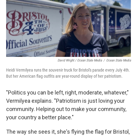
David Wright / Ocean State Media
/
Ocean State Media
Heidi Vermilyea runs the souvenir truck for Bristol's parade every July 4th.
But her American flag outfits are year-round display of her patriotism.
"Politics you can be left, right, moderate, whatever,"
Vermilyea explains. "Patriotism is just loving your
community. Helping out to make your community,
your country a better place."
The way she sees it, she's flying the flag for Bristol,