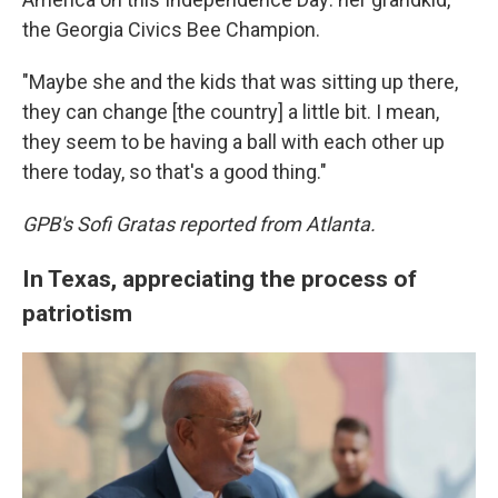
the Georgia Civics Bee Champion.
"Maybe she and the kids that was sitting up there,
they can change [the country] a little bit. I mean,
they seem to be having a ball with each other up
there today, so that's a good thing."
GPB's Sofi Gratas reported from Atlanta.
In Texas, appreciating the process of
patriotism