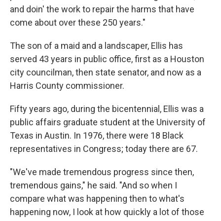
and doin' the work to repair the harms that have
come about over these 250 years."
The son of a maid and a landscaper, Ellis has
served 43 years in public office, first as a Houston
city councilman, then state senator, and now as a
Harris County commissioner.
Fifty years ago, during the bicentennial, Ellis was a
public affairs graduate student at the University of
Texas in Austin. In 1976, there were 18 Black
representatives in Congress; today there are 67.
"We've made tremendous progress since then,
tremendous gains," he said. "And so when I
compare what was happening then to what's
happening now, I look at how quickly a lot of those