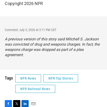
Copyright 2026 NPR
Corrected: July 5, 2026 at 3:11 PM CDT
A previous version of this story said Mitchell S. Jackson
was convicted of drug and weapons charges. In fact, the
weapons charge was dropped as part of a plea
agreement.
Tags
NPR News
NPR Top Stories
NPR National News