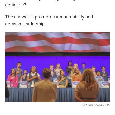
desirable?
The answer: it promotes accountability and
decisive leadership.
Sofi Gratas / GPB
/
GPB