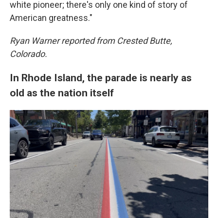
white pioneer; there's only one kind of story of
American greatness."
Ryan Warner reported from Crested Butte,
Colorado.
In Rhode Island, the parade is nearly as
old as the nation itself