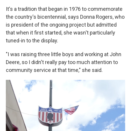
It's a tradition that began in 1976 to commemorate
the country's bicentennial, says Donna Rogers, who
is president of the ongoing project but admitted
that when it first started, she wasn't particularly
tuned-in to the display.
"I was raising three little boys and working at John
Deere, so I didn't really pay too much attention to
community service at that time," she said.