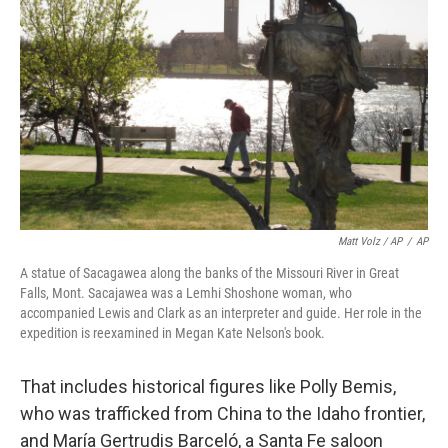
Matt Volz / AP
/
AP
A statue of Sacagawea along the banks of the Missouri River in Great
Falls, Mont. Sacajawea was a Lemhi Shoshone woman, who
accompanied Lewis and Clark as an interpreter and guide. Her role in the
expedition is reexamined in Megan Kate Nelson's book.
That includes historical figures like Polly Bemis,
who was trafficked from China to the Idaho frontier,
and María Gertrudis Barceló, a Santa Fe saloon