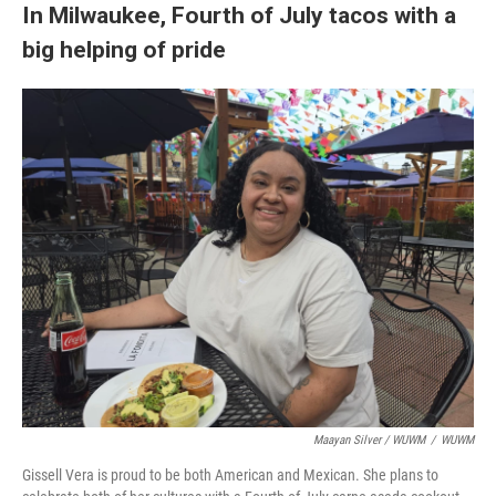
In Milwaukee, Fourth of July tacos with a
big helping of pride
Maayan Silver / WUWM
/
WUWM
Gissell Vera is proud to be both American and Mexican. She plans to