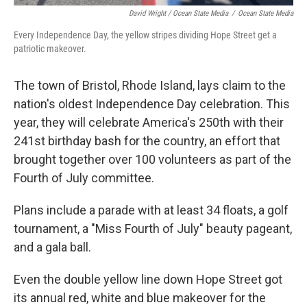
David Wright / Ocean State Media
/
Ocean State Media
Every Independence Day, the yellow stripes dividing Hope Street get a
patriotic makeover.
The town of Bristol, Rhode Island, lays claim to the
nation's oldest Independence Day celebration. This
year, they will celebrate America's 250th with their
241st birthday bash for the country, an effort that
brought together over 100 volunteers as part of the
Fourth of July committee.
Plans include a parade with at least 34 floats, a golf
tournament, a "Miss Fourth of July" beauty pageant,
and a gala ball.
Even the double yellow line down Hope Street got
its annual red, white and blue makeover for the