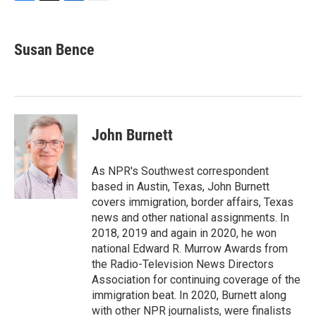
F
T
L
E
a
w
i
m
c
i
n
a
e
t
k
i
Susan Bence
b
t
e
l
o
e
d
o
r
I
k
n
John Burnett
As NPR's Southwest correspondent
based in Austin, Texas, John Burnett
covers immigration, border affairs, Texas
news and other national assignments. In
2018, 2019 and again in 2020, he won
national Edward R. Murrow Awards from
the Radio-Television News Directors
Association for continuing coverage of the
immigration beat. In 2020, Burnett along
with other NPR journalists, were finalists