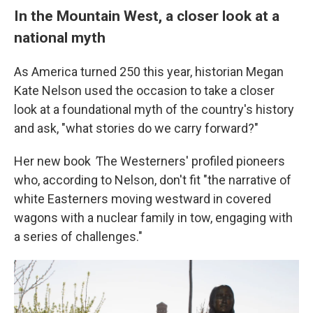
In the Mountain West, a closer look at a
national myth
As America turned 250 this year, historian Megan
Kate Nelson used the occasion to take a closer
look at a foundational myth of the country's history
and ask, "what stories do we carry forward?"
Her new book
'
The Westerners' profiled pioneers
who, according to Nelson, don't fit "the narrative of
white Easterners moving westward in covered
wagons with a nuclear family in tow, engaging with
a series of challenges."