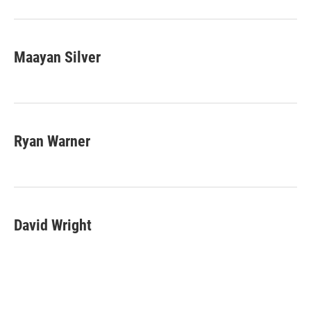
Maayan Silver
Ryan Warner
David Wright