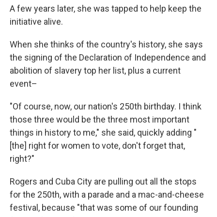
A few years later, she was tapped to help keep the
initiative alive.
When she thinks of the country's history, she says
the signing of the Declaration of Independence and
abolition of slavery top her list, plus a current
event–
"Of course, now, our nation's 250th birthday. I think
those three would be the three most important
things in history to me," she said, quickly adding "
[the] right for women to vote, don't forget that,
right?"
Rogers and Cuba City are pulling out all the stops
for the 250th, with a parade and a mac-and-cheese
festival, because "that was some of our founding