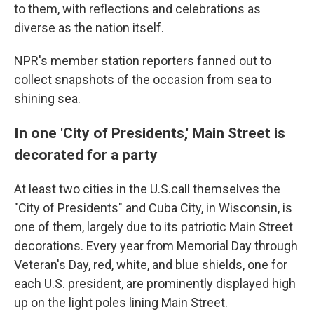
to them, with reflections and celebrations as
diverse as the nation itself.
NPR's member station reporters fanned out to
collect snapshots of the occasion from sea to
shining sea.
In one 'City of Presidents,' Main Street is
decorated for a party
At least two cities in the U.S.call themselves the
"City of Presidents" and Cuba City, in Wisconsin, is
one of them, largely due to its patriotic Main Street
decorations. Every year from Memorial Day through
Veteran's Day, red, white, and blue shields, one for
each U.S. president, are prominently displayed high
up on the light poles lining Main Street.