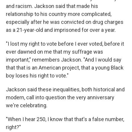
and racism. Jackson said that made his
relationship to his country more complicated,
especially after he was convicted on drug charges
as a 21-year-old and imprisoned for over a year.
"I lost my right to vote before I ever voted, before it
ever dawned on me that my suffrage was
important," remembers Jackson. "And I would say
that that is an American project, that a young Black
boy loses his right to vote."
Jackson said these inequalities, both historical and
modern, call into question the very anniversary
we're celebrating.
"When I hear 250, I know that that's a false number,
right?"