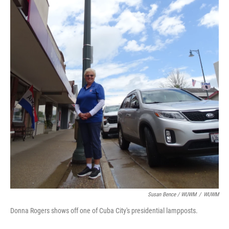
Susan Bence / WUWM
/
WUWM
Donna Rogers shows off one of Cuba City's presidential lampposts.