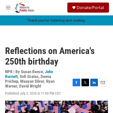
Skip to main content
S
Donate/Portal
e
M
a
e
r
n
Thank you for listening and visiting.
c
u
h
u
e
r
Reflections on America's
y
250th birthday
NPR | By
Susan Bence
,
John
Burnett
,
Sofi Gratas
,
Deena
Prichep
,
Maayan Silver
,
Ryan
Warner
,
David Wright
F
T
L
E
a
w
i
m
Published July 3, 2026 at 11:00 PM CDT
c
i
n
a
e
t
k
i
b
t
e
l
o
e
d