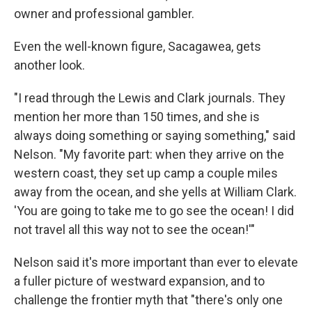
owner and professional gambler.
Even the well-known figure, Sacagawea, gets
another look.
"I read through the Lewis and Clark journals. They
mention her more than 150 times, and she is
always doing something or saying something," said
Nelson. "My favorite part: when they arrive on the
western coast, they set up camp a couple miles
away from the ocean, and she yells at William Clark.
'You are going to take me to go see the ocean! I did
not travel all this way not to see the ocean!'"
Nelson said it's more important than ever to elevate
a fuller picture of westward expansion, and to
challenge the frontier myth that "there's only one