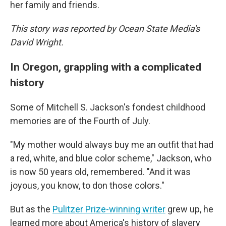
her family and friends.
This story was reported by Ocean State Media's
David Wright.
In Oregon, grappling with a complicated
history
Some of Mitchell S. Jackson's fondest childhood
memories are of the Fourth of July.
"My mother would always buy me an outfit that had
a red, white, and blue color scheme," Jackson, who
is now 50 years old, remembered. "And it was
joyous, you know, to don those colors."
But as the
Pulitzer Prize-winning writer
grew up, he
learned more about America's history of slavery