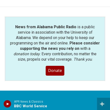
News from Alabama Public Radio
is a public
service in association with the University of
Alabama. We depend on your help to keep our
programming on the air and online.
Please consider
supporting the news you rely on
with a
donation today
. Every contribution, no matter the
size, propels our vital coverage.
Thank you
.
Donate
APR News & Classics
Stay Connected
BBC World Service