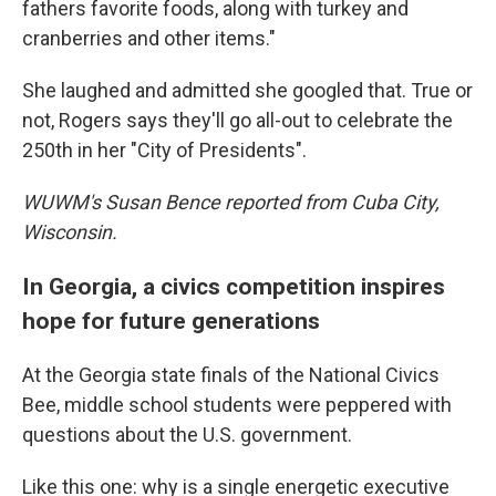
fathers favorite foods, along with turkey and
cranberries and other items."
She laughed and admitted she googled that. True or
not, Rogers says they'll go all-out to celebrate the
250th in her "City of Presidents".
WUWM's Susan Bence reported from Cuba City,
Wisconsin.
In Georgia, a civics competition inspires
hope for future generations
At the Georgia state finals of the National Civics
Bee, middle school students were peppered with
questions about the U.S. government.
Like this one: why is a single energetic executive