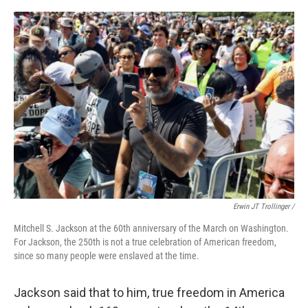
Erwin JT Trollinger /
Mitchell S. Jackson at the 60th anniversary of the March on Washington.
For Jackson, the 250th is not a true celebration of American freedom,
since so many people were enslaved at the time.
Jackson said that to him, true freedom in America