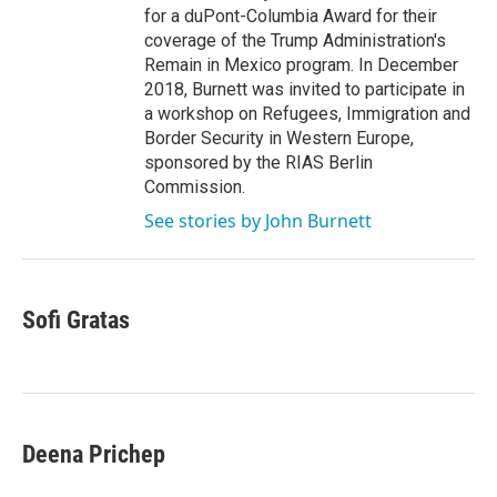
for a duPont-Columbia Award for their
coverage of the Trump Administration's
Remain in Mexico program. In December
2018, Burnett was invited to participate in
a workshop on Refugees, Immigration and
Border Security in Western Europe,
sponsored by the RIAS Berlin
Commission.
See stories by John Burnett
Sofi Gratas
Deena Prichep