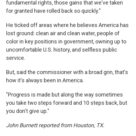
fundamental rights, those gains that we've taken
for granted have rolled back so quickly."
He ticked off areas where he believes America has
lost ground: clean air and clean water, people of
color in key positions in government, owning up to
uncomfortable U.S. history, and selfless public
service.
But, said the commissioner with a broad grin, that's
how it's always been in America.
"Progress is made but along the way sometimes
you take two steps forward and 10 steps back, but
you don't give up."
John Burnett reported from Houston, TX.