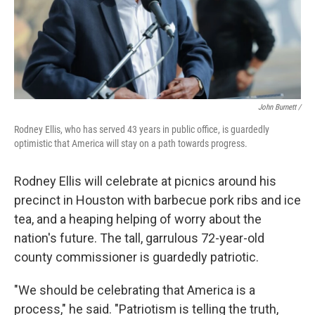
John Burnett /
Rodney Ellis, who has served 43 years in public office, is guardedly
optimistic that America will stay on a path towards progress.
Rodney Ellis will celebrate at picnics around his
precinct in Houston with barbecue pork ribs and ice
tea, and a heaping helping of worry about the
nation's future. The tall, garrulous 72-year-old
county commissioner is guardedly patriotic.
"We should be celebrating that America is a
process," he said. "Patriotism is telling the truth,