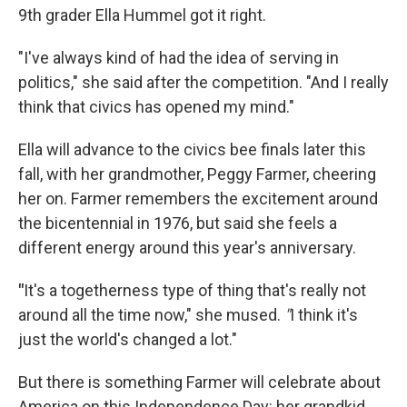
9th grader Ella Hummel got it right.
"I've always kind of had the idea of serving in
politics," she said after the competition. "And I really
think that civics has opened my mind."
Ella will advance to the civics bee finals later this
fall, with her grandmother, Peggy Farmer, cheering
her on. Farmer remembers the excitement around
the bicentennial in 1976, but said she feels a
different energy around this year's anniversary.
"
It's a togetherness type of thing that's really not
around all the time now," she mused.
"
I think it's
just the world's changed a lot."
But there is something Farmer will celebrate about
America on this Independence Day: her grandkid,