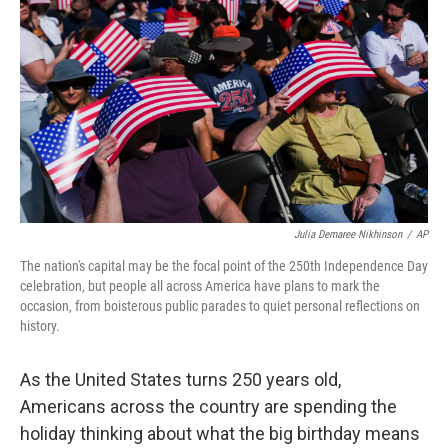
o
r
I
k
n
Julia Demaree Nikhinson
/
AP
The nation's capital may be the focal point of the 250th Independence Day
celebration, but people all across America have plans to mark the
occasion, from boisterous public parades to quiet personal reflections on
history.
As the United States turns 250 years old,
Americans across the country are spending the
holiday thinking about what the big birthday means