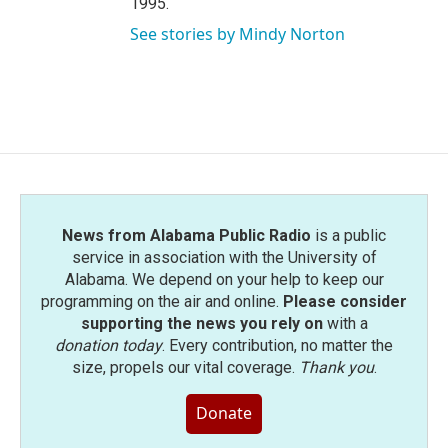
1995.
See stories by Mindy Norton
News from Alabama Public Radio
is a public
service in association with the University of
Alabama. We depend on your help to keep our
programming on the air and online.
Please consider
supporting the news you rely on
with a
donation today
. Every contribution, no matter the
size, propels our vital coverage.
Thank you
.
Donate