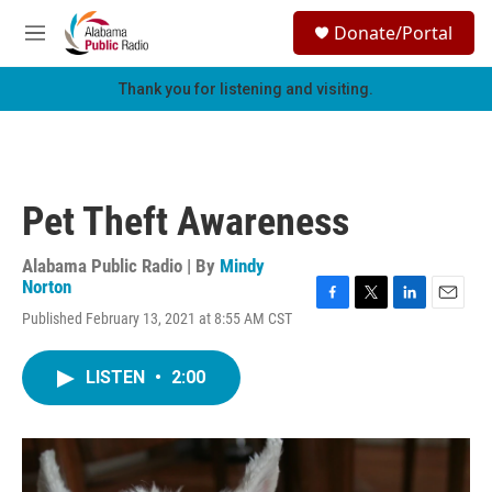
Skip to main content
S
Donate/Portal
e
M
a
e
r
n
Thank you for listening and visiting.
c
u
h
u
e
r
Pet Theft Awareness
y
Alabama Public Radio | By
Mindy
Norton
F
T
L
E
Published February 13, 2021 at 8:55 AM CST
a
w
i
m
c
i
n
a
e
t
k
i
LISTEN
•
2:00
b
t
e
l
o
e
d
o
r
I
k
n