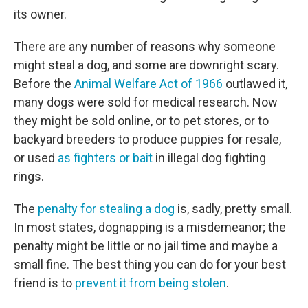
its owner.
There are any number of reasons why someone
might steal a dog, and some are downright scary.
Before the
Animal Welfare Act of 1966
outlawed it,
many dogs were sold for medical research. Now
they might be sold online, or to pet stores, or to
backyard breeders to produce puppies for resale,
or used
as fighters or bait
in illegal dog fighting
rings.
The
penalty for stealing a dog
is, sadly, pretty small.
In most states, dognapping is a misdemeanor; the
penalty might be little or no jail time and maybe a
small fine. The best thing you can do for your best
friend is to
prevent it from being stolen
.