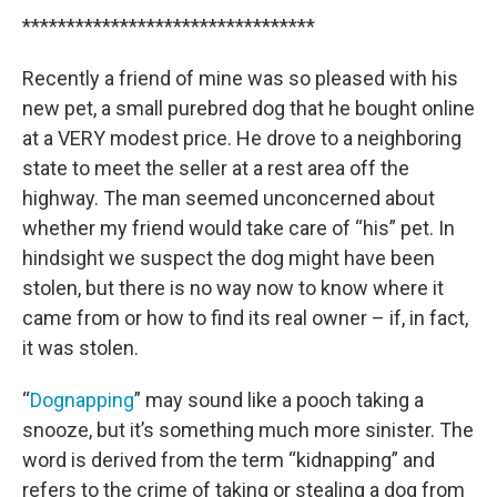
*********************************
Recently a friend of mine was so pleased with his
new pet, a small purebred dog that he bought online
at a VERY modest price. He drove to a neighboring
state to meet the seller at a rest area off the
highway. The man seemed unconcerned about
whether my friend would take care of “his” pet. In
hindsight we suspect the dog might have been
stolen, but there is no way now to know where it
came from or how to find its real owner – if, in fact,
it was stolen.
“
Dognapping
” may sound like a pooch taking a
snooze, but it’s something much more sinister. The
word is derived from the term “kidnapping” and
refers to the crime of taking or stealing a dog from