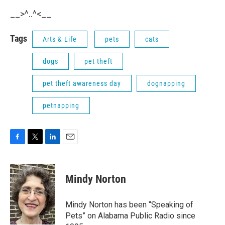
__>^..^<__
Tags
Arts & Life
pets
cats
dogs
pet theft
pet theft awareness day
dognapping
petnapping
F
T
L
E
a
w
i
m
c
i
n
a
e
t
k
i
Mindy Norton
b
t
e
l
o
e
d
o
r
I
Mindy Norton has been “Speaking of
k
n
Pets” on Alabama Public Radio since