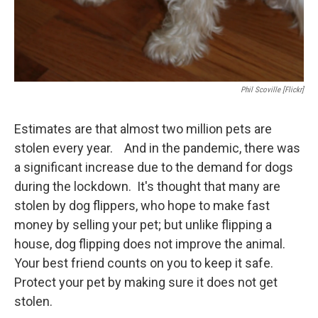
Phil Scoville [Flickr]
Estimates are that almost two million pets are
stolen every year. And in the pandemic, there was
a significant increase due to the demand for dogs
during the lockdown. It's thought that many are
stolen by dog flippers, who hope to make fast
money by selling your pet; but unlike flipping a
house, dog flipping does not improve the animal.
Your best friend counts on you to keep it safe.
Protect your pet by making sure it does not get
stolen.