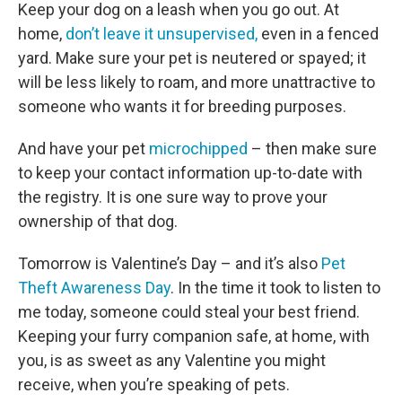
Keep your dog on a leash when you go out. At
home,
don’t leave it unsupervised,
even in a fenced
yard. Make sure your pet is neutered or spayed; it
will be less likely to roam, and more unattractive to
someone who wants it for breeding purposes.
And have your pet
microchipped
– then make sure
to keep your contact information up-to-date with
the registry. It is one sure way to prove your
ownership of that dog.
Tomorrow is Valentine’s Day – and it’s also
Pet
Theft Awareness Day
. In the time it took to listen to
me today, someone could steal your best friend.
Keeping your furry companion safe, at home, with
you, is as sweet as any Valentine you might
receive, when you’re speaking of pets.