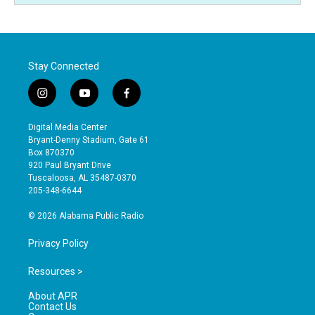
Stay Connected
i
y
f
n
o
a
s
u
c
Digital Media Center
t
t
e
Bryant-Denny Stadium, Gate 61
a
u
b
Box 870370
g
b
o
920 Paul Bryant Drive
r
e
o
Tuscaloosa, AL 35487-0370
a
k
205-348-6644
m
© 2026 Alabama Public Radio
Privacy Policy
Resources >
About APR
Contact Us