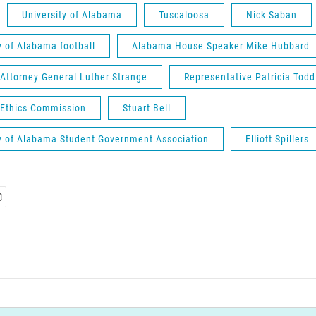
University of Alabama
Tuscaloosa
Nick Saban
y of Alabama football
Alabama House Speaker Mike Hubbard
Attorney General Luther Strange
Representative Patricia Todd
Ethics Commission
Stuart Bell
ty of Alabama Student Government Association
Elliott Spillers