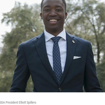
GA President Elliott Spillers