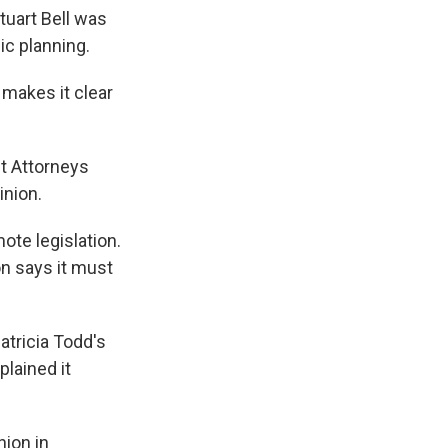
tuart Bell was
ic planning.
makes it clear
ct Attorneys
inion.
ote legislation.
n says it must
atricia Todd's
lained it
ion in