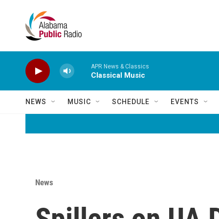
Skip to main content
APR News & Classics
Classical Music
NEWS
MUSIC
SCHEDULE
EVENTS
News
Spillers on UA D