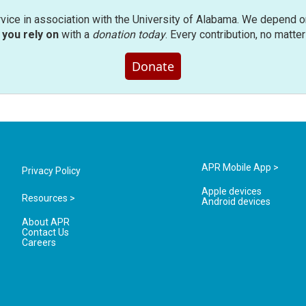
rvice in association with the University of Alabama. We depend o
you rely on
with a
donation today
. Every contribution, no matte
Donate
APR Mobile App >
Privacy Policy
Apple devices
Resources >
Android devices
About APR
Contact Us
Careers