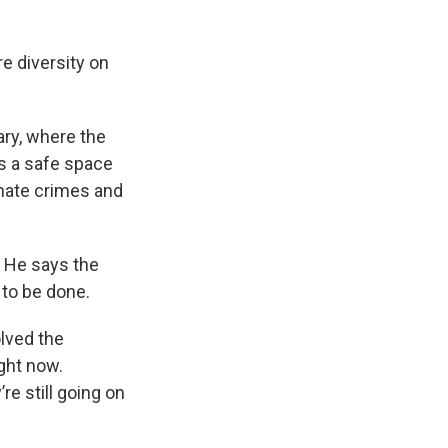
e diversity on
ry, where the
s a safe space
 hate crimes and
. He says the
 to be done.
olved the
ght now.
re still going on