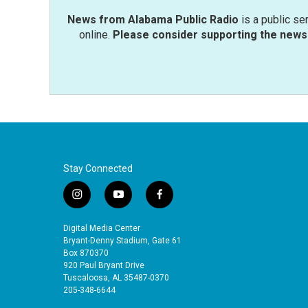
News from Alabama Public Radio
is a public se
online.
Please consider supporting the news 
Stay Connected
i
y
f
n
o
a
s
u
c
Digital Media Center
t
t
e
Bryant-Denny Stadium, Gate 61
a
u
b
Box 870370
920 Paul Bryant Drive
g
b
o
Tuscaloosa, AL 35487-0370
r
e
o
205-348-6644
a
k