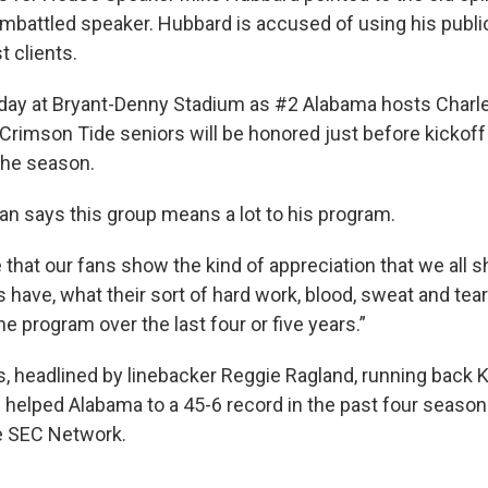
mbattled speaker. Hubbard is accused of using his public
t clients.
or day at Bryant-Denny Stadium as #2 Alabama hosts Char
Crimson Tide seniors will be honored just before kickoff i
he season.
n says this group means a lot to his program.
e that our fans show the kind of appreciation that we all 
 have, what their sort of hard work, blood, sweat and tea
he program over the last four or five years.”
s, headlined by linebacker Reggie Ragland, running back
 helped Alabama to a 45-6 record in the past four seasons
he SEC Network.