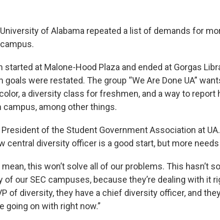
 University of Alabama repeated a list of demands for mor
 campus.
 started at Malone-Hood Plaza and ended at Gorgas Libra
n goals were restated. The group “We Are Done UA” want
color, a diversity class for freshmen, and a way to report
n campus, among other things.
 is President of the Student Government Association at UA
w central diversity officer is a good start, but more needs
 I mean, this won’t solve all of our problems. This hasn’t s
 of our SEC campuses, because they’re dealing with it ri
 of diversity, they have a chief diversity officer, and they’
e going on with right now.”