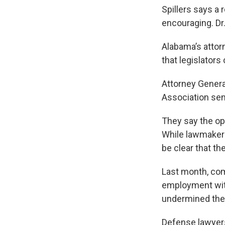
Spillers says a 
encouraging. Dr
Alabama’s attor
that legislators
Attorney Genera
Association sent
They say the opi
While lawmakers
be clear that the
Last month, com
employment with
undermined the 
Defense lawyers