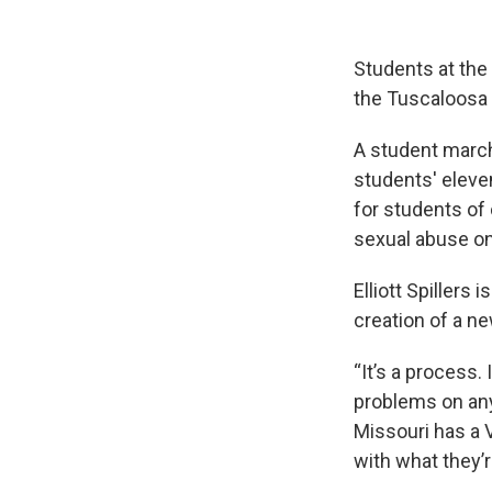
Students at the
the Tuscaloosa
A student march
students' eleve
for students of 
sexual abuse o
Elliott Spillers
creation of a ne
“It’s a process.
problems on any
Missouri has a VP
with what they’r