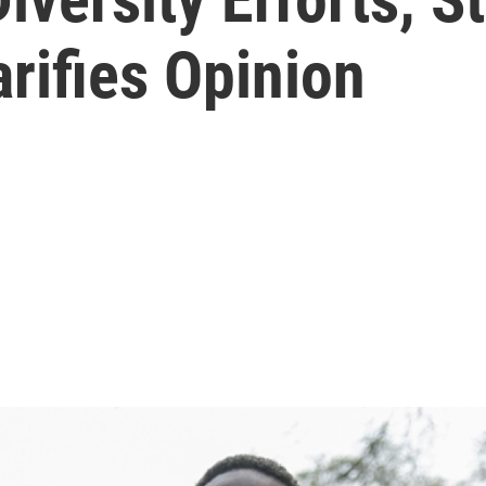
rifies Opinion