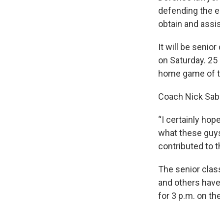
defending the e
obtain and assis
It will be seni
on Saturday. 25 
home game of t
Coach Nick Saba
“I certainly hop
what these guys
contributed to t
The senior clas
and others have
for 3 p.m. on t