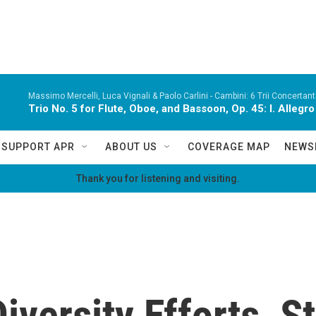
Massimo Mercelli, Luca Vignali & Paolo Carlini -
Cambini: 6 Trii Concertanti
Trio No. 5 for Flute, Oboe, and Bassoon, Op. 45: I. Alleg
SUPPORT APR
ABOUT US
COVERAGE MAP
NEWS
Thank you for listening and visiting.
iversity Efforts, S