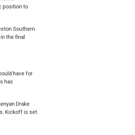
 position to
leston Southern
n the final
should have for
rs has
 Kenyan Drake
. Kickoff is set