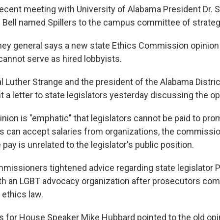
recent meeting with University of Alabama President Dr. S
. Bell named Spillers to the campus committee of strateg
ney general says a new state Ethics Commission opinion 
 cannot serve as hired lobbyists.
l Luther Strange and the president of the Alabama Distri
 a letter to state legislators yesterday discussing the op
nion is "emphatic" that legislators cannot be paid to prom
 can accept salaries from organizations, the commissio
 pay is unrelated to the legislator's public position.
missioners tightened advice regarding state legislator P
 an LGBT advocacy organization after prosecutors comp
ethics law.
 for House Speaker Mike Hubbard pointed to the old opin