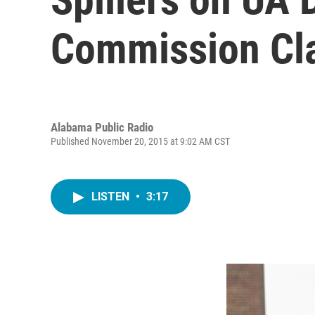
Commission Cla
Alabama Public Radio
Published November 20, 2015 at 9:02 AM CST
LISTEN
•
3:17