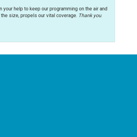
n your help to keep our programming on the air and
r the size, propels our vital coverage.
Thank you
.