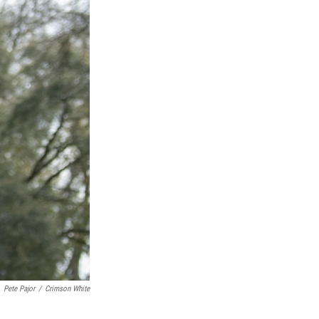
Pete Pajor
/
Crimson White