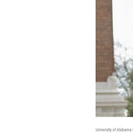
University of Alabama S