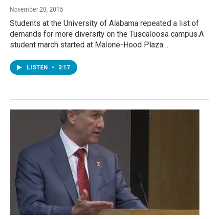
November 20, 2015
Students at the University of Alabama repeated a list of
demands for more diversity on the Tuscaloosa campus.A
student march started at Malone-Hood Plaza…
LISTEN
•
3:17