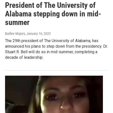
President of The University of
Alabama stepping down in mid-
summer
Baillee Majors
, January 16, 2025
The 29th president of The University of Alabama, has
announced his plans to step down from the presidency. Dr.
Stuart R. Bell will do so in mid-summer, completing a
decade of leadership.