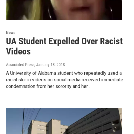
News
UA Student Expelled Over Racist
Videos
Associated Press
, January 18, 2018
A University of Alabama student who repeatedly used a
racial slur in videos on social media received immediate
condemnation from her sorority and her…