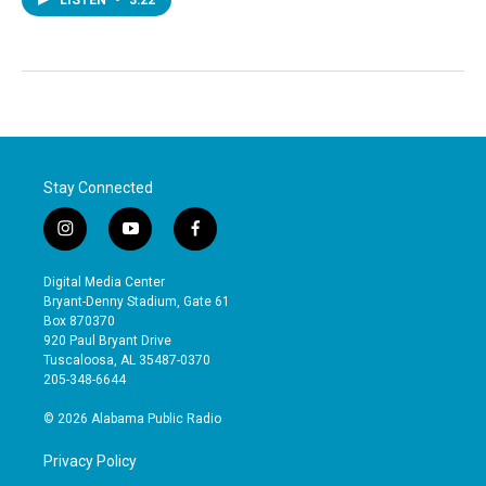
Stay Connected
i
y
f
n
o
a
s
u
c
Digital Media Center
t
t
e
Bryant-Denny Stadium, Gate 61
a
u
b
Box 870370
g
b
o
920 Paul Bryant Drive
r
e
o
Tuscaloosa, AL 35487-0370
a
k
205-348-6644
m
© 2026 Alabama Public Radio
Privacy Policy