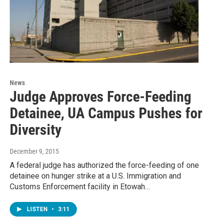
News
Judge Approves Force-Feeding
Detainee, UA Campus Pushes for
Diversity
December 9, 2015
A federal judge has authorized the force-feeding of one
detainee on hunger strike at a U.S. Immigration and
Customs Enforcement facility in Etowah…
LISTEN
•
3:11