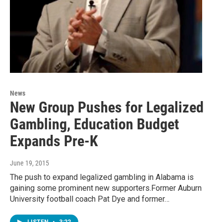
News
New Group Pushes for Legalized
Gambling, Education Budget
Expands Pre-K
June 19, 2015
The push to expand legalized gambling in Alabama is
gaining some prominent new supporters.Former Auburn
University football coach Pat Dye and former…
LISTEN
•
3:22