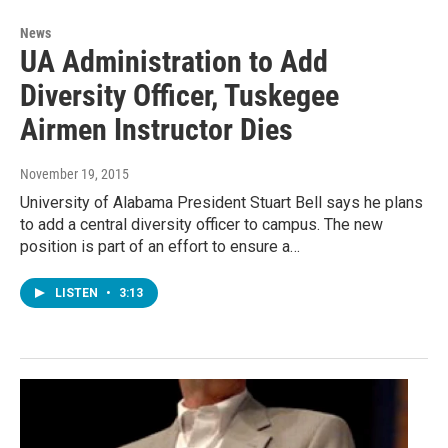
News
UA Administration to Add
Diversity Officer, Tuskegee
Airmen Instructor Dies
November 19, 2015
University of Alabama President Stuart Bell says he plans
to add a central diversity officer to campus. The new
position is part of an effort to ensure a…
LISTEN
•
3:13