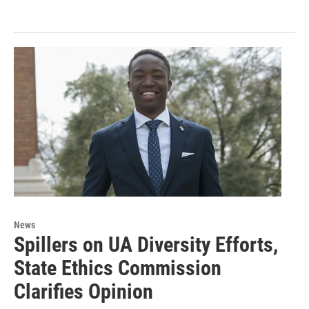
News
Spillers on UA Diversity Efforts,
State Ethics Commission
Clarifies Opinion