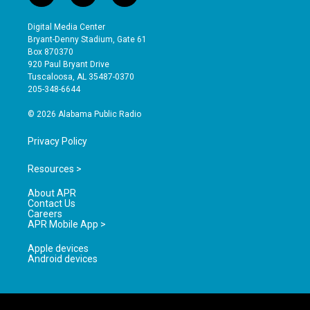
n
o
a
s
u
c
Digital Media Center
t
t
e
Bryant-Denny Stadium, Gate 61
a
u
b
Box 870370
g
b
o
920 Paul Bryant Drive
r
e
o
Tuscaloosa, AL 35487-0370
a
k
205-348-6644
m
© 2026 Alabama Public Radio
Privacy Policy
Resources >
About APR
Contact Us
Careers
APR Mobile App >
Apple devices
Android devices