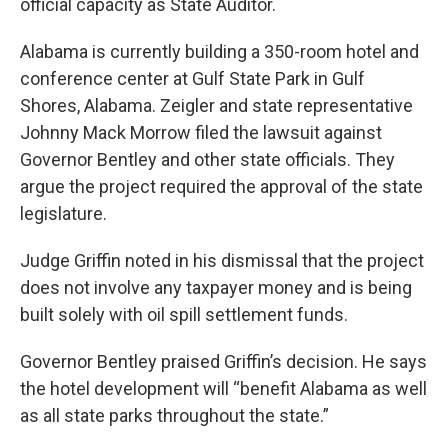
official capacity as State Auditor.
Alabama is currently building a 350-room hotel and
conference center at Gulf State Park in Gulf
Shores, Alabama. Zeigler and state representative
Johnny Mack Morrow filed the lawsuit against
Governor Bentley and other state officials. They
argue the project required the approval of the state
legislature.
Judge Griffin noted in his dismissal that the project
does not involve any taxpayer money and is being
built solely with oil spill settlement funds.
Governor Bentley praised Griffin’s decision. He says
the hotel development will “benefit Alabama as well
as all state parks throughout the state.”