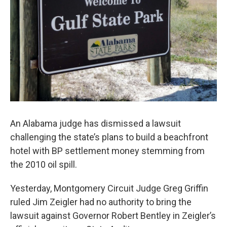
An Alabama judge has dismissed a lawsuit
challenging the state’s plans to build a beachfront
hotel with BP settlement money stemming from
the 2010 oil spill.
Yesterday, Montgomery Circuit Judge Greg Griffin
ruled Jim Zeigler had no authority to bring the
lawsuit against Governor Robert Bentley in Zeigler’s