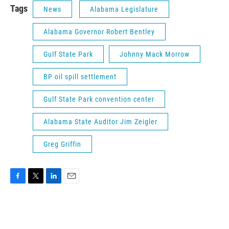
Tags
News
Alabama Legislature
Alabama Governor Robert Bentley
Gulf State Park
Johnny Mack Morrow
BP oil spill settlement
Gulf State Park convention center
Alabama State Auditor Jim Zeigler
Greg Griffin
F
T
L
E
a
w
i
m
c
i
n
a
e
t
k
i
b
t
e
l