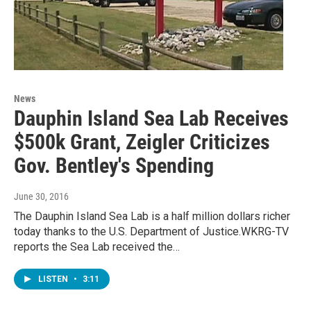
News
Dauphin Island Sea Lab Receives
$500k Grant, Zeigler Criticizes
Gov. Bentley's Spending
June 30, 2016
The Dauphin Island Sea Lab is a half million dollars richer
today thanks to the U.S. Department of Justice.WKRG-TV
reports the Sea Lab received the…
LISTEN
•
3:11