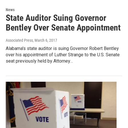
News
State Auditor Suing Governor
Bentley Over Senate Appointment
Associated Press
, March 6, 2017
Alabama's state auditor is suing Governor Robert Bentley
over his appointment of Luther Strange to the U.S. Senate
seat previously held by Attorney…