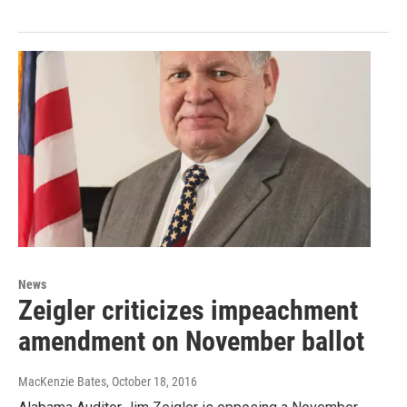
News
Zeigler criticizes impeachment
amendment on November ballot
MacKenzie Bates
, October 18, 2016