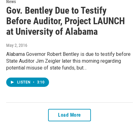
News
Gov. Bentley Due to Testify
Before Auditor, Project LAUNCH
at University of Alabama
May 2, 2016
Alabama Governor Robert Bentley is due to testify before
State Auditor Jim Zeigler later this morning regarding
potential misuse of state funds, but…
LISTEN
•
3:10
Load More