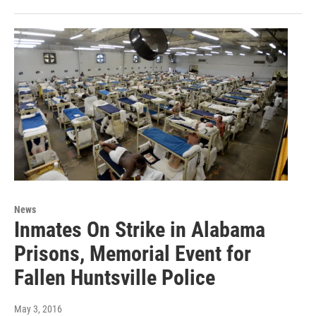
News
Inmates On Strike in Alabama
Prisons, Memorial Event for
Fallen Huntsville Police
May 3, 2016