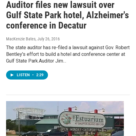
Auditor files new lawsuit over
Gulf State Park hotel, Alzheimer's
conference in Decatur
MacKenzie Bates
, July 26, 2016
The state auditor has re-filed a lawsuit against Gov. Robert
Bentley's effort to build a hotel and conference center at
Gulf State Park.Auditor Jim…
LISTEN
•
2:29