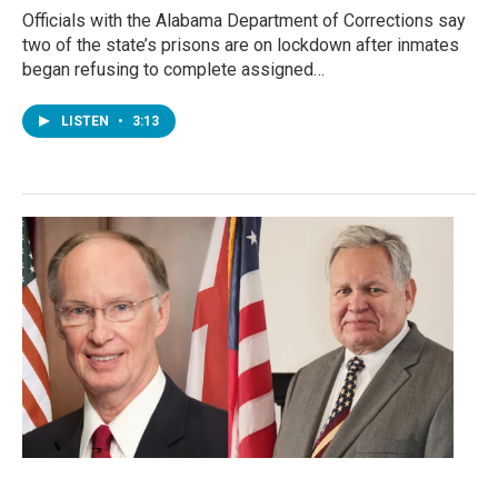
Officials with the Alabama Department of Corrections say
two of the state’s prisons are on lockdown after inmates
began refusing to complete assigned…
LISTEN
•
3:13