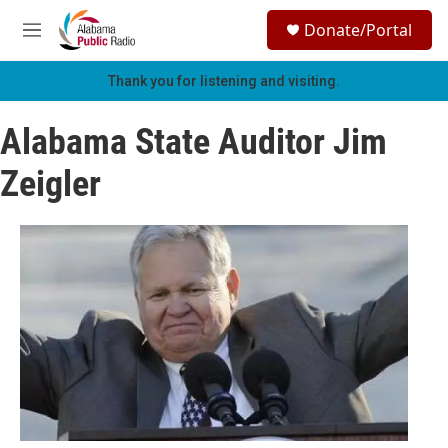
Skip to main content
S
Donate/Portal
e
M
a
e
r
n
Thank you for listening and visiting.
c
u
h
Alabama State Auditor Jim
u
e
Zeigler
r
y