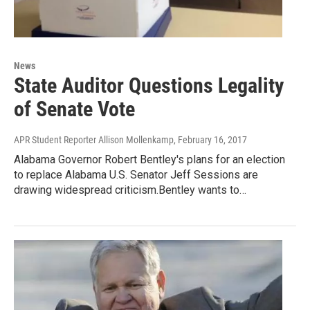
News
State Auditor Questions Legality
of Senate Vote
APR Student Reporter Allison Mollenkamp
, February 16, 2017
Alabama Governor Robert Bentley's plans for an election
to replace Alabama U.S. Senator Jeff Sessions are
drawing widespread criticism.Bentley wants to…