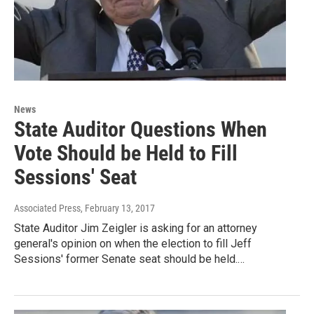
News
State Auditor Questions When
Vote Should be Held to Fill
Sessions' Seat
Associated Press
, February 13, 2017
State Auditor Jim Zeigler is asking for an attorney
general's opinion on when the election to fill Jeff
Sessions' former Senate seat should be held.…