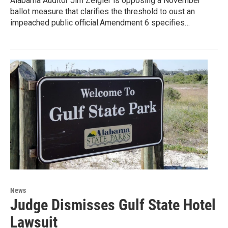
Alabama Auditor Jim Zeigler is opposing a November
ballot measure that clarifies the threshold to oust an
impeached public official.Amendment 6 specifies…
News
Judge Dismisses Gulf State Hotel
Lawsuit