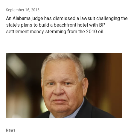
September 16, 2016
An Alabama judge has dismissed a lawsuit challenging the
state’s plans to build a beachfront hotel with BP
settlement money stemming from the 2010 oil…
News