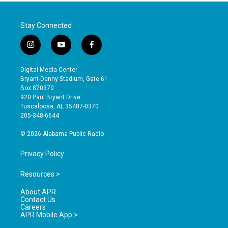
Stay Connected
i
y
f
n
o
a
s
u
c
Digital Media Center
t
t
e
Bryant-Denny Stadium, Gate 61
a
u
b
Box 870370
g
b
o
920 Paul Bryant Drive
r
e
o
Tuscaloosa, AL 35487-0370
a
k
205-348-6644
m
© 2026 Alabama Public Radio
Privacy Policy
Resources >
About APR
Contact Us
Careers
APR Mobile App >