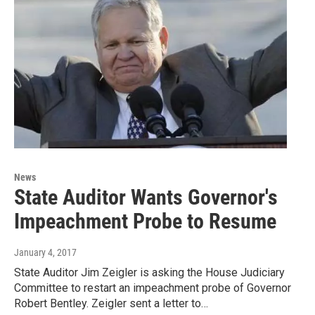
News
State Auditor Wants Governor's
Impeachment Probe to Resume
January 4, 2017
State Auditor Jim Zeigler is asking the House Judiciary
Committee to restart an impeachment probe of Governor
Robert Bentley. Zeigler sent a letter to…