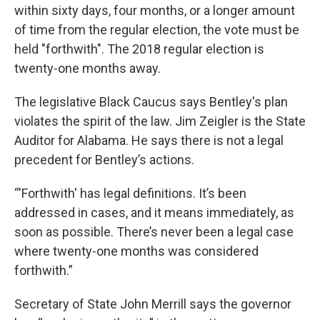
within sixty days, four months, or a longer amount
of time from the regular election, the vote must be
held "forthwith". The 2018 regular election is
twenty-one months away.
The legislative Black Caucus says Bentley's plan
violates the spirit of the law. Jim Zeigler is the State
Auditor for Alabama. He says there is not a legal
precedent for Bentley’s actions.
“'Forthwith' has legal definitions. It’s been
addressed in cases, and it means immediately, as
soon as possible. There’s never been a legal case
where twenty-one months was considered
forthwith.”
Secretary of State John Merrill says the governor