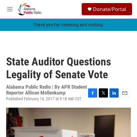
Skip to main content
S
Donate/Portal
e
M
a
e
r
n
Thank you for listening and visiting.
c
u
h
u
e
r
State Auditor Questions
y
Legality of Senate Vote
Alabama Public Radio | By
APR Student
Reporter Allison Mollenkamp
Published February 16, 2017 at 9:18 AM CST
F
T
L
E
a
w
i
m
c
i
n
a
e
t
k
i
b
t
e
l
o
e
d
o
r
I