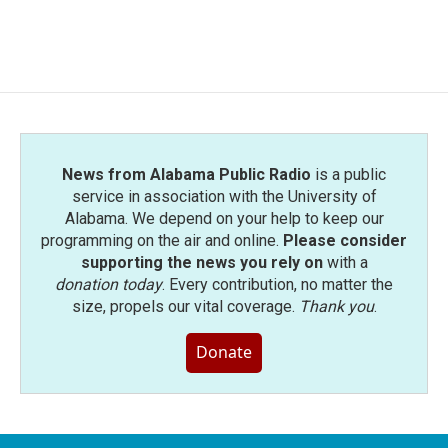
F
T
L
E
a
w
i
m
c
i
n
a
e
t
k
i
b
t
e
l
o
e
d
o
r
I
k
n
News from Alabama Public Radio
is a public
service in association with the University of
Alabama. We depend on your help to keep our
programming on the air and online.
Please consider
supporting the news you rely on
with a
donation today
. Every contribution, no matter the
size, propels our vital coverage.
Thank you
.
Donate