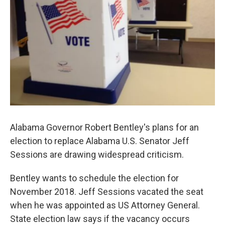
k
n
Alabama Governor Robert Bentley's plans for an
election to replace Alabama U.S. Senator Jeff
Sessions are drawing widespread criticism.
Bentley wants to schedule the election for
November 2018. Jeff Sessions vacated the seat
when he was appointed as US Attorney General.
State election law says if the vacancy occurs