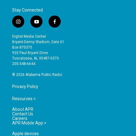
Stay Connected
i
y
f
n
o
a
s
u
c
Digital Media Center
t
t
e
Bryant-Denny Stadium, Gate 61
a
u
b
Box 870370
g
b
o
920 Paul Bryant Drive
r
e
o
Tuscaloosa, AL 35487-0370
a
k
205-348-6644
m
© 2026 Alabama Public Radio
Privacy Policy
Resources >
About APR
Contact Us
Careers
APR Mobile App >
Apple devices