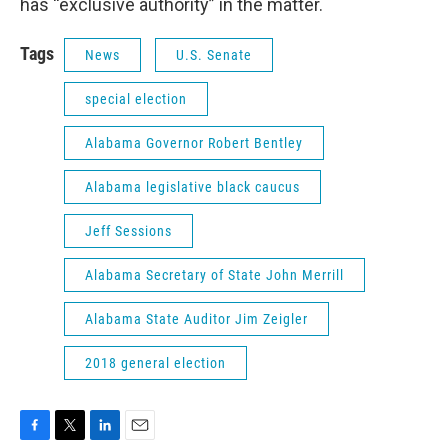
has “exclusive authority” in the matter.
Tags
News
U.S. Senate
special election
Alabama Governor Robert Bentley
Alabama legislative black caucus
Jeff Sessions
Alabama Secretary of State John Merrill
Alabama State Auditor Jim Zeigler
2018 general election