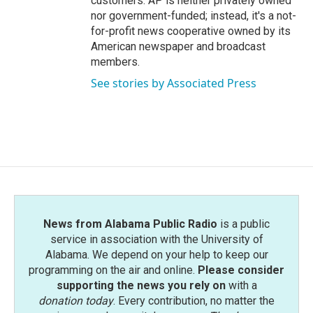
customers. AP is neither privately owned
nor government-funded; instead, it's a not-
for-profit news cooperative owned by its
American newspaper and broadcast
members.
See stories by Associated Press
News from Alabama Public Radio
is a public
service in association with the University of
Alabama. We depend on your help to keep our
programming on the air and online.
Please consider
supporting the news you rely on
with a
donation today
. Every contribution, no matter the