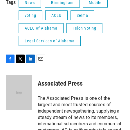
Tags
News
Birmingham
Mobile
voting
ACLU
Selma
ACLU of Alabama
Felon Voting
Legal Services of Alabama
F
T
L
E
a
w
i
m
c
i
n
a
e
t
k
i
Associated Press
b
t
e
l
o
e
d
o
r
I
The Associated Press is one of the
k
n
largest and most trusted sources of
independent newsgathering, supplying a
steady stream of news to its members,
international subscribers and commercial