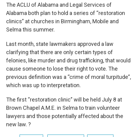
The ACLU of Alabama and Legal Services of
Alabama both plan to hold a series of “restoration
clinics” at churches in Birmingham, Mobile and
Selma this summer.
Last month, state lawmakers approved a law
clarifying that there are only certain types of
felonies, like murder and drug trafficking, that would
cause someone to lose their right to vote. The
previous definition was a “crime of moral turpitude”,
which was up to interpretation.
The first “restoration clinic” will be held July 8 at
Brown Chapel A.M.E. in Selma to train volunteer
lawyers and those potentially affected about the
new law. ?