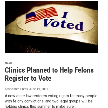
News
Clinics Planned to Help Felons
Register to Vote
Associated Press
, June 19, 2017
A new state law restores voting rights for many people
with felony convictions, and two legal groups will be
holding clinics this summer to make sure…