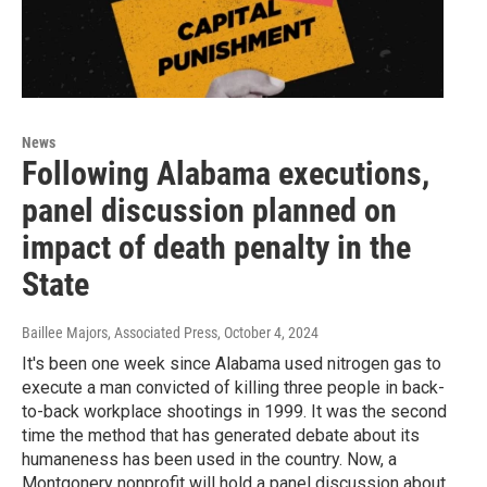
News
Following Alabama executions,
panel discussion planned on
impact of death penalty in the
State
Baillee Majors, Associated Press
, October 4, 2024
It's been one week since Alabama used nitrogen gas to
execute a man convicted of killing three people in back-
to-back workplace shootings in 1999. It was the second
time the method that has generated debate about its
humaneness has been used in the country. Now, a
Montgonery nonprofit will hold a panel discussion about