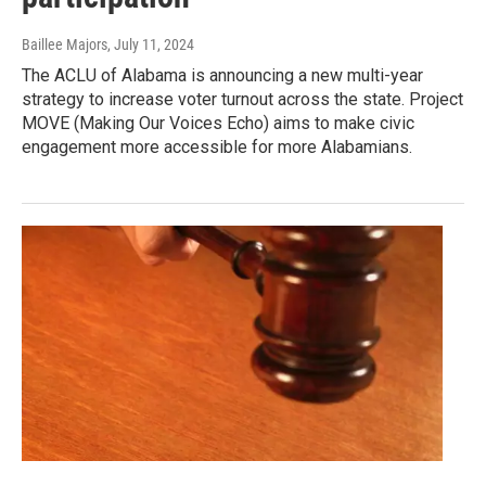
Baillee Majors
, July 11, 2024
The ACLU of Alabama is announcing a new multi-year
strategy to increase voter turnout across the state. Project
MOVE (Making Our Voices Echo) aims to make civic
engagement more accessible for more Alabamians.