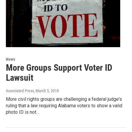
News
More Groups Support Voter ID
Lawsuit
Associated Press
, March 5, 2018
More civil rights groups are challenging a federal judge's
ruling that a law requiring Alabama voters to show a valid
photo ID is not…