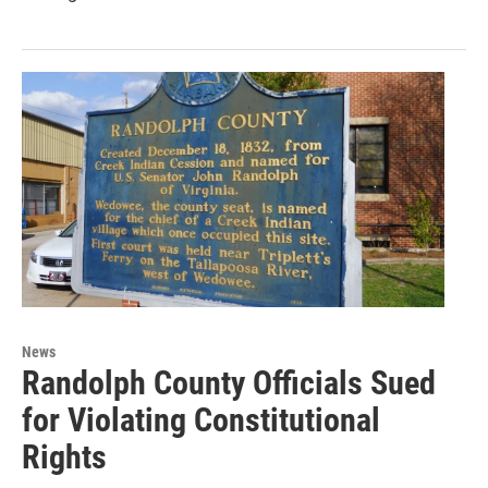
News
Randolph County Officials Sued
for Violating Constitutional
Rights