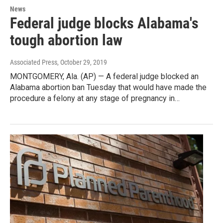
News
Federal judge blocks Alabama's
tough abortion law
Associated Press
, October 29, 2019
MONTGOMERY, Ala. (AP) — A federal judge blocked an
Alabama abortion ban Tuesday that would have made the
procedure a felony at any stage of pregnancy in…