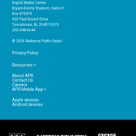
s
u
c
Digital Media Center
t
t
e
Bryant-Denny Stadium, Gate 61
a
u
b
Box 870370
g
b
o
920 Paul Bryant Drive
r
e
o
Tuscaloosa, AL 35487-0370
a
k
205-348-6644
m
© 2026 Alabama Public Radio
Privacy Policy
Resources >
About APR
Contact Us
Careers
APR Mobile App >
Apple devices
Android devices