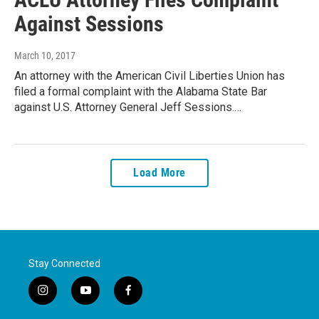
Against Sessions
March 10, 2017
An attorney with the American Civil Liberties Union has
filed a formal complaint with the Alabama State Bar
against U.S. Attorney General Jeff Sessions.…
Load More
Stay Connected
i
y
f
n
o
a