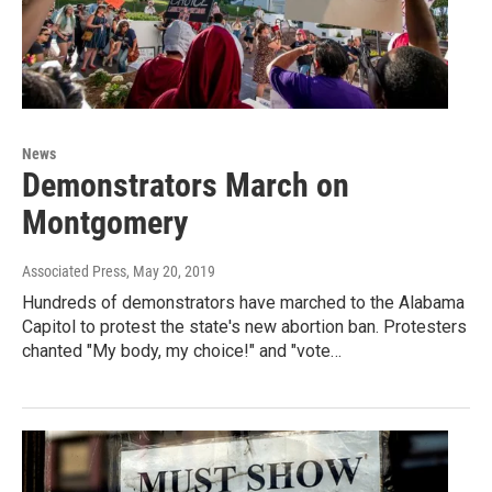
News
Demonstrators March on
Montgomery
Associated Press
, May 20, 2019
Hundreds of demonstrators have marched to the Alabama
Capitol to protest the state's new abortion ban. Protesters
chanted "My body, my choice!" and "vote…