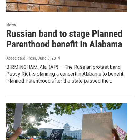
News
Russian band to stage Planned
Parenthood benefit in Alabama
Associated Press
, June 6, 2019
BIRMINGHAM, Ala. (AP) — The Russian protest band
Pussy Riot is planning a concert in Alabama to benefit
Planned Parenthood after the state passed the…