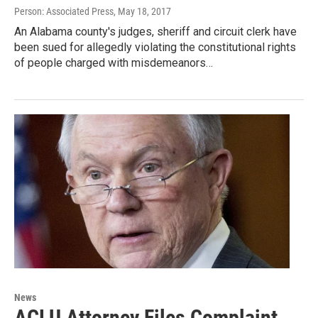
Person: Associated Press
, May 18, 2017
An Alabama county's judges, sheriff and circuit clerk have
been sued for allegedly violating the constitutional rights
of people charged with misdemeanors…
News
ACLU Attorney Files Complaint