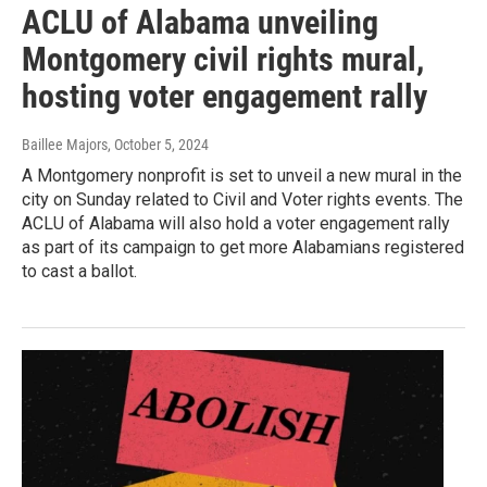
ACLU of Alabama unveiling
Montgomery civil rights mural,
hosting voter engagement rally
Baillee Majors
, October 5, 2024
A Montgomery nonprofit is set to unveil a new mural in the
city on Sunday related to Civil and Voter rights events. The
ACLU of Alabama will also hold a voter engagement rally
as part of its campaign to get more Alabamians registered
to cast a ballot.