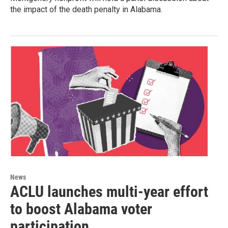
the impact of the death penalty in Alabama.
News
ACLU launches multi-year effort
to boost Alabama voter
participation