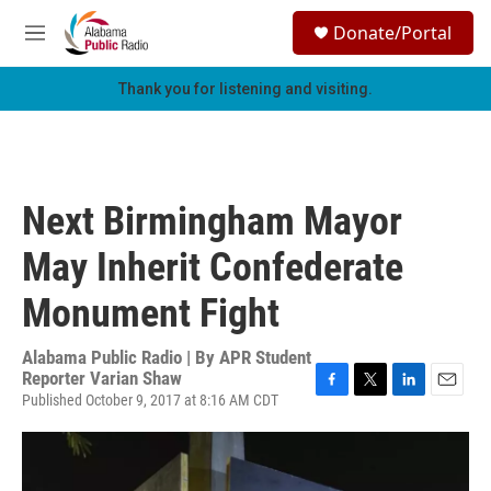
Skip to main content
S
Donate/Portal
e
M
a
e
r
n
Thank you for listening and visiting.
c
u
h
u
e
r
Next Birmingham Mayor
y
May Inherit Confederate
Monument Fight
Alabama Public Radio | By
APR Student
Reporter Varian Shaw
Published October 9, 2017 at 8:16 AM CDT
F
T
L
E
a
w
i
m
c
i
n
a
e
t
k
i
b
t
e
l