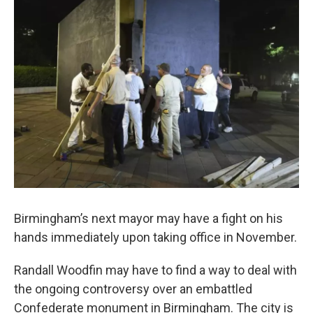
o
e
d
o
r
I
k
n
Birmingham’s next mayor may have a fight on his
hands immediately upon taking office in November.
Randall Woodfin may have to find a way to deal with
the ongoing controversy over an embattled
Confederate monument in Birmingham. The city is