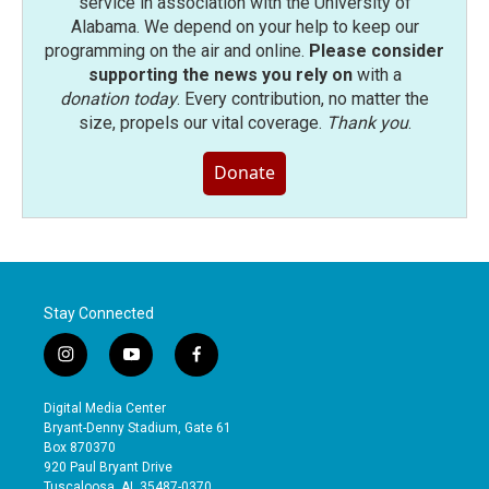
service in association with the University of
Alabama. We depend on your help to keep our
programming on the air and online.
Please consider
supporting the news you rely on
with a
donation today
. Every contribution, no matter the
size, propels our vital coverage.
Thank you
.
Donate
Stay Connected
i
y
f
n
o
a
s
u
c
Digital Media Center
t
t
e
Bryant-Denny Stadium, Gate 61
a
u
b
Box 870370
g
b
o
920 Paul Bryant Drive
r
e
o
Tuscaloosa, AL 35487-0370