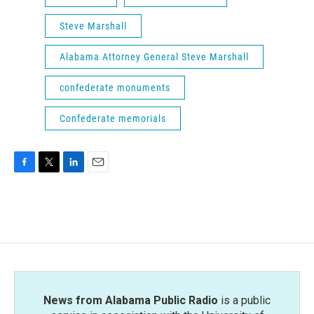
Steve Marshall
Alabama Attorney General Steve Marshall
confederate monuments
Confederate memorials
F
T
L
E
a
w
i
m
c
i
n
a
e
t
k
i
b
t
e
l
o
e
d
o
r
I
k
n
News from Alabama Public Radio
is a public