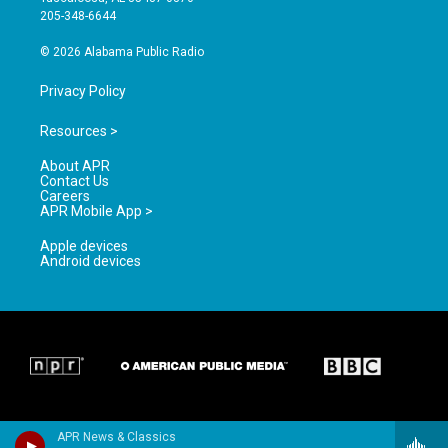
a
k
205-348-6644
m
© 2026 Alabama Public Radio
Privacy Policy
Resources >
About APR
Contact Us
Careers
APR Mobile App >
Apple devices
Android devices
APR News & Classics