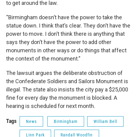
to get around the law.
“Birmingham doesn’t have the power to take the
statue down. I think that’s clear. They don’t have the
power to move. I don’t think there is anything that
says they don’t have the power to add other
monuments in other ways or do things that affect
the context of the monument.”
The lawsuit argues the deliberate obstruction of
the Confederate Soldiers and Sailors Monument is
illegal. The state also insists the city pay a $25,000
fine for every day the monument is blocked. A
hearing is scheduled for next month.
Tags
News
Birmingham
William Bell
Linn Park
Randall Woodfin