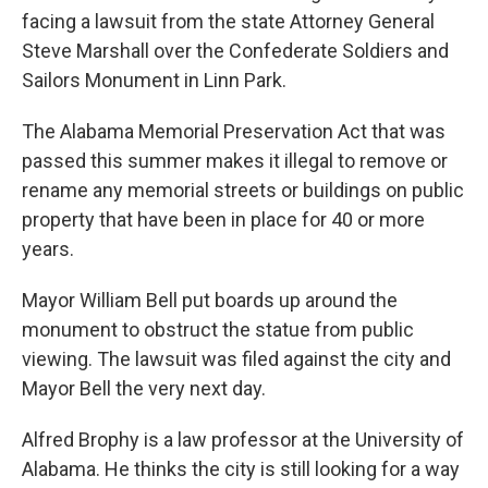
facing a lawsuit from the state Attorney General
Steve Marshall over the Confederate Soldiers and
Sailors Monument in Linn Park.
The Alabama Memorial Preservation Act that was
passed this summer makes it illegal to remove or
rename any memorial streets or buildings on public
property that have been in place for 40 or more
years.
Mayor William Bell put boards up around the
monument to obstruct the statue from public
viewing. The lawsuit was filed against the city and
Mayor Bell the very next day.
Alfred Brophy is a law professor at the University of
Alabama. He thinks the city is still looking for a way