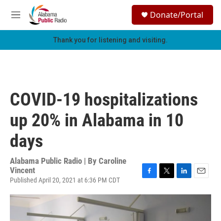
Skip to main content
S
Donate/Portal
e
M
a
e
r
n
Thank you for listening and visiting.
c
u
h
u
e
r
COVID-19 hospitalizations
y
up 20% in Alabama in 10
days
Alabama Public Radio | By
Caroline
Vincent
Published April 20, 2021 at 6:36 PM CDT
F
T
L
E
a
w
i
m
c
i
n
a
e
t
k
i
b
t
e
l