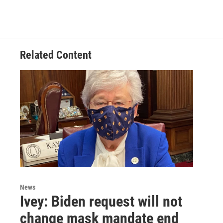
a
w
i
m
c
i
n
a
e
t
k
i
b
t
e
l
o
e
d
o
r
I
Related Content
k
n
News
Ivey: Biden request will not
change mask mandate end