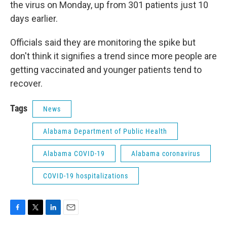
the virus on Monday, up from 301 patients just 10
days earlier.
Officials said they are monitoring the spike but
don't think it signifies a trend since more people are
getting vaccinated and younger patients tend to
recover.
Tags
News
Alabama Department of Public Health
Alabama COVID-19
Alabama coronavirus
COVID-19 hospitalizations
F
T
L
E