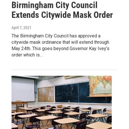
Birmingham City Council
Extends Citywide Mask Order
April 7, 2021
The Birmingham City Council has approved a
citywide mask ordinance that will extend through
May 24th. This goes beyond Governor Kay Ivey’s
order which is…