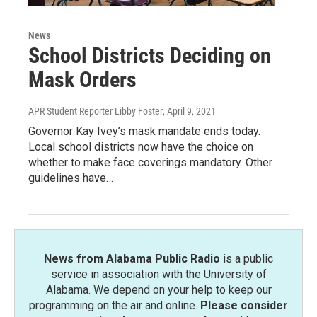
News
School Districts Deciding on
Mask Orders
APR Student Reporter Libby Foster
, April 9, 2021
Governor Kay Ivey’s mask mandate ends today.
Local school districts now have the choice on
whether to make face coverings mandatory. Other
guidelines have…
News from Alabama Public Radio
is a public
service in association with the University of
Alabama. We depend on your help to keep our
programming on the air and online.
Please consider