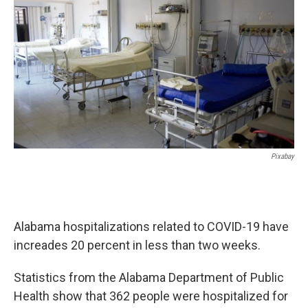
o
e
d
o
r
I
k
n
Pixabay
Alabama hospitalizations related to COVID-19 have
increades 20 percent in less than two weeks.
Statistics from the Alabama Department of Public
Health show that 362 people were hospitalized for