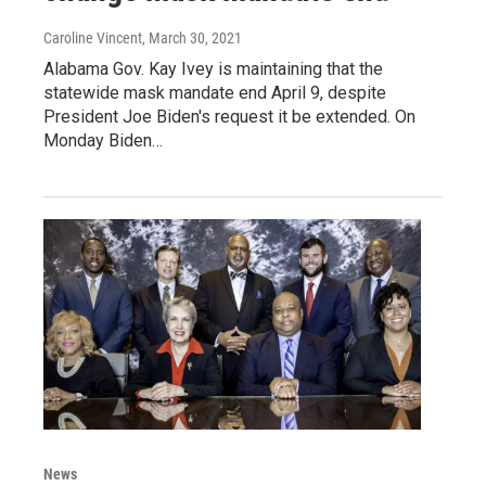
Caroline Vincent
, March 30, 2021
Alabama Gov. Kay Ivey is maintaining that the
statewide mask mandate end April 9, despite
President Joe Biden's request it be extended. On
Monday Biden…
News