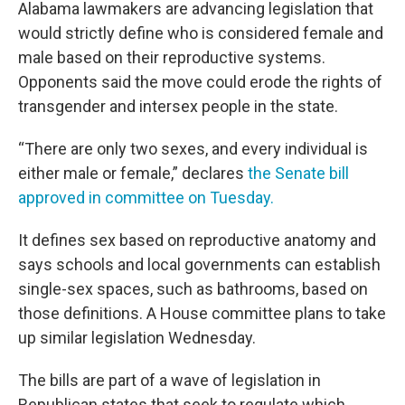
Alabama lawmakers are advancing legislation that
would strictly define who is considered female and
male based on their reproductive systems.
Opponents said the move could erode the rights of
transgender and intersex people in the state.
“There are only two sexes, and every individual is
either male or female,” declares
the Senate bill
approved in committee on Tuesday.
It defines sex based on reproductive anatomy and
says schools and local governments can establish
single-sex spaces, such as bathrooms, based on
those definitions. A House committee plans to take
up similar legislation Wednesday.
The bills are part of a wave of legislation in
Republican states that seek to regulate which