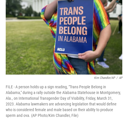
o
e
d
o
r
I
k
n
Kim Chandler/AP
/
AP
FILE - A person holds up a sign reading, "Trans People Belong in
Alabama," during a rally outside the Alabama Statehouse in Montgomery,
Ala., on International Transgender Day of Visibility, Friday, March 31,
2023. Alabama lawmakers are advancing legislation that would define
who is considered female and male based on their ability to produce
sperm and ova. (AP Photo/Kim Chandler, File)