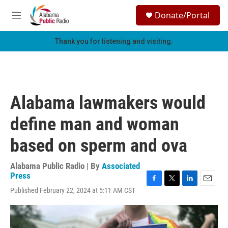
Skip to main content
S
Donate/Portal
e
M
a
e
r
n
Thank you for listening and visiting.
c
u
h
u
e
r
Alabama lawmakers would
y
define man and woman
based on sperm and ova
Alabama Public Radio | By
Associated
Press
F
T
L
E
Published February 22, 2024 at 5:11 AM CST
a
w
i
m
c
i
n
a
e
t
k
i
b
t
e
l