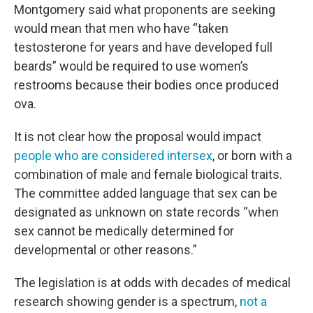
Montgomery said what proponents are seeking
would mean that men who have “taken
testosterone for years and have developed full
beards” would be required to use women’s
restrooms because their bodies once produced
ova.
It is not clear how the proposal would impact
people who are considered intersex
, or born with a
combination of male and female biological traits.
The committee added language that sex can be
designated as unknown on state records “when
sex cannot be medically determined for
developmental or other reasons.”
The legislation is at odds with decades of medical
research showing gender is a spectrum,
not a