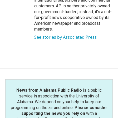
international subscribers and commercial
customers. AP is neither privately owned
nor government-funded; instead, it's a not-
for-profit news cooperative owned by its
American newspaper and broadcast
members.
See stories by Associated Press
News from Alabama Public Radio
is a public
service in association with the University of
Alabama. We depend on your help to keep our
programming on the air and online.
Please consider
supporting the news you rely on
with a