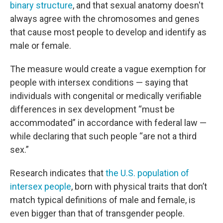
binary structure
, and that sexual anatomy doesn't
always agree with the chromosomes and genes
that cause most people to develop and identify as
male or female.
The measure would create a vague exemption for
people with intersex conditions — saying that
individuals with congenital or medically verifiable
differences in sex development “must be
accommodated” in accordance with federal law —
while declaring that such people “are not a third
sex.”
Research indicates that
the U.S. population of
intersex people
, born with physical traits that don’t
match typical definitions of male and female, is
even bigger than that of transgender people.