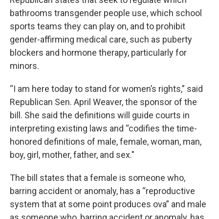
bathrooms transgender people use, which school
sports teams they can play on, and to prohibit
gender-affirming medical care, such as puberty
blockers and hormone therapy, particularly for
minors.
“I am here today to stand for women’s rights,” said
Republican Sen. April Weaver, the sponsor of the
bill. She said the definitions will guide courts in
interpreting existing laws and “codifies the time-
honored definitions of male, female, woman, man,
boy, girl, mother, father, and sex."
The bill states that a female is someone who,
barring accident or anomaly, has a “reproductive
system that at some point produces ova” and male
as someone who, barring accident or anomaly, has