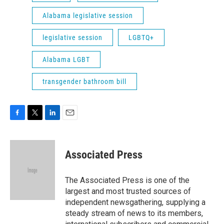
Alabama legislative session
legislative session
LGBTQ+
Alabama LGBT
transgender bathroom bill
F
T
L
E
a
w
i
m
c
i
n
a
e
t
k
i
Associated Press
b
t
e
l
o
e
d
o
r
I
The Associated Press is one of the
k
n
largest and most trusted sources of
independent newsgathering, supplying a
steady stream of news to its members,