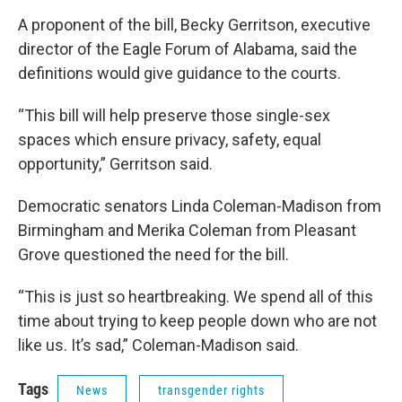
A proponent of the bill, Becky Gerritson, executive
director of the Eagle Forum of Alabama, said the
definitions would give guidance to the courts.
“This bill will help preserve those single-sex
spaces which ensure privacy, safety, equal
opportunity,” Gerritson said.
Democratic senators Linda Coleman-Madison from
Birmingham and Merika Coleman from Pleasant
Grove questioned the need for the bill.
“This is just so heartbreaking. We spend all of this
time about trying to keep people down who are not
like us. It’s sad,” Coleman-Madison said.
Tags
News
transgender rights