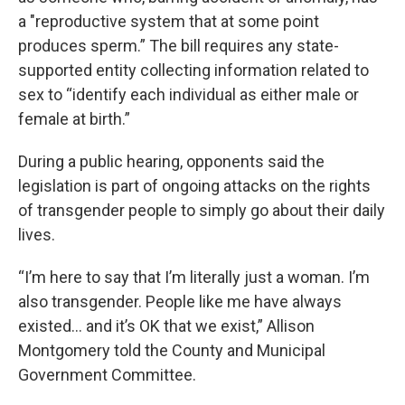
a "reproductive system that at some point
produces sperm.” The bill requires any state-
supported entity collecting information related to
sex to “identify each individual as either male or
female at birth.”
During a public hearing, opponents said the
legislation is part of ongoing attacks on the rights
of transgender people to simply go about their daily
lives.
“I’m here to say that I’m literally just a woman. I’m
also transgender. People like me have always
existed... and it’s OK that we exist,” Allison
Montgomery told the County and Municipal
Government Committee.