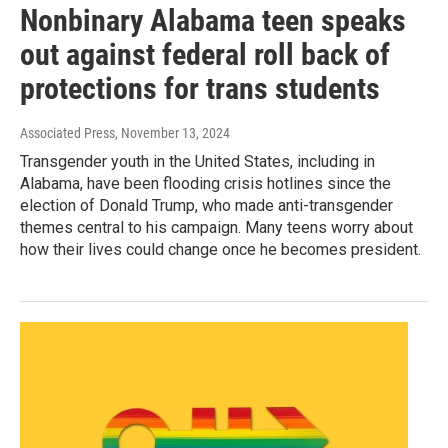
Nonbinary Alabama teen speaks
out against federal roll back of
protections for trans students
Associated Press
, November 13, 2024
Transgender youth in the United States, including in
Alabama, have been flooding crisis hotlines since the
election of Donald Trump, who made anti-transgender
themes central to his campaign. Many teens worry about
how their lives could change once he becomes president.