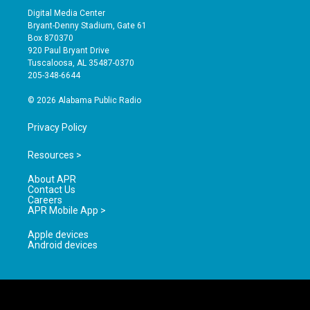
s
u
c
Digital Media Center
t
t
e
Bryant-Denny Stadium, Gate 61
a
u
b
Box 870370
g
b
o
920 Paul Bryant Drive
r
e
o
Tuscaloosa, AL 35487-0370
a
k
205-348-6644
m
© 2026 Alabama Public Radio
Privacy Policy
Resources >
About APR
Contact Us
Careers
APR Mobile App >
Apple devices
Android devices