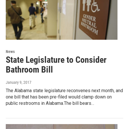
News
State Legislature to Consider
Bathroom Bill
January 9, 2017
The Alabama state legislature reconvenes next month, and
one bill that has been pre-filed would clamp down on
public restrooms in Alabama.The bill bears…