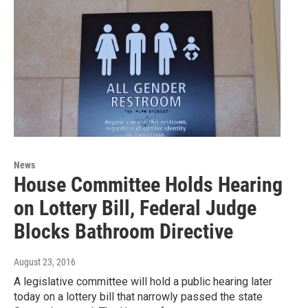
News
House Committee Holds Hearing
on Lottery Bill, Federal Judge
Blocks Bathroom Directive
August 23, 2016
A legislative committee will hold a public hearing later
today on a lottery bill that narrowly passed the state