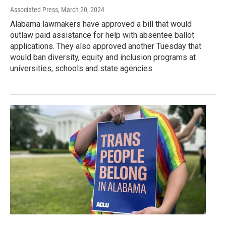
Associated Press
, March 20, 2024
Alabama lawmakers have approved a bill that would
outlaw paid assistance for help with absentee ballot
applications. They also approved another Tuesday that
would ban diversity, equity and inclusion programs at
universities, schools and state agencies.