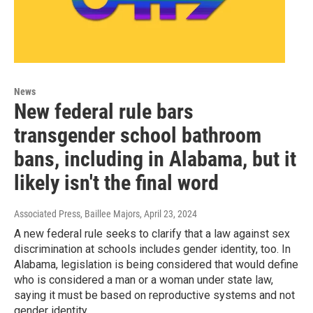
News
New federal rule bars
transgender school bathroom
bans, including in Alabama, but it
likely isn't the final word
Associated Press, Baillee Majors
, April 23, 2024
A new federal rule seeks to clarify that a law against sex
discrimination at schools includes gender identity, too. In
Alabama, legislation is being considered that would define
who is considered a man or a woman under state law,
saying it must be based on reproductive systems and not
gender identity.