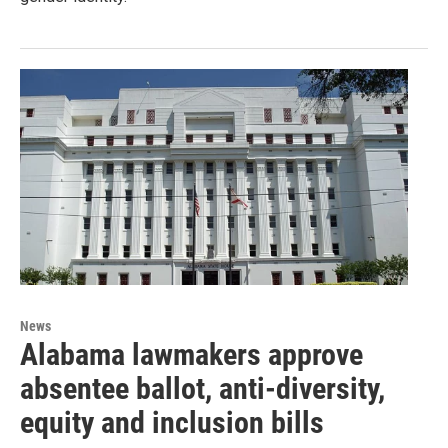
News
Alabama lawmakers approve
absentee ballot, anti-diversity,
equity and inclusion bills