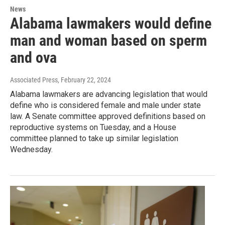
News
Alabama lawmakers would define
man and woman based on sperm
and ova
Associated Press
, February 22, 2024
Alabama lawmakers are advancing legislation that would
define who is considered female and male under state
law. A Senate committee approved definitions based on
reproductive systems on Tuesday, and a House
committee planned to take up similar legislation
Wednesday.