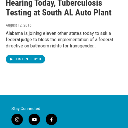
Hearing Today, Tuberculosis
Testing at South AL Auto Plant
August 12, 2016
Alabama is joining eleven other states today to ask a
federal judge to block the implementation of a federal
directive on bathroom rights for transgender…
LISTEN
•
3:13
Stay Connected
i
y
f
n
o
a