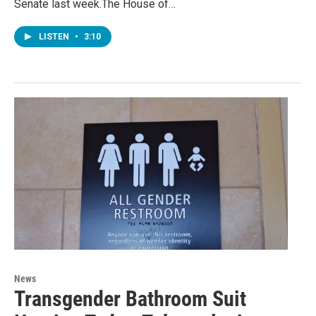
Senate last week.The House of…
LISTEN
•
3:10
News
Transgender Bathroom Suit