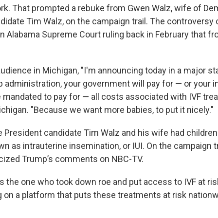
rk. That prompted a rebuke from Gwen Walz, wife of De
ndidate Tim Walz, on the campaign trail. The controversy
an Alabama Supreme Court ruling back in February that 
audience in Michigan, "I'm announcing today in a major s
 administration, your government will pay for — or your 
 mandated to pay for — all costs associated with IVF trea
ichigan. "Because we want more babies, to put it nicely."
 President candidate Tim Walz and his wife had children t
 as intrauterine insemination, or IUI. On the campaign trai
icized Trump’s comments on NBC-TV.
 the one who took down roe and put access to IVF at risk.
 on a platform that puts these treatments at risk nationwi