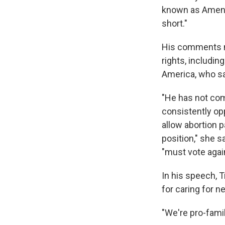
known as Amendm
short."
His comments n
rights, includin
America, who sa
"He has not co
consistently o
allow abortion 
position," she s
"must vote again
In his speech, T
for caring for n
"We're pro-famil