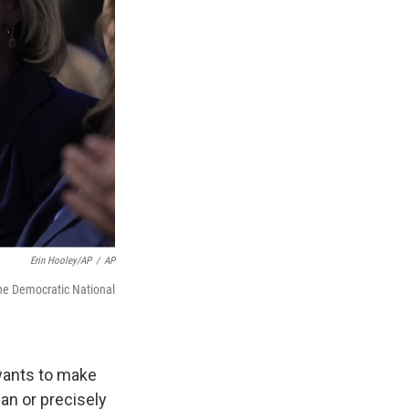
Erin Hooley/AP
/
AP
the Democratic National
wants to make
an or precisely