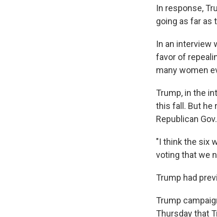
In response, Tr
going as far as 
In an interview
favor of repeali
many women eve
Trump, in the in
this fall. But h
Republican Gov. 
"I think the six
voting that we 
Trump had previo
Trump campaign 
Thursday that Tr