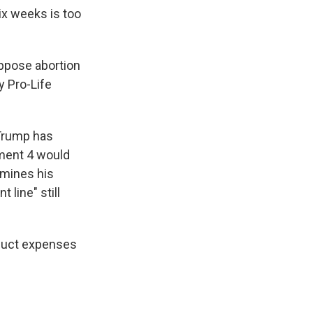
ix weeks is too
ppose abortion
y Pro-Life
 Trump has
ment 4 would
rmines his
 line" still
deduct expenses