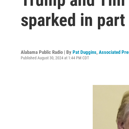
sparked in par
Alabama Public Radio | By
Pat Duggins
,
Associated Pre
Published August 30, 2024 at 1:44 PM CDT