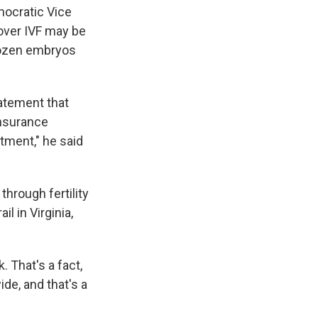
mocratic Vice
 over IVF may be
frozen embryos
tatement that
insurance
tment," he said
hrough fertility
l in Virginia,
 That's a fact,
de, and that's a