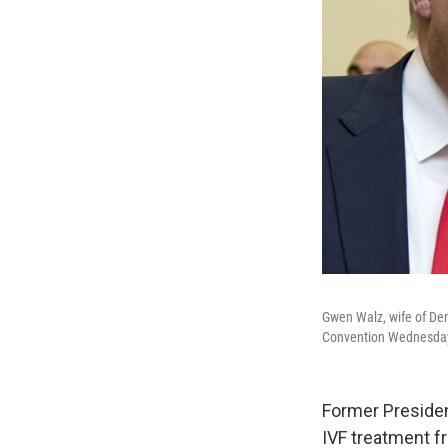
Gwen Walz, wife of Dem
Convention Wednesday,
Former Presiden
IVF treatment fr