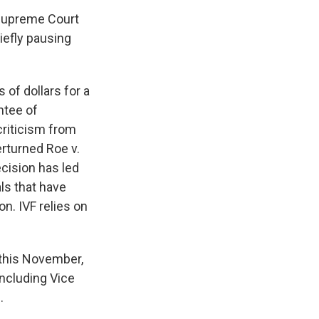
 Supreme Court
iefly pausing
of dollars for a
ntee of
riticism from
rturned Roe v.
ecision has led
ls that have
on. IVF relies on
 this November,
including Vice
.