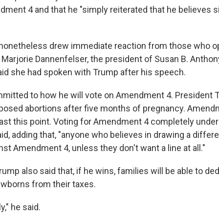
ent 4 and that he "simply reiterated that he believes s
onetheless drew immediate reaction from those who o
g Marjorie Dannenfelser, the president of Susan B. Anthon
id she had spoken with Trump after his speech.
mmitted to how he will vote on Amendment 4. President
pposed abortions after five months of pregnancy. Amend
past this point. Voting for Amendment 4 completely unde
aid, adding that, "anyone who believes in drawing a different
st Amendment 4, unless they don't want a line at all."
rump also said that, if he wins, families will be able to 
ewborns from their taxes.
y," he said.