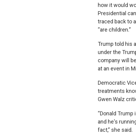
how it would wo
Presidential ca
traced back to 
“are children.”
Trump told his 
under the Trump
company will be
at an event in M
Democratic Vice
treatments known
Gwen Walz crit
“Donald Trump is
and he's running
fact,” she said.