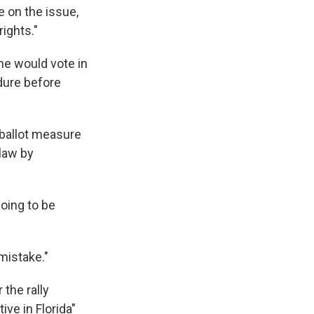
 on the issue,
ights."
he would vote in
edure before
e ballot measure
 law by
going to be
 mistake."
the rally
ive in Florida"