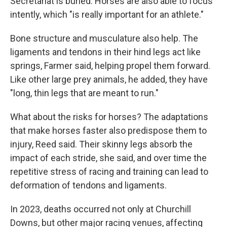
Secretariat is buried. Horses are also able to focus
intently, which "is really important for an athlete."
Bone structure and musculature also help. The
ligaments and tendons in their hind legs act like
springs, Farmer said, helping propel them forward.
Like other large prey animals, he added, they have
"long, thin legs that are meant to run."
What about the risks for horses? The adaptations
that make horses faster also predispose them to
injury, Reed said. Their skinny legs absorb the
impact of each stride, she said, and over time the
repetitive stress of racing and training can lead to
deformation of tendons and ligaments.
In 2023, deaths occurred not only at Churchill
Downs, but other major racing venues, affecting