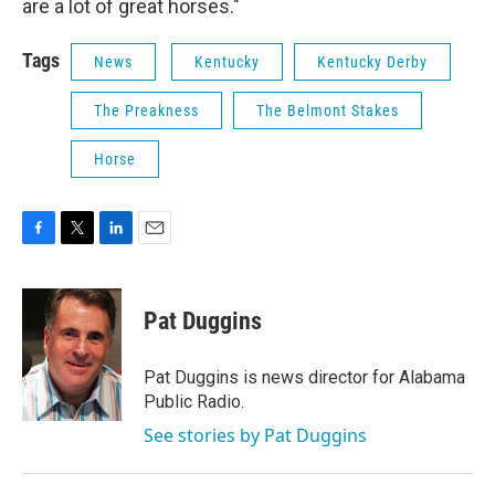
are a lot of great horses."
Tags
News
Kentucky
Kentucky Derby
The Preakness
The Belmont Stakes
Horse
F
T
L
E
a
w
i
m
c
i
n
a
e
t
k
i
Pat Duggins
b
t
e
l
o
e
d
o
r
I
Pat Duggins is news director for Alabama
k
n
Public Radio.
See stories by Pat Duggins