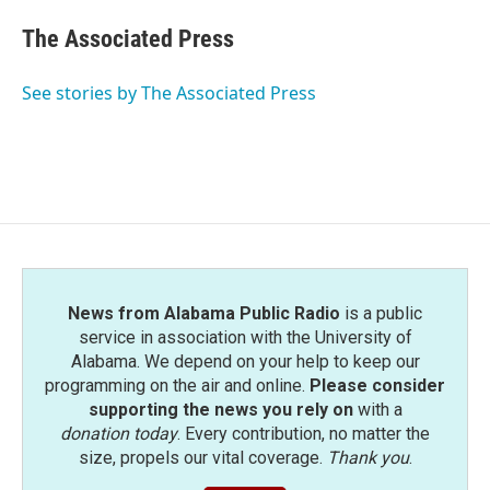
The Associated Press
See stories by The Associated Press
News from Alabama Public Radio
is a public
service in association with the University of
Alabama. We depend on your help to keep our
programming on the air and online.
Please consider
supporting the news you rely on
with a
donation today
. Every contribution, no matter the
size, propels our vital coverage.
Thank you
.