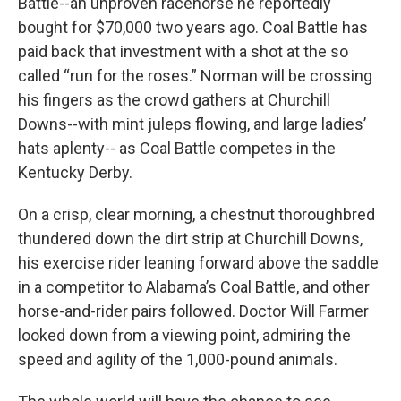
Battle--an unproven racehorse he reportedly
bought for $70,000 two years ago. Coal Battle has
paid back that investment with a shot at the so
called “run for the roses.” Norman will be crossing
his fingers as the crowd gathers at Churchill
Downs--with mint juleps flowing, and large ladies’
hats aplenty-- as Coal Battle competes in the
Kentucky Derby.
On a crisp, clear morning, a chestnut thoroughbred
thundered down the dirt strip at Churchill Downs,
his exercise rider leaning forward above the saddle
in a competitor to Alabama’s Coal Battle, and other
horse-and-rider pairs followed. Doctor Will Farmer
looked down from a viewing point, admiring the
speed and agility of the 1,000-pound animals.