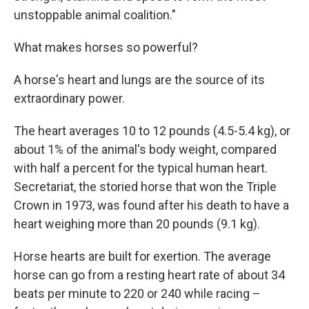
unstoppable animal coalition."
What makes horses so powerful?
A horse's heart and lungs are the source of its
extraordinary power.
The heart averages 10 to 12 pounds (4.5-5.4 kg), or
about 1% of the animal's body weight, compared
with half a percent for the typical human heart.
Secretariat, the storied horse that won the Triple
Crown in 1973, was found after his death to have a
heart weighing more than 20 pounds (9.1 kg).
Horse hearts are built for exertion. The average
horse can go from a resting heart rate of about 34
beats per minute to 220 or 240 while racing –