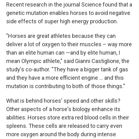
Recent research in the journal Science found that a
genetic mutation enables horses to avoid negative
side effects of super high energy production.
"Horses are great athletes because they can
deliver a lot of oxygen to their muscles – way more
than an elite human can —and by elite human, I
mean Olympic athlete," said Gianni Castiglione, the
study's co-author. "They have a bigger tank of gas
and they have a more efficient engine … and this
mutation is contributing to both of those things."
What is behind horses' speed and other skills?
Other aspects of a horse's biology enhance its
abilities. Horses store extra red blood cells in their
spleens. These cells are released to carry even
more oxygen around the body during intense