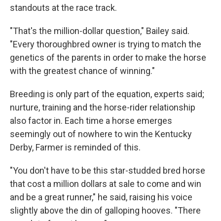
standouts at the race track.
"That's the million-dollar question," Bailey said.
"Every thoroughbred owner is trying to match the
genetics of the parents in order to make the horse
with the greatest chance of winning."
Breeding is only part of the equation, experts said;
nurture, training and the horse-rider relationship
also factor in. Each time a horse emerges
seemingly out of nowhere to win the Kentucky
Derby, Farmer is reminded of this.
"You don't have to be this star-studded bred horse
that cost a million dollars at sale to come and win
and be a great runner," he said, raising his voice
slightly above the din of galloping hooves. "There