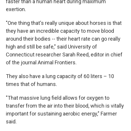
faster than a human heart during maximum
exertion.
"One thing that's really unique about horses is that
they have an incredible capacity to move blood
around their bodies -- their heart rate can go really
high and still be safe," said University of
Connecticut researcher Sarah Reed, editor in chief
of the journal Animal Frontiers.
They also have a lung capacity of 60 liters – 10
times that of humans.
"That massive lung field allows for oxygen to
transfer from the air into their blood, which is vitally
important for sustaining aerobic energy," Farmer
said.