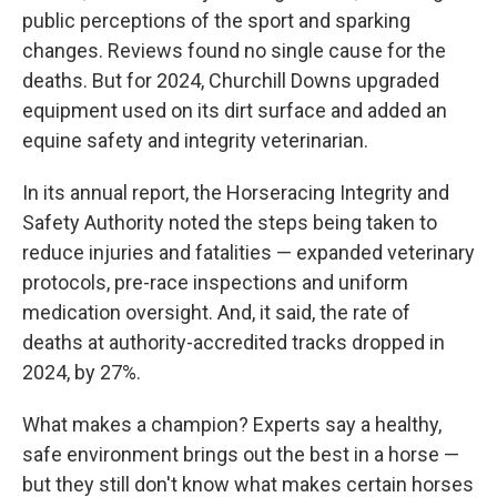
public perceptions of the sport and sparking
changes. Reviews found no single cause for the
deaths. But for 2024, Churchill Downs upgraded
equipment used on its dirt surface and added an
equine safety and integrity veterinarian.
In its annual report, the Horseracing Integrity and
Safety Authority noted the steps being taken to
reduce injuries and fatalities — expanded veterinary
protocols, pre-race inspections and uniform
medication oversight. And, it said, the rate of
deaths at authority-accredited tracks dropped in
2024, by 27%.
What makes a champion? Experts say a healthy,
safe environment brings out the best in a horse —
but they still don't know what makes certain horses