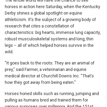
The whole world will have the chance to see
horses in action here Saturday, when the Kentucky
Derby shines a global spotlight on equine
athleticism. It's the subject of a growing body of
research that cites a constellation of
characteristics: big hearts, immense lung capacity,
robust musculoskeletal systems and long, thin
legs – all of which helped horses survive in the
wild.
"It goes back to the roots: They are an animal of
prey," said Farmer, a veterinarian and equine
medical director at Churchill Downs Inc. "That's
how they got away from being eaten."
Horses honed skills such as running, jumping and
pulling as humans bred and trained them for
various purposes over millennia. And the 151st