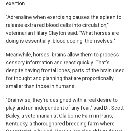
exertion.
"Adrenaline when exercising causes the spleen to
release extra red blood cells into circulation,"
veterinarian Hilary Clayton said. "What horses are
doing is essentially 'blood doping' themselves."
Meanwhile, horses' brains allow them to process
sensory information and react quickly. That's
despite having frontal lobes, parts of the brain used
for thought and planning that are proportionally
smaller than those in humans.
"Brainwise, they're designed with a real desire to
play and run independent of any fear," said Dr. Scott
Bailey, a veterinarian at Claiborne Farm in Paris,
Kentucky, a thoroughbred breeding farm where