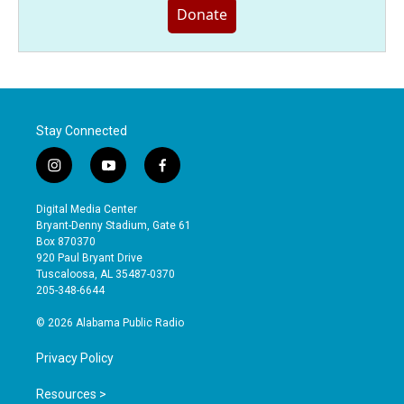
Donate
Stay Connected
i
y
f
n
o
a
s
u
c
Digital Media Center
t
t
e
Bryant-Denny Stadium, Gate 61
a
u
b
Box 870370
g
b
o
920 Paul Bryant Drive
r
e
o
Tuscaloosa, AL 35487-0370
a
k
205-348-6644
m
© 2026 Alabama Public Radio
Privacy Policy
Resources >