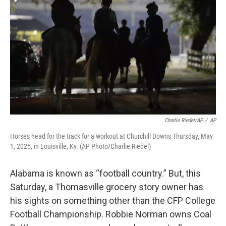
o
e
d
o
r
I
k
n
Charlie Riedel/AP
/
AP
Horses head for the track for a workout at Churchill Downs Thursday, May
1, 2025, in Louisville, Ky. (AP Photo/Charlie Riedel)
Alabama is known as “football country.” But, this
Saturday, a Thomasville grocery story owner has
his sights on something other than the CFP College
Football Championship. Robbie Norman owns Coal