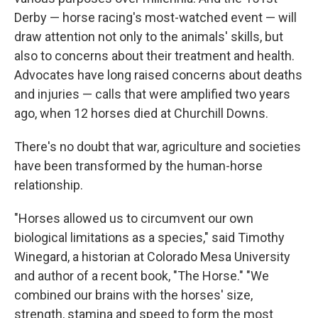
Derby — horse racing's most-watched event — will
draw attention not only to the animals' skills, but
also to concerns about their treatment and health.
Advocates have long raised concerns about deaths
and injuries — calls that were amplified two years
ago, when 12 horses died at Churchill Downs.
There's no doubt that war, agriculture and societies
have been transformed by the human-horse
relationship.
"Horses allowed us to circumvent our own
biological limitations as a species," said Timothy
Winegard, a historian at Colorado Mesa University
and author of a recent book, "The Horse." "We
combined our brains with the horses' size,
strength, stamina and speed to form the most