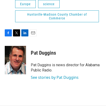
Europe
science
Huntsville-Madison County Chamber of
Commerce
F
T
L
E
a
w
i
m
c
i
n
a
e
t
k
i
Pat Duggins
b
t
e
l
o
e
d
o
r
I
Pat Duggins is news director for Alabama
k
n
Public Radio.
See stories by Pat Duggins