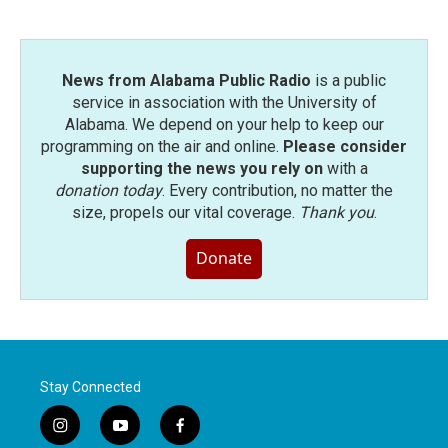
News from Alabama Public Radio
is a public
service in association with the University of
Alabama. We depend on your help to keep our
programming on the air and online.
Please consider
supporting the news you rely on
with a
donation today
. Every contribution, no matter the
size, propels our vital coverage.
Thank you
.
Donate
Stay Connected
i
y
f