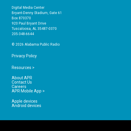
n
o
a
s
u
c
Digital Media Center
t
t
e
Bryant-Denny Stadium, Gate 61
a
u
b
Box 870370
g
b
o
920 Paul Bryant Drive
r
e
o
Tuscaloosa, AL 35487-0370
a
k
205-348-6644
m
© 2026 Alabama Public Radio
Privacy Policy
Resources >
About APR
Contact Us
Careers
APR Mobile App >
Apple devices
Android devices