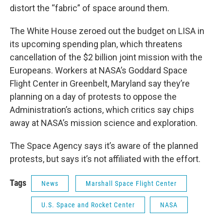
distort the “fabric” of space around them.
The White House zeroed out the budget on LISA in
its upcoming spending plan, which threatens
cancellation of the $2 billion joint mission with the
Europeans. Workers at NASA’s Goddard Space
Flight Center in Greenbelt, Maryland say they’re
planning on a day of protests to oppose the
Administration’s actions, which critics say chips
away at NASA’s mission science and exploration.
The Space Agency says it’s aware of the planned
protests, but says it’s not affiliated with the effort.
Tags
News
Marshall Space Flight Center
U.S. Space and Rocket Center
NASA