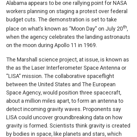
Alabama appears to be one rallying point for NASA
workers planning on staging a protest over federal
budget cuts. The demonstration is set to take
th
place on what’s known as “Moon Day” on July 20
,
when the agency celebrates the landing astronauts
on the moon during Apollo 11 in 1969.
The Marshall science project, at issue, is known as
the as the Laser Interferometer Space Antenna or
“LISA” mission. The collaborative spaceflight
between the United States and The European
Space Agency, would position three spacecraft,
about a million miles apart, to form an antenna to
detect incoming gravity waves. Proponents say
LISA could uncover groundbreaking data on how
gravity is formed. Scientists think gravity is created
by bodies in space, like planets and stars, which