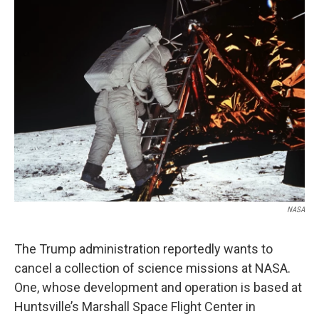
e
t
k
i
b
t
e
l
o
e
d
o
r
I
k
n
NASA
The Trump administration reportedly wants to
cancel a collection of science missions at NASA.
One, whose development and operation is based at
Huntsville’s Marshall Space Flight Center in