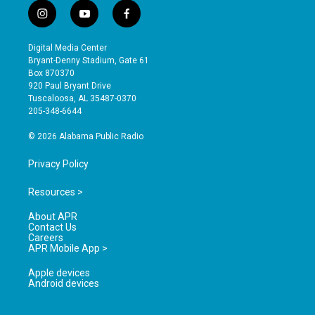
i
y
f
n
o
a
s
u
c
Digital Media Center
t
t
e
Bryant-Denny Stadium, Gate 61
a
u
b
Box 870370
g
b
o
920 Paul Bryant Drive
r
e
o
Tuscaloosa, AL 35487-0370
a
k
205-348-6644
m
© 2026 Alabama Public Radio
Privacy Policy
Resources >
About APR
Contact Us
Careers
APR Mobile App >
Apple devices
Android devices