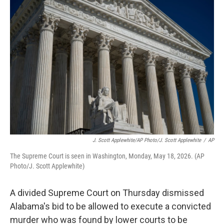
c
i
n
a
e
t
k
i
b
t
e
l
o
e
d
o
r
I
k
n
J. Scott Applewhite/AP Photo/J. Scott Applewhite
/
AP
The Supreme Court is seen in Washington, Monday, May 18, 2026. (AP
Photo/J. Scott Applewhite)
A divided Supreme Court on Thursday dismissed
Alabama's bid to be allowed to execute a convicted
murder who was found by lower courts to be