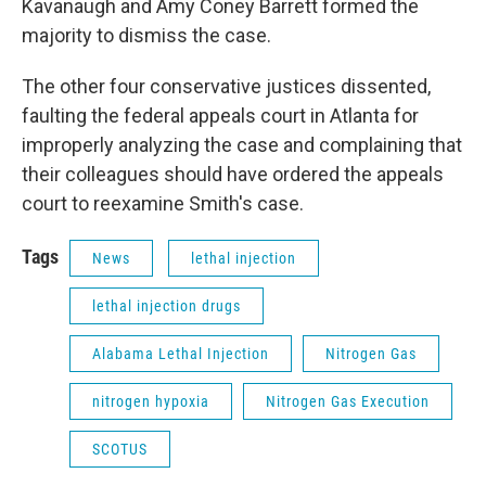
Kavanaugh and Amy Coney Barrett formed the
majority to dismiss the case.
The other four conservative justices dissented,
faulting the federal appeals court in Atlanta for
improperly analyzing the case and complaining that
their colleagues should have ordered the appeals
court to reexamine Smith's case.
Tags
News
lethal injection
lethal injection drugs
Alabama Lethal Injection
Nitrogen Gas
nitrogen hypoxia
Nitrogen Gas Execution
SCOTUS