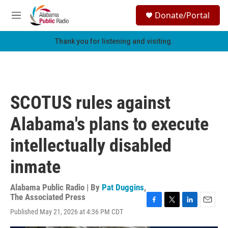
Skip to main content
S
Donate/Portal
e
M
a
e
r
n
Thank you for listening and visiting.
c
u
h
u
e
r
SCOTUS rules against
y
Alabama's plans to execute
intellectually disabled
inmate
Alabama Public Radio | By
Pat Duggins
,
The Associated Press
F
T
L
E
Published May 21, 2026 at 4:36 PM CDT
a
w
i
m