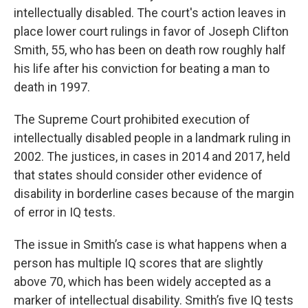
intellectually disabled. The court's action leaves in
place lower court rulings in favor of Joseph Clifton
Smith, 55, who has been on death row roughly half
his life after his conviction for beating a man to
death in 1997.
The Supreme Court prohibited execution of
intellectually disabled people in a landmark ruling in
2002. The justices, in cases in 2014 and 2017, held
that states should consider other evidence of
disability in borderline cases because of the margin
of error in IQ tests.
The issue in Smith’s case is what happens when a
person has multiple IQ scores that are slightly
above 70, which has been widely accepted as a
marker of intellectual disability. Smith’s five IQ tests