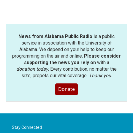
News from Alabama Public Radio
is a public
service in association with the University of
Alabama. We depend on your help to keep our
programming on the air and online.
Please consider
supporting the news you rely on
with a
donation today
. Every contribution, no matter the
size, propels our vital coverage.
Thank you
.
Donate
Stay Connected