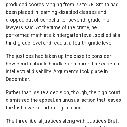
produced scores ranging from 72 to 78. Smith had
been placed in learning-disabled classes and
dropped out of school after seventh grade, his
lawyers said. At the time of the crime, he
performed math at a kindergarten level, spelled at a
third-grade level and read at a fourth-grade level.
The justices had taken up the case to consider
how courts should handle such borderline cases of
intellectual disability. Arguments took place in
December.
Rather than issue a decision, though, the high court
dismissed the appeal, an unusuaI action that leaves
the last lower-court ruling in place.
The three liberal justices along with Justices Brett