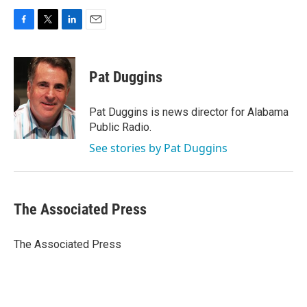
F
T
L
E
a
w
i
m
c
i
n
a
e
t
k
i
Pat Duggins
b
t
e
l
o
e
d
o
r
I
Pat Duggins is news director for Alabama
k
n
Public Radio.
See stories by Pat Duggins
The Associated Press
The Associated Press