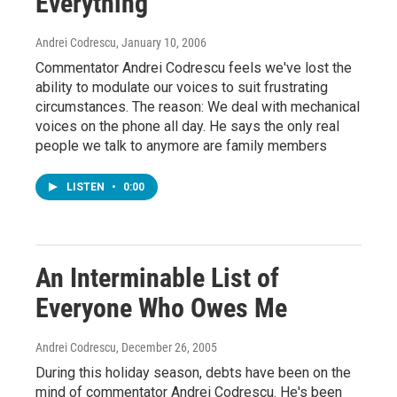
Everything
Andrei Codrescu
, January 10, 2006
Commentator Andrei Codrescu feels we've lost the
ability to modulate our voices to suit frustrating
circumstances. The reason: We deal with mechanical
voices on the phone all day. He says the only real
people we talk to anymore are family members
LISTEN
•
0:00
An Interminable List of
Everyone Who Owes Me
Andrei Codrescu
, December 26, 2005
During this holiday season, debts have been on the
mind of commentator Andrei Codrescu. He's been