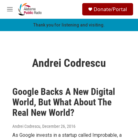
Skip to main content
S
Donate/Portal
e
M
a
e
r
n
Thank you for listening and visiting.
c
u
h
u
e
r
Andrei Codrescu
y
Google Backs A New Digital
World, But What About The
Real New World?
Andrei Codrescu
, December 26, 2016
As Google invests in a startup called Improbable, a