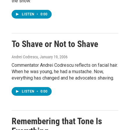
the show.
LISTEN
•
0:00
To Shave or Not to Shave
Andrei Codrescu
, January 19, 2006
Commentator Andrei Codrescu reflects on facial hair.
When he was young, he had a mustache. Now,
everything has changed and he advocates shaving.
LISTEN
•
0:00
Remembering that Tone Is