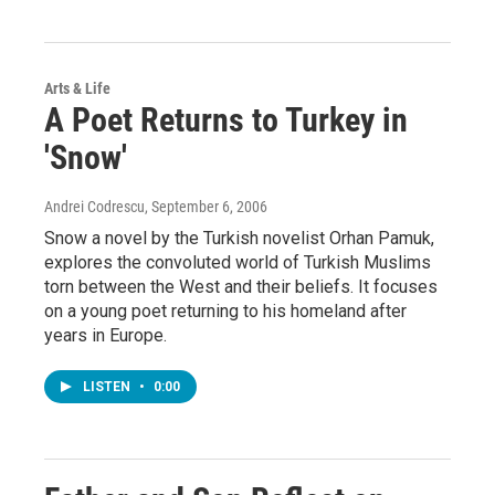
Arts & Life
A Poet Returns to Turkey in
'Snow'
Andrei Codrescu
, September 6, 2006
Snow a novel by the Turkish novelist Orhan Pamuk,
explores the convoluted world of Turkish Muslims
torn between the West and their beliefs. It focuses
on a young poet returning to his homeland after
years in Europe.
LISTEN
•
0:00