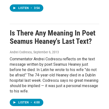
LISTEN
•
3:54
Is There Any Meaning In Poet
Seamus Heaney's Last Text?
Andrei Codrescu
, September 6, 2013
Commentator Andrei Codrescu reflects on the text
message written by poet Seamus Heaney just
before he died. In Latin he wrote to his wife "do not
be afraid." The 74-year-old Heaney died in a Dublin
hospital last week. Codrescu says no great meaning
should be implied — it was just a personal message
to his wife.
LISTEN
•
4:00