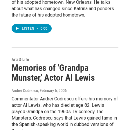
of his adopted hometown, New Orleans. He talks
about what has changed since Katrina and ponders
the future of his adopted hometown.
LISTEN
•
0:00
Arts & Life
Memories of 'Grandpa
Munster,' Actor Al Lewis
Andrei Codrescu
, February 6, 2006
Commentator Andrei Codrescu offers his memory of
actor Al Lewis, who has died at age 82. Lewis
played Grandpa on the 1960s TV comedy The
Munsters. Codrescu says that Lewis gained fame in
the Spanish-speaking world in dubbed versions of