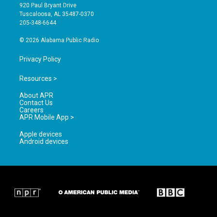
g
b
o
920 Paul Bryant Drive
r
e
o
Tuscaloosa, AL 35487-0370
a
k
205-348-6644
m
© 2026 Alabama Public Radio
Privacy Policy
Resources >
About APR
Contact Us
Careers
APR Mobile App >
Apple devices
Android devices