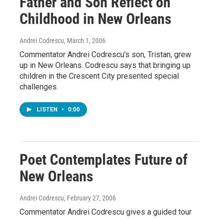
Father and Son Reflect on
Childhood in New Orleans
Andrei Codrescu
, March 1, 2006
Commentator Andrei Codrescu's son, Tristan, grew
up in New Orleans. Codrescu says that bringing up
children in the Crescent City presented special
challenges.
LISTEN
•
0:00
Poet Contemplates Future of
New Orleans
Andrei Codrescu
, February 27, 2006
Commentator Andrei Codrescu gives a guided tour