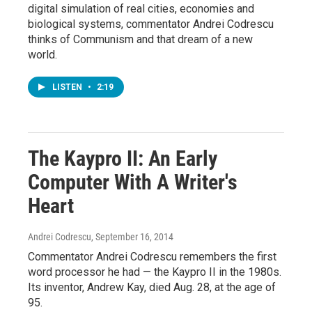
digital simulation of real cities, economies and
biological systems, commentator Andrei Codrescu
thinks of Communism and that dream of a new
world.
LISTEN
•
2:19
The Kaypro II: An Early
Computer With A Writer's
Heart
Andrei Codrescu
, September 16, 2014
Commentator Andrei Codrescu remembers the first
word processor he had — the Kaypro II in the 1980s.
Its inventor, Andrew Kay, died Aug. 28, at the age of
95.