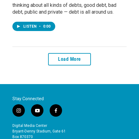
thinking about all kinds of debts, good debt, bad
debt, public and private — debt is all around us.
LISTEN
•
0:00
Load More
Stay Connected
i
y
f
n
o
a
s
u
c
Digital Media Center
t
t
e
Bryant-Denny Stadium, Gate 61
a
u
b
Box 870370